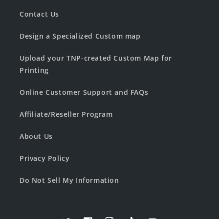
Contact Us
Design a Specialized Custom map
Upload your TNP-created Custom Map for
Printing
Online Customer Support and FAQs
Affiliate/Reseller Program
About Us
Privacy Policy
Do Not Sell My Information