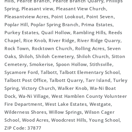
Hills, Pearce Branch, Pearce Branch Quarry, Phillips
Spring, Pleasant view, Pleasant View Church,
Pleasantview Acres, Point Lookout, Point Seven,
Poplar Hill, Poplar Spring Branch, Prima Estates,
Purkey Estates, Quail Hollow, Rambling Hills, Reeds
Chapel, Rice Knob, River Ridge, River Ridge Quarry,
Rock Town, Rocktown Church, Rolling Acres, Seven
Oaks, Shiloh, Shiloh Cemetery, Shiloh Church, Sitton
Cemetery, Smokerise, Spoon Hollow, Stithsville,
Sycamore Ford, Talbott, Talbott Elementary School,
Talbott Post Office, Talbott Quarry, Tarr Island, Turley
Spring, Victory Church, Walker Knob, Wa-Ni Boat
Dock, Wa-Ni Village, West Hamblen County Volunteer
Fire Department, West Lake Estates, Westgate,
Wilderness Shores, Willow Springs, Wilson Cager
School, Wood Acres, Woodcrest Hills, Young School,
ZIP Code: 37877