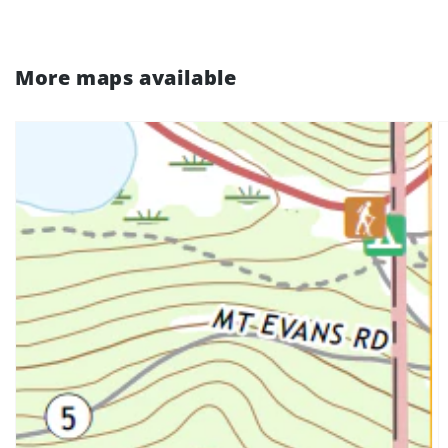
More maps available