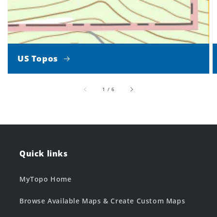
US Topos
of
1
/
6
Quick links
MyTopo Home
Browse Available Maps & Create Custom Maps