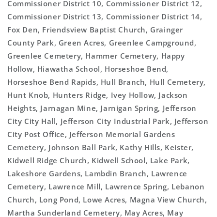
Commissioner District 10, Commissioner District 12,
Commissioner District 13, Commissioner District 14,
Fox Den, Friendsview Baptist Church, Grainger
County Park, Green Acres, Greenlee Campground,
Greenlee Cemetery, Hammer Cemetery, Happy
Hollow, Hiawatha School, Horseshoe Bend,
Horseshoe Bend Rapids, Hull Branch, Hull Cemetery,
Hunt Knob, Hunters Ridge, Ivey Hollow, Jackson
Heights, Jarnagan Mine, Jarnigan Spring, Jefferson
City City Hall, Jefferson City Industrial Park, Jefferson
City Post Office, Jefferson Memorial Gardens
Cemetery, Johnson Ball Park, Kathy Hills, Keister,
Kidwell Ridge Church, Kidwell School, Lake Park,
Lakeshore Gardens, Lambdin Branch, Lawrence
Cemetery, Lawrence Mill, Lawrence Spring, Lebanon
Church, Long Pond, Lowe Acres, Magna View Church,
Martha Sunderland Cemetery, May Acres, May