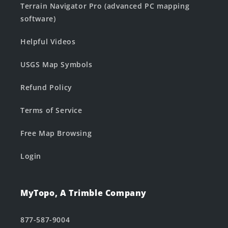
Terrain Navigator Pro (advanced PC mapping
software)
Helpful Videos
USGS Map Symbols
Refund Policy
Terms of Service
Free Map Browsing
Login
MyTopo, A Trimble Company
877-587-9004