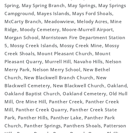
Spring, May Spring Branch, May Springs, May Springs
Campground, Mayes Islands, Mays Ford Shoals,
McCarty Branch, Meadowview, Melody Acres, Mine
Ridge, Moody Cemetery, Moore-Murrell Airport,
Morgan School, Morristown Fire Department Station
5, Mossy Creek Islands, Mossy Creek Mine, Mossy
Creek Shoals, Mount Pleasant Church, Mount
Pleasant Quarry, Murrell Hill, Navaho Hills, Nelson
Merry Park, Nelson Merry School, New Bethel
Church, New Blackwell Branch Church, New
Blackwell Cemetery, New Blackwell Church, Oakland,
Oakland Baptist Church, Oakland Cemetery, Old Hull
Mill, Ore Mine Hill, Panther Creek, Panther Creek
Mill, Panther Creek Quarry, Panther Creek State
Park, Panther Hills, Panther Lake, Panther Park
Church, Panther Springs, Panthers Shoals, Patterson