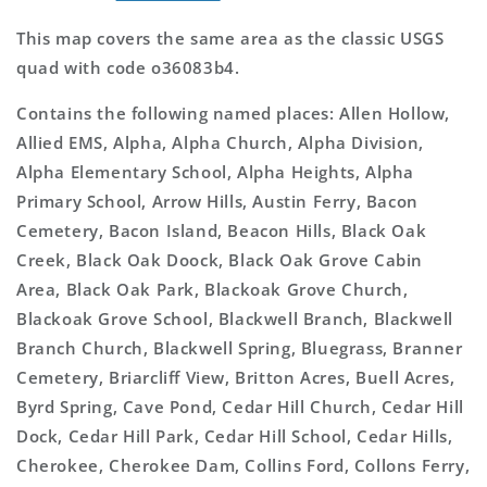
This map covers the same area as the classic USGS
quad with code o36083b4.
Contains the following named places: Allen Hollow,
Allied EMS, Alpha, Alpha Church, Alpha Division,
Alpha Elementary School, Alpha Heights, Alpha
Primary School, Arrow Hills, Austin Ferry, Bacon
Cemetery, Bacon Island, Beacon Hills, Black Oak
Creek, Black Oak Doock, Black Oak Grove Cabin
Area, Black Oak Park, Blackoak Grove Church,
Blackoak Grove School, Blackwell Branch, Blackwell
Branch Church, Blackwell Spring, Bluegrass, Branner
Cemetery, Briarcliff View, Britton Acres, Buell Acres,
Byrd Spring, Cave Pond, Cedar Hill Church, Cedar Hill
Dock, Cedar Hill Park, Cedar Hill School, Cedar Hills,
Cherokee, Cherokee Dam, Collins Ford, Collons Ferry,