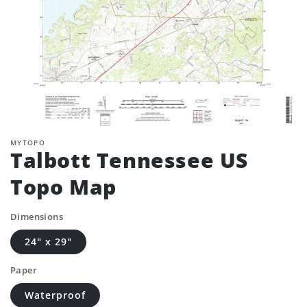
MYTOPO
Talbott Tennessee US
Topo Map
Dimensions
24" x 29"
Paper
Waterproof