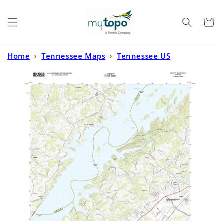
Skip to
content
Cart
Home
›
Tennessee Maps
›
Tennessee US
Topo
›
Talbott Tennessee US Topo Map