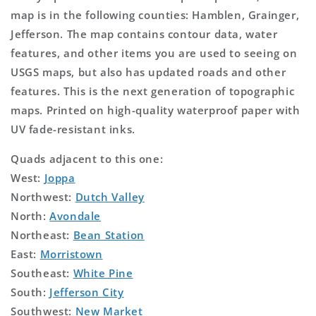
map is in the following counties: Hamblen, Grainger,
Jefferson. The map contains contour data, water
features, and other items you are used to seeing on
USGS maps, but also has updated roads and other
features. This is the next generation of topographic
maps. Printed on high-quality waterproof paper with
UV fade-resistant inks.
Quads adjacent to this one:
West:
Joppa
Northwest:
Dutch Valley
North:
Avondale
Northeast:
Bean Station
East:
Morristown
Southeast:
White Pine
South:
Jefferson City
Southwest:
New Market