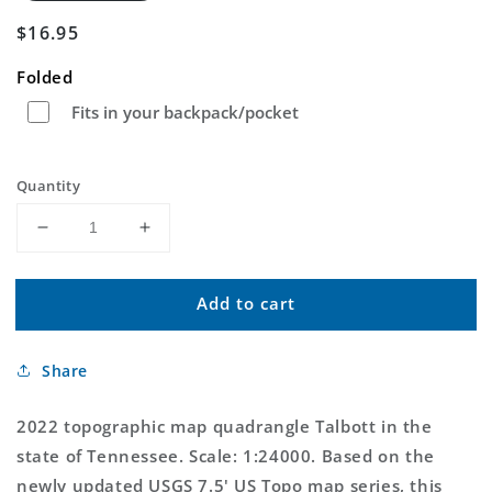
Regular
$16.95
price
Folded
Fits in your backpack/pocket
Quantity
Decrease
Increase
quantity
quantity
for
for
Add to cart
Talbott
Talbott
Tennessee
Tennessee
US
US
Share
Topo
Topo
Map
Map
2022 topographic map quadrangle Talbott in the
state of Tennessee. Scale: 1:24000. Based on the
newly updated USGS 7.5' US Topo map series, this