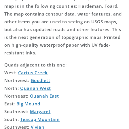
map is in the following counties: Hardeman, Foard.
The map contains contour data, water features, and
other items you are used to seeing on USGS maps,
but also has updated roads and other features. This
is the next generation of topographic maps. Printed
on high-quality waterproof paper with UV fade-
resistant inks.
Quads adjacent to this one:
West:
Cactus Creek
Northwest:
Goodlett
North:
Quanah West
Northeast:
Quanah East
East:
Big Mound
Southeast:
Margaret
South:
Teacup Mountain
Southwest:
Vivian