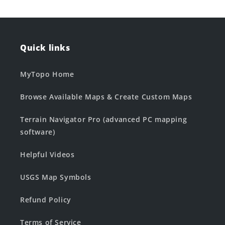
Quick links
MyTopo Home
Browse Available Maps & Create Custom Maps
Terrain Navigator Pro (advanced PC mapping
software)
Helpful Videos
USGS Map Symbols
Refund Policy
Terms of Service