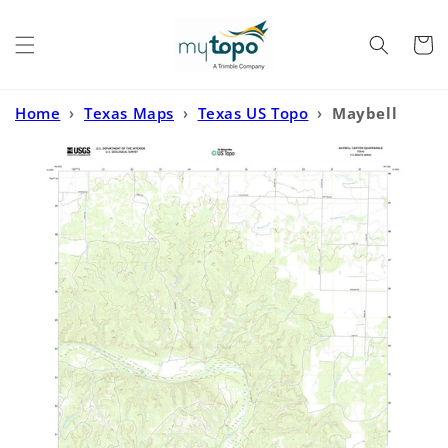
Skip to
content
Cart
Home
›
Texas Maps
›
Texas US Topo
›
Maybell
Canyon Texas US Topo Map