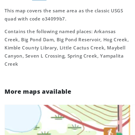
This map covers the same area as the classic USGS
quad with code o34099b7.
Contains the following named places: Arkansas
Creek, Big Pond Dam, Big Pond Reservoir, Hog Creek,
Kimble County Library, Little Cactus Creek, Maybell
Canyon, Seven L Crossing, Spring Creek, Yampalita
Creek
More maps available