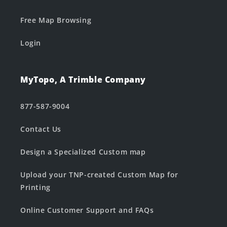
Free Map Browsing
Login
MyTopo, A Trimble Company
877-587-9004
Contact Us
Design a Specialized Custom map
Upload your TNP-created Custom Map for
Printing
Online Customer Support and FAQs