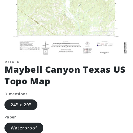
MYTOPO
Maybell Canyon Texas US
Topo Map
Dimensions
24" x 29"
Paper
Waterproof