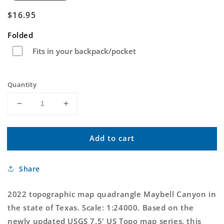
Regular
$16.95
price
Folded
Fits in your backpack/pocket
Quantity
Decrease
Increase
quantity
quantity
for
for
Add to cart
Maybell
Maybell
Canyon
Canyon
Texas
Texas
Share
US
US
Topo
Topo
Map
Map
2022 topographic map quadrangle Maybell Canyon in
the state of Texas. Scale: 1:24000. Based on the
newly updated USGS 7.5' US Topo map series, this