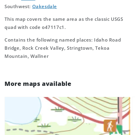
Southwest:
Oakesdale
This map covers the same area as the classic USGS
quad with code o47117c1.
Contains the following named places: Idaho Road
Bridge, Rock Creek Valley, Stringtown, Tekoa
Mountain, Wallner
More maps available