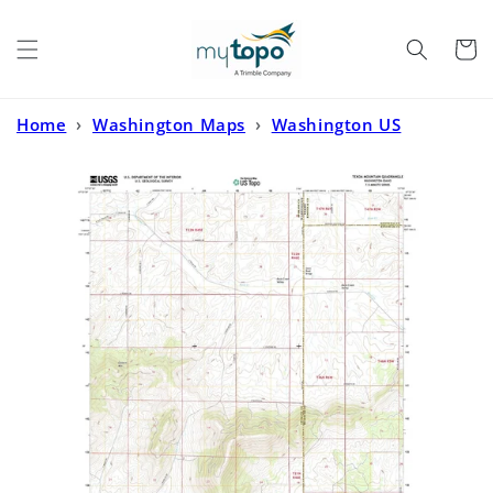
Skip to
content
Cart
Home
›
Washington Maps
›
Washington US
Topo
›
Tekoa Mountain Washington US Topo Map