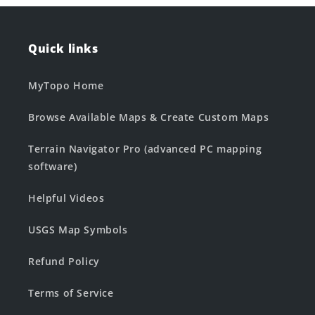
Quick links
MyTopo Home
Browse Available Maps & Create Custom Maps
Terrain Navigator Pro (advanced PC mapping
software)
Helpful Videos
USGS Map Symbols
Refund Policy
Terms of Service