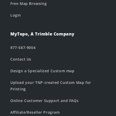
Free Map Browsing
Login
MyTopo, A Trimble Company
877-587-9004
Contact Us
Design a Specialized Custom map
Upload your TNP-created Custom Map for
Printing
Online Customer Support and FAQs
Affiliate/Reseller Program