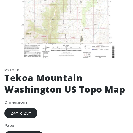
MYTOPO
Tekoa Mountain
Washington US Topo Map
Dimensions
24" x 29"
Paper