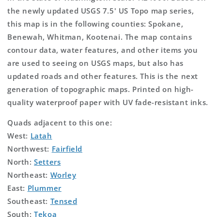
the newly updated USGS 7.5' US Topo map series,
this map is in the following counties: Spokane,
Benewah, Whitman, Kootenai. The map contains
contour data, water features, and other items you
are used to seeing on USGS maps, but also has
updated roads and other features. This is the next
generation of topographic maps. Printed on high-
quality waterproof paper with UV fade-resistant inks.
Quads adjacent to this one:
West:
Latah
Northwest:
Fairfield
North:
Setters
Northeast:
Worley
East:
Plummer
Southeast:
Tensed
South:
Tekoa