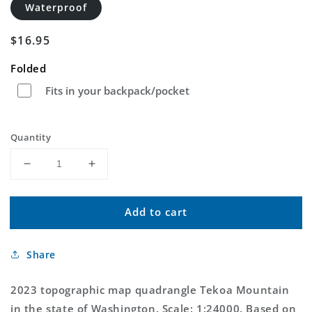
Waterproof
Regular
$16.95
price
Folded
Fits in your backpack/pocket
Quantity
Decrease
Increase
quantity
quantity
for
for
Add to cart
Tekoa
Tekoa
Mountain
Mountain
Washington
Washington
Share
US
US
Topo
Topo
Map
Map
2023 topographic map quadrangle Tekoa Mountain
in the state of Washington. Scale: 1:24000. Based on