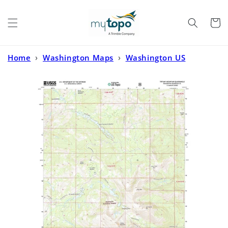
Skip to
content
Cart
Home
›
Washington Maps
›
Washington US
Topo
›
Tiffany Mountain Washington US Topo Map