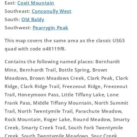
East:
Coxit Mountain
Southeast:
Conconully West
South:
Old Baldy
Southwest:
Pearrygin Peak
This map covers the same area as the classic USGS
quad with code o48119f8.
Contains the following named places: Bernhardt
Mine, Bernhardt Trail, Bottle Spring, Brown
Meadows, Brown Meadows Creek, Clark Peak, Clark
Ridge, Clark Ridge Trail, Freezeout Ridge, Freezeout
Trail, Honeymoon Pass, Little Tiffany Lake, Lone
Frank Pass, Middle Tiffany Mountain, North Summit
Trail, North Twentymile Trail, Parachute Meadow,
Rock Mountain, Roger Lake, Round Meadow, Smarty
Creek, Smarty Creek Trail, South Fork Twentymile
Creek, South Twentymile Meadows, Spur Creek,