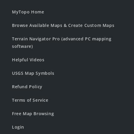
MyTopo Home
Browse Available Maps & Create Custom Maps
Terrain Navigator Pro (advanced PC mapping
software)
Helpful Videos
USGS Map Symbols
Refund Policy
Terms of Service
Free Map Browsing
Login