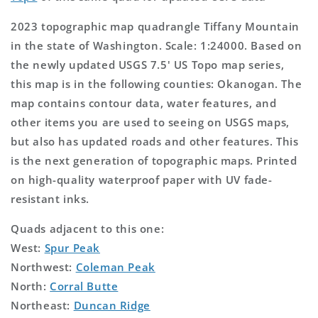
2023 topographic map quadrangle Tiffany Mountain
in the state of Washington. Scale: 1:24000. Based on
the newly updated USGS 7.5' US Topo map series,
this map is in the following counties: Okanogan. The
map contains contour data, water features, and
other items you are used to seeing on USGS maps,
but also has updated roads and other features. This
is the next generation of topographic maps. Printed
on high-quality waterproof paper with UV fade-
resistant inks.
Quads adjacent to this one:
West:
Spur Peak
Northwest:
Coleman Peak
North:
Corral Butte
Northeast:
Duncan Ridge