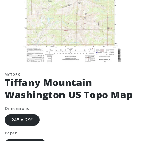
MYTOPO
Tiffany Mountain
Washington US Topo Map
Dimensions
24" x 29"
Paper