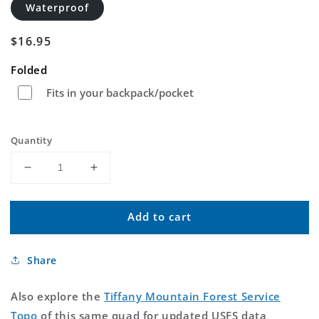
Waterproof
Regular
$16.95
price
Folded
Fits in your backpack/pocket
Quantity
Decrease
Increase
quantity
quantity
for
for
Add to cart
Tiffany
Tiffany
Mountain
Mountain
Washington
Washington
Share
US
US
Topo
Topo
Map
Map
Also explore the
Tiffany Mountain Forest Service
Topo
of this same quad for updated USFS data