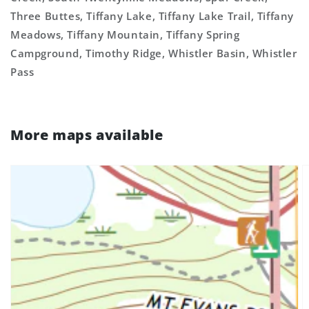
Three Buttes, Tiffany Lake, Tiffany Lake Trail, Tiffany
Meadows, Tiffany Mountain, Tiffany Spring
Campground, Timothy Ridge, Whistler Basin, Whistler
Pass
More maps available