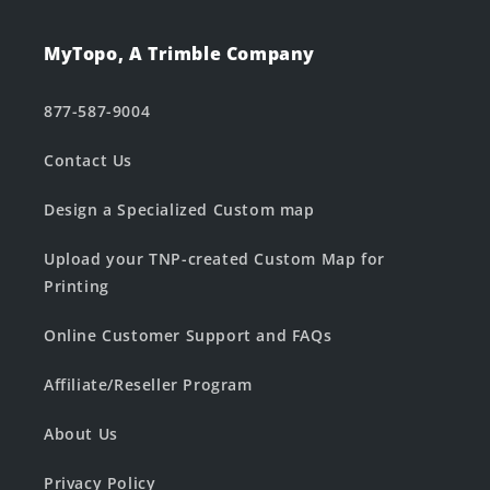
MyTopo, A Trimble Company
877-587-9004
Contact Us
Design a Specialized Custom map
Upload your TNP-created Custom Map for
Printing
Online Customer Support and FAQs
Affiliate/Reseller Program
About Us
Privacy Policy