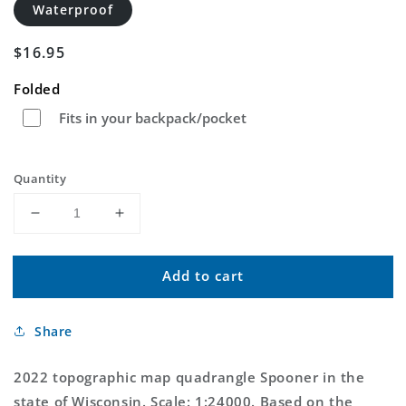
Waterproof
Regular
$16.95
price
Folded
Fits in your backpack/pocket
Quantity
Decrease
Increase
quantity
quantity
for
for
Add to cart
Spooner
Spooner
Wisconsin
Wisconsin
US
US
Share
Topo
Topo
Map
Map
2022 topographic map quadrangle Spooner in the
state of Wisconsin. Scale: 1:24000. Based on the