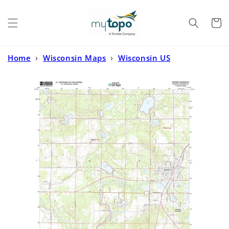
Skip to
content
Cart
Home
›
Wisconsin Maps
›
Wisconsin US
Topo
›
Spooner Wisconsin US Topo Map