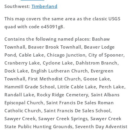
Southwest:
Timberland
This map covers the same area as the classic USGS
quad with code o45091g8.
Contains the following named places: Bashaw
Townhall, Beaver Brook Townhall, Beaver Lodge
Pond, Cable Lake, Chicago Junction, City of Spooner,
Cranberry Lake, Cyclone Lake, Dahlstrom Branch,
Dock Lake, English Lutheran Church, Evergreen
Townhall, First Methodist Church, Goose Lake,
Hammill Grade School, Little Cable Lake, Perch Lake,
Randall Lake, Rocky Ridge Cemetery, Saint Albans
Episcopal Church, Saint Francis De Sales Roman
Catholic Church, Saint Francis De Sales School,
Sawyer Creek, Sawyer Creek Springs, Sawyer Creek
State Public Hunting Grounds, Seventh Day Adventist