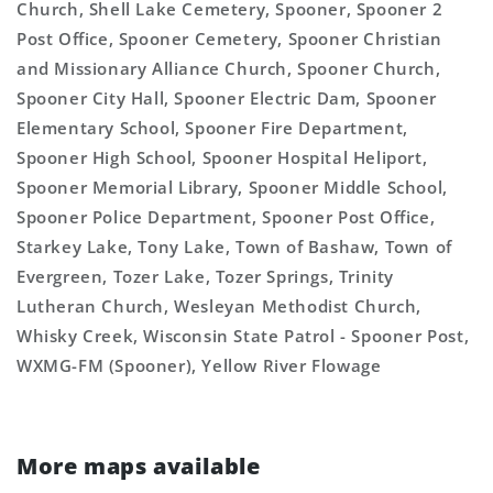
Church, Shell Lake Cemetery, Spooner, Spooner 2
Post Office, Spooner Cemetery, Spooner Christian
and Missionary Alliance Church, Spooner Church,
Spooner City Hall, Spooner Electric Dam, Spooner
Elementary School, Spooner Fire Department,
Spooner High School, Spooner Hospital Heliport,
Spooner Memorial Library, Spooner Middle School,
Spooner Police Department, Spooner Post Office,
Starkey Lake, Tony Lake, Town of Bashaw, Town of
Evergreen, Tozer Lake, Tozer Springs, Trinity
Lutheran Church, Wesleyan Methodist Church,
Whisky Creek, Wisconsin State Patrol - Spooner Post,
WXMG-FM (Spooner), Yellow River Flowage
More maps available