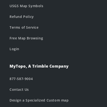
USGS Map Symbols
Refund Policy
Terms of Service
Free Map Browsing
Login
MyTopo, A Trimble Company
877-587-9004
Contact Us
Design a Specialized Custom map