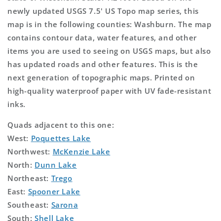
newly updated USGS 7.5' US Topo map series, this
map is in the following counties: Washburn. The map
contains contour data, water features, and other
items you are used to seeing on USGS maps, but also
has updated roads and other features. This is the
next generation of topographic maps. Printed on
high-quality waterproof paper with UV fade-resistant
inks.
Quads adjacent to this one:
West:
Poquettes Lake
Northwest:
McKenzie Lake
North:
Dunn Lake
Northeast:
Trego
East:
Spooner Lake
Southeast:
Sarona
South:
Shell Lake