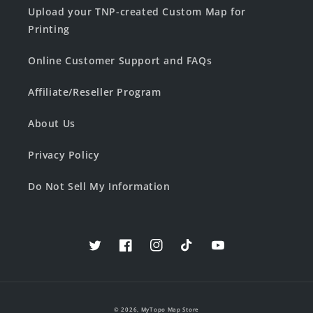
Upload your TNP-created Custom Map for
Printing
Online Customer Support and FAQs
Affiliate/Reseller Program
About Us
Privacy Policy
Do Not Sell My Information
Twitter
Facebook
Instagram
TikTok
YouTube
© 2026,
MyTopo Map Store