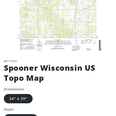
MYTOPO
Spooner Wisconsin US
Topo Map
Dimensions
24" x 29"
Paper