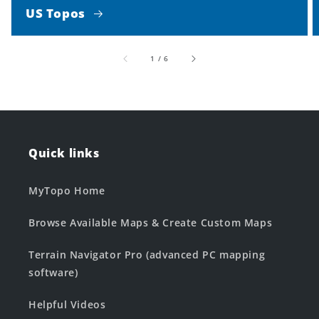
US Topos
of
1
/
6
Quick links
MyTopo Home
Browse Available Maps & Create Custom Maps
Terrain Navigator Pro (advanced PC mapping
software)
Helpful Videos