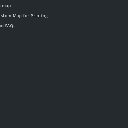
m map
stom Map for Printing
nd FAQs