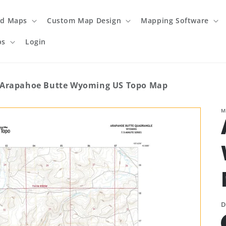
ed Maps
Custom Map Design
Mapping Software
ps
Login
Arapahoe Butte Wyoming US Topo Map
M
D