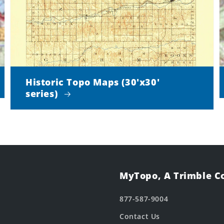
Historic Topo Maps (30'x30'
series)
MyTopo, A Trimble 
877-587-9004
Contact Us