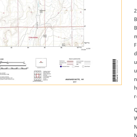
2
B
B
m
F
d
u
u
n
h
r
Q
N
N