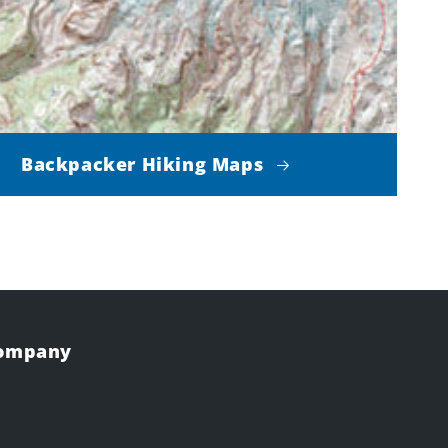
Backpacker Hiking Maps
Company