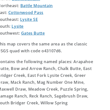
ortheast:
Battle Mountain
ast:
Cottonwood Pass
outheast:
Lysite SE
outh:
Lysite
outhwest:
Gates Butte
his map covers the same area as the classic
SGS quad with code o43107d6.
ontains the following named places: Arapahoe
utte, Bow and Arrow Ranch, Chalk Butte, East
ridger Creek, East Fork Lysite Creek, Greer
raw, Mack Ranch, Mag Number One Mine,
axwell Draw, Meadow Creek, Puzzle Spring,
amage Ranch, Reck Ranch, Sagebrush Draw,
outh Bridger Creek, Willow Spring