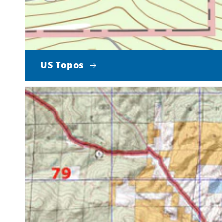
US Topos