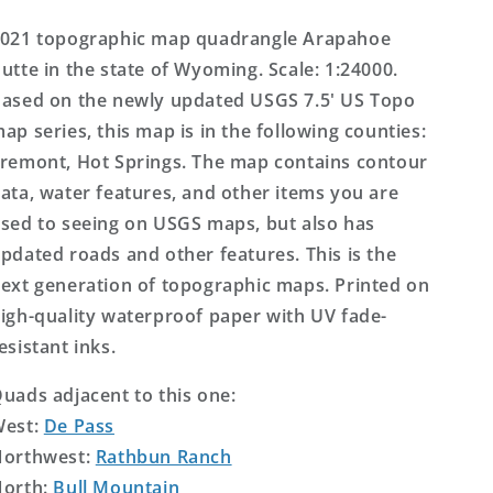
Topo
Topo
Map
Map
021 topographic map quadrangle Arapahoe
utte in the state of Wyoming. Scale: 1:24000.
ased on the newly updated USGS 7.5' US Topo
ap series, this map is in the following counties:
remont, Hot Springs. The map contains contour
ata, water features, and other items you are
sed to seeing on USGS maps, but also has
pdated roads and other features. This is the
ext generation of topographic maps. Printed on
igh-quality waterproof paper with UV fade-
esistant inks.
uads adjacent to this one:
West:
De Pass
orthwest:
Rathbun Ranch
orth:
Bull Mountain