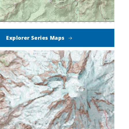
Explorer Series Maps