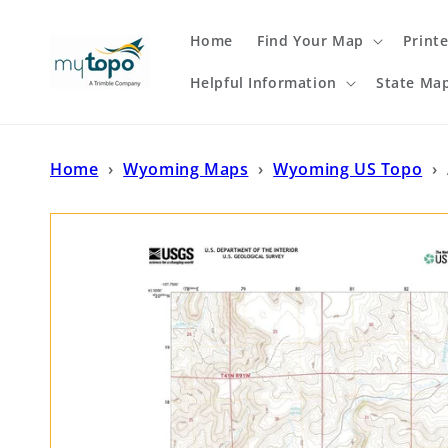
Skip to
content
Home
Find Your Map
Print
Helpful Information
State Ma
Home
›
Wyoming Maps
›
Wyoming US Topo
›