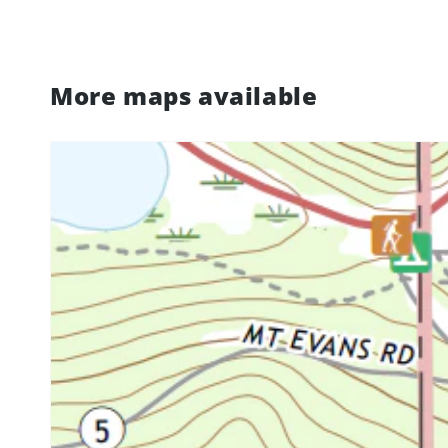
More maps available