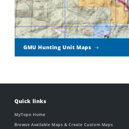
GMU Hunting Unit Maps
Quick links
MyTopo Home
Browse Available Maps & Create Custom Maps