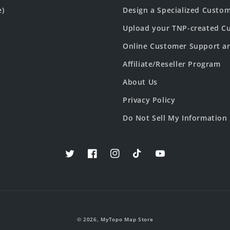
e)
Design a Specialized Custo
Upload your TNP-created Cu
Online Customer Support a
Affiliate/Reseller Program
About Us
Privacy Policy
Do Not Sell My Information
Twitter
Facebook
Instagram
TikTok
YouTube
© 2026,
MyTopo Map Store