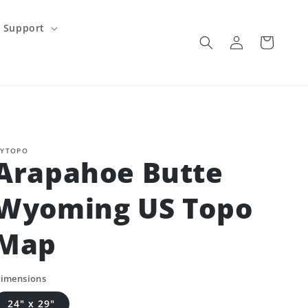
Support
Log
Cart
in
YTOPO
Arapahoe Butte
Wyoming US Topo
Map
imensions
24" x 29"