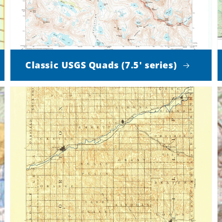
Classic USGS Quads (7.5' series)