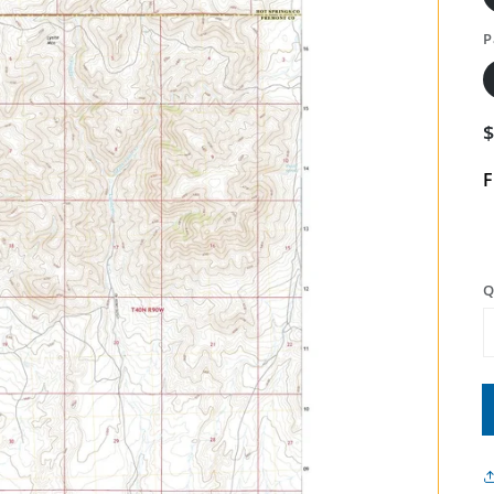
P
F
Q