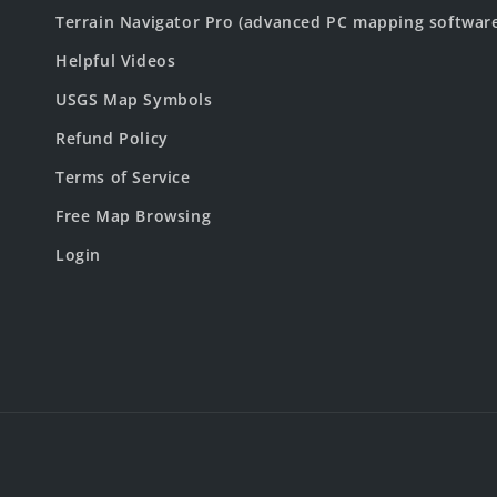
Terrain Navigator Pro (advanced PC mapping softwar
Helpful Videos
USGS Map Symbols
Refund Policy
Terms of Service
Free Map Browsing
Login