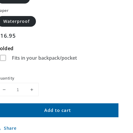
aper
Waterproof
Regular
$16.95
price
olded
Fits in your backpack/pocket
uantity
Decrease
Increase
quantity
quantity
for
for
Add to cart
Arapahoe
Arapahoe
Butte
Butte
Wyoming
Wyoming
Share
US
US