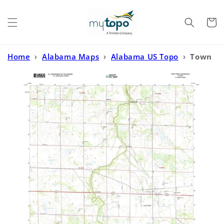
Skip to
content
Cart
Home
›
Alabama Maps
›
Alabama US Topo
›
Town
Creek Alabama US Topo Map