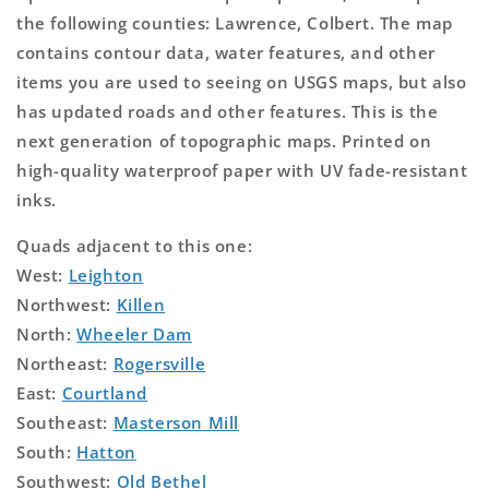
the following counties: Lawrence, Colbert. The map
contains contour data, water features, and other
items you are used to seeing on USGS maps, but also
has updated roads and other features. This is the
next generation of topographic maps. Printed on
high-quality waterproof paper with UV fade-resistant
inks.
Quads adjacent to this one:
West:
Leighton
Northwest:
Killen
North:
Wheeler Dam
Northeast:
Rogersville
East:
Courtland
Southeast:
Masterson Mill
South:
Hatton
Southwest:
Old Bethel