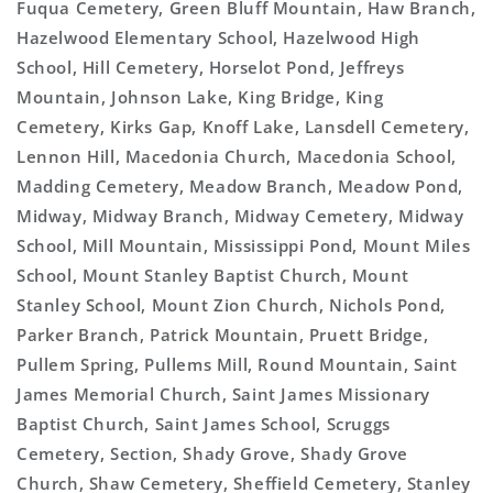
Fuqua Cemetery, Green Bluff Mountain, Haw Branch,
Hazelwood Elementary School, Hazelwood High
School, Hill Cemetery, Horselot Pond, Jeffreys
Mountain, Johnson Lake, King Bridge, King
Cemetery, Kirks Gap, Knoff Lake, Lansdell Cemetery,
Lennon Hill, Macedonia Church, Macedonia School,
Madding Cemetery, Meadow Branch, Meadow Pond,
Midway, Midway Branch, Midway Cemetery, Midway
School, Mill Mountain, Mississippi Pond, Mount Miles
School, Mount Stanley Baptist Church, Mount
Stanley School, Mount Zion Church, Nichols Pond,
Parker Branch, Patrick Mountain, Pruett Bridge,
Pullem Spring, Pullems Mill, Round Mountain, Saint
James Memorial Church, Saint James Missionary
Baptist Church, Saint James School, Scruggs
Cemetery, Section, Shady Grove, Shady Grove
Church, Shaw Cemetery, Sheffield Cemetery, Stanley