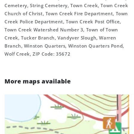
Cemetery, String Cemetery, Town Creek, Town Creek
Church of Christ, Town Creek Fire Department, Town
Creek Police Department, Town Creek Post Office,
Town Creek Watershed Number 3, Town of Town
Creek, Tucker Branch, Vandyver Slough, Warren
Branch, Winston Quarters, Winston Quarters Pond,
Wolf Creek, ZIP Code: 35672
More maps available