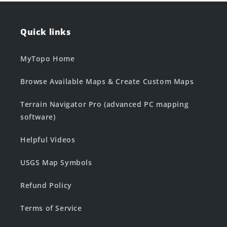
Quick links
MyTopo Home
Browse Available Maps & Create Custom Maps
Terrain Navigator Pro (advanced PC mapping
software)
Helpful Videos
USGS Map Symbols
Refund Policy
Terms of Service