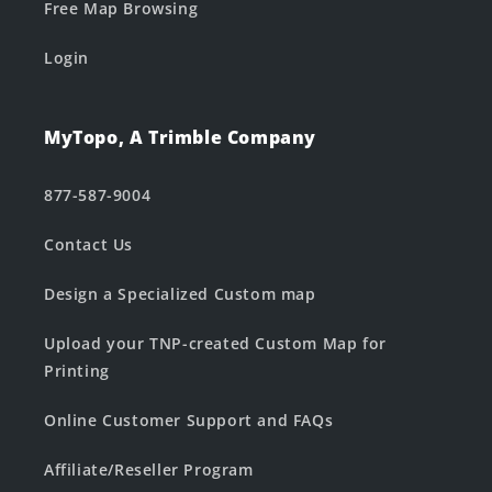
Free Map Browsing
Login
MyTopo, A Trimble Company
877-587-9004
Contact Us
Design a Specialized Custom map
Upload your TNP-created Custom Map for
Printing
Online Customer Support and FAQs
Affiliate/Reseller Program