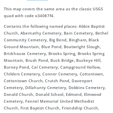
This map covers the same area as the classic USGS
quad with code o34087f4.
Contains the following named places: Abbie Baptist
Church, Abernathy Cemetery, Bain Cemetery, Bethel
Community Cemetery, Big Bend, Bingham, Black
Ground Mountain, Blue Pond, Boatwright Slough,
Brickhouse Cemetery, Brooks Spring, Brooks Spring
Mountain, Brush Pond, Buck Bridge, Buckeye Hill,
Burney Pond, Cal Cemetery, Campground Hollow,
Childers Cemetery, Conner Cemetery, Cottontown,
Cottontown Church, Crutch Pond, Davenport
Cemetery, Dillahunty Cemetery, Dobbins Cemetery,
Donald Church, Donald School, Edmond, Elmwood
Cemetery, Fennel Memorial United Methodist
Church, First Baptist Church, Friendship Church,