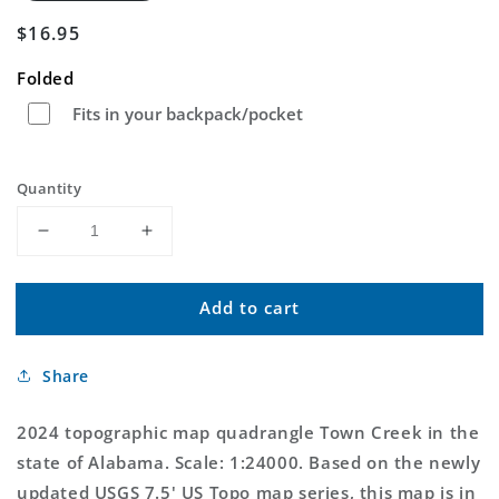
Regular
$16.95
price
Folded
Fits in your backpack/pocket
Quantity
Decrease
Increase
quantity
quantity
for
for
Add to cart
Town
Town
Creek
Creek
Alabama
Alabama
Share
US
US
Topo
Topo
Map
Map
2024 topographic map quadrangle Town Creek in the
state of Alabama. Scale: 1:24000. Based on the newly
updated USGS 7.5' US Topo map series, this map is in