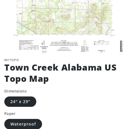
MYTOPO
Town Creek Alabama US
Topo Map
Dimensions
24" x 29"
Paper
Waterproof