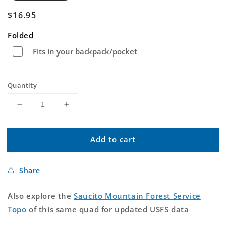
Regular
$16.95
price
Folded
Fits in your backpack/pocket
Quantity
Decrease
Increase
quantity
quantity
for
for
Add to cart
Saucito
Saucito
Mountain
Mountain
Arizona
Arizona
Share
US
US
Topo
Topo
Map
Map
Also explore the
Saucito Mountain Forest Service
Topo
of this same quad for updated USFS data