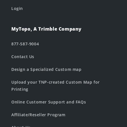
Login
MyTopo, A Trimble Company
877-587-9004
Contact Us
Design a Specialized Custom map
Upload your TNP-created Custom Map for
Printing
Online Customer Support and FAQs
Affiliate/Reseller Program