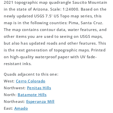
2021 topographic map quadrangle Saucito Mountain
in the state of Arizona. Scale: 1:24000. Based on the
newly updated USGS 7.5' US Topo map series, this
map is in the following counties: Pima, Santa Cruz.
The map contains contour data, water features, and
other items you are used to seeing on USGS maps,
but also has updated roads and other features. This
is the next generation of topographic maps. Printed
on high-quality waterproof paper with UV fade-
resistant inks.
Quads adjacent to this one:
West:
Cerro Colorado
Northwest:
Penitas Hills
North:
Batamote Hills
Northeast:
Esperanza Mill
East:
Amado