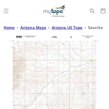
Skip to
content
Cart
Home
›
Arizona Maps
›
Arizona US Topo
›
Saucito
Mountain Arizona US Topo Map