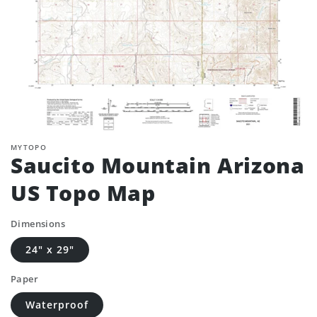
MYTOPO
Saucito Mountain Arizona
US Topo Map
Dimensions
24" x 29"
Paper
Waterproof