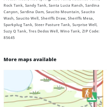
Rock Tank, Sandy Tank, Santa Lucia Ranch, Sardina
Canyon, Sardina Dam, Saucito Mountain, Saucito
Wash, Saucito Well, Sheriffs Draw, Sheriffs Mesa,
Sparkplug Tank, Steer Pasture Tank, Surprise Well,
Suzy Q Tank, Tres Dedos Well, Wino Tank, ZIP Code:
85645
More maps available