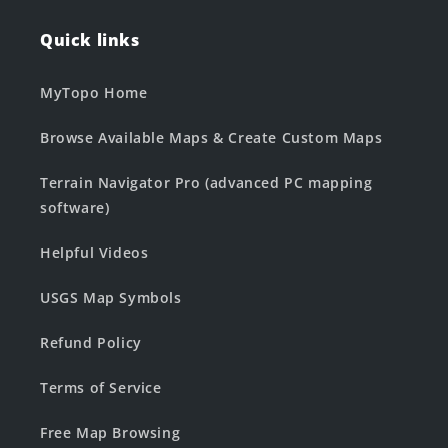
Quick links
MyTopo Home
Browse Available Maps & Create Custom Maps
Terrain Navigator Pro (advanced PC mapping
software)
Helpful Videos
USGS Map Symbols
Refund Policy
Terms of Service
Free Map Browsing