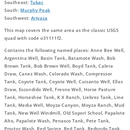
Southeast:
Tubac
South:
Murphy Peak
Southwest:
Arivaca
This map covers the same area as the classic USGS
quad with code o31111f2.
Contains the following named places: Anne Bee Well,
Argentina Well, Basin Tank, Batamote Wash, Bob
Brown Tank, Bob Brown Well, Boyd Tank, Calera
Draw, Canez Wash, Colorado Wash, Compressor
Tank, Coyote Tank, Coyote Well, Cuisanto Well, Ellas
Draw, Escondido Well, Fresno Well, Horse Pasture
Tank, Horseshoe Tank, K X Ranch, Liebres Tank, Line
Tank, Media Well, Moyza Canyon, Moyza Ranch, Mud
Tank, New Well Windmill, Old Sopori School, Papalote
Alto, Papalote Wash, Penasco Tank, Pete Tank,
Proctor Wash, Red Spring, Red Tank, Redondo Tank,