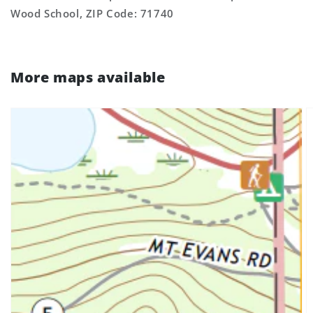
Wood School, ZIP Code: 71740
More maps available