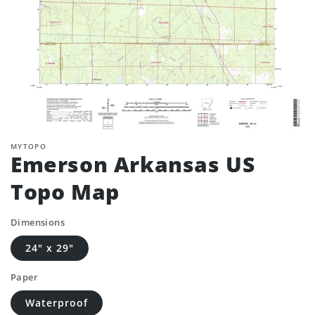
MYTOPO
Emerson Arkansas US
Topo Map
Dimensions
24" x 29"
Paper
Waterproof