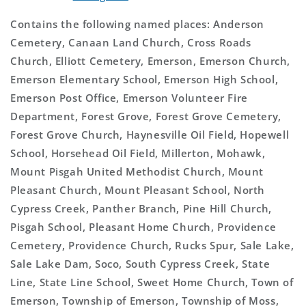
Contains the following named places: Anderson
Cemetery, Canaan Land Church, Cross Roads
Church, Elliott Cemetery, Emerson, Emerson Church,
Emerson Elementary School, Emerson High School,
Emerson Post Office, Emerson Volunteer Fire
Department, Forest Grove, Forest Grove Cemetery,
Forest Grove Church, Haynesville Oil Field, Hopewell
School, Horsehead Oil Field, Millerton, Mohawk,
Mount Pisgah United Methodist Church, Mount
Pleasant Church, Mount Pleasant School, North
Cypress Creek, Panther Branch, Pine Hill Church,
Pisgah School, Pleasant Home Church, Providence
Cemetery, Providence Church, Rucks Spur, Sale Lake,
Sale Lake Dam, Soco, South Cypress Creek, State
Line, State Line School, Sweet Home Church, Town of
Emerson, Township of Emerson, Township of Moss,