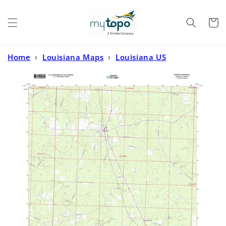
Skip to
content
Cart
Home
›
Louisiana Maps
›
Louisiana US
Topo
›
Emerson Arkansas US Topo Map