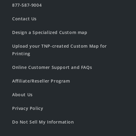
877-587-9004
Contact Us
Design a Specialized Custom map
Upload your TNP-created Custom Map for
Printing
Online Customer Support and FAQs
Affiliate/Reseller Program
About Us
Privacy Policy
Do Not Sell My Information