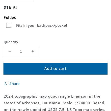
Regular
$16.95
price
Folded
Fits in your backpack/pocket
Quantity
Decrease
Increase
quantity
quantity
for
for
Add to cart
Emerson
Emerson
Arkansas
Arkansas
US
US
Share
Topo
Topo
Map
Map
2024 topographic map quadrangle Emerson in the
states of Arkansas, Louisiana. Scale: 1:24000. Based
on the newly updated USGS 7.5' US Topo map series,