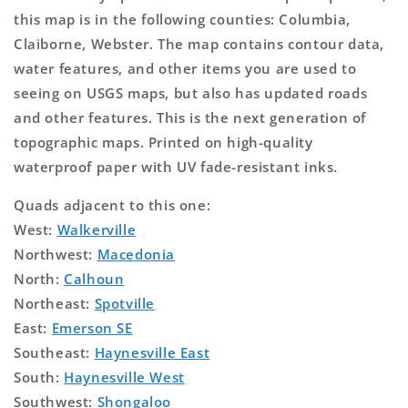
this map is in the following counties: Columbia,
Claiborne, Webster. The map contains contour data,
water features, and other items you are used to
seeing on USGS maps, but also has updated roads
and other features. This is the next generation of
topographic maps. Printed on high-quality
waterproof paper with UV fade-resistant inks.
Quads adjacent to this one:
West:
Walkerville
Northwest:
Macedonia
North:
Calhoun
Northeast:
Spotville
East:
Emerson SE
Southeast:
Haynesville East
South:
Haynesville West
Southwest:
Shongaloo