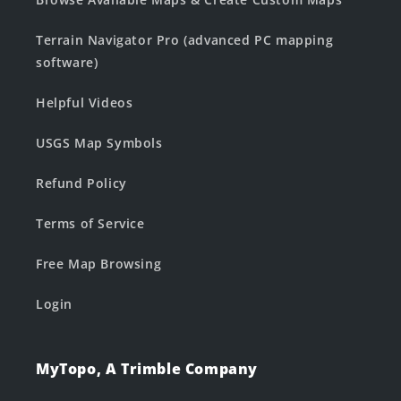
Terrain Navigator Pro (advanced PC mapping
software)
Helpful Videos
USGS Map Symbols
Refund Policy
Terms of Service
Free Map Browsing
Login
MyTopo, A Trimble Company