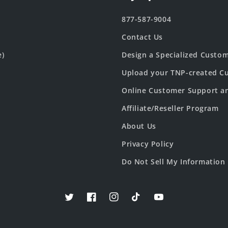
877-587-9004
Contact Us
e)
Design a Specialized Custo
Upload your TNP-created Cu
Online Customer Support a
Affiliate/Reseller Program
About Us
Privacy Policy
Do Not Sell My Information
Twitter
Facebook
Instagram
TikTok
YouTube