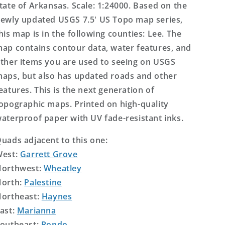
tate of Arkansas. Scale: 1:24000. Based on the
ewly updated USGS 7.5' US Topo map series,
his map is in the following counties: Lee. The
ap contains contour data, water features, and
ther items you are used to seeing on USGS
aps, but also has updated roads and other
eatures. This is the next generation of
opographic maps. Printed on high-quality
aterproof paper with UV fade-resistant inks.
uads adjacent to this one:
West:
Garrett Grove
orthwest:
Wheatley
orth:
Palestine
ortheast:
Haynes
ast:
Marianna
outheast:
Rondo