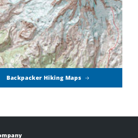
Backpacker Hiking Maps
Company