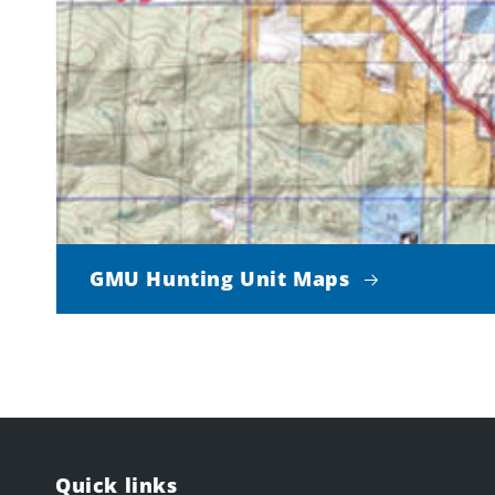
GMU Hunting Unit Maps
Quick links