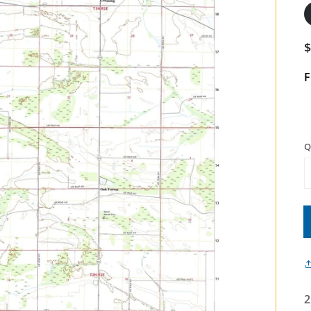
F
Q
2