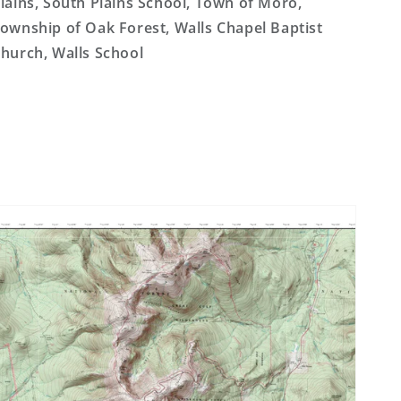
lains, South Plains School, Town of Moro,
ownship of Oak Forest, Walls Chapel Baptist
hurch, Walls School