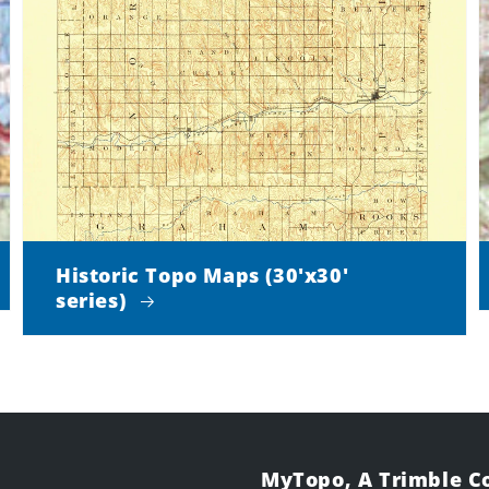
Historic Topo Maps (30'x30'
series)
MyTopo, A Trimble 