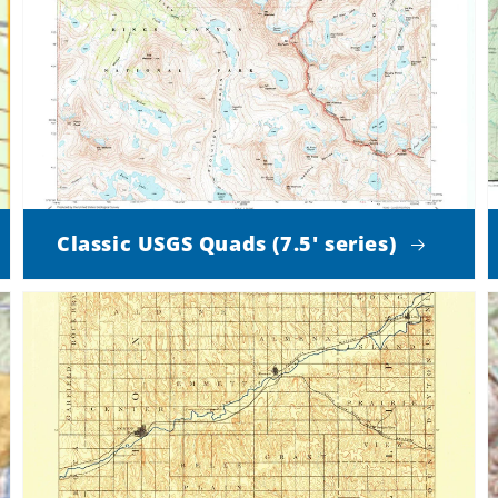
Classic USGS Quads (7.5' series)