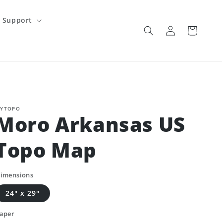
Support
Log
Cart
in
YTOPO
Moro Arkansas US
Topo Map
imensions
24" x 29"
aper