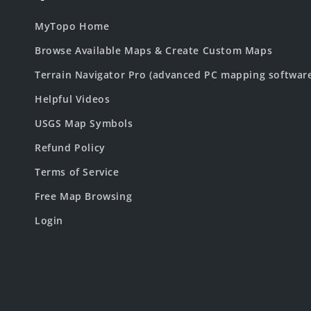
MyTopo Home
Browse Available Maps & Create Custom Maps
Terrain Navigator Pro (advanced PC mapping softwar
Helpful Videos
USGS Map Symbols
Refund Policy
Terms of Service
Free Map Browsing
Login