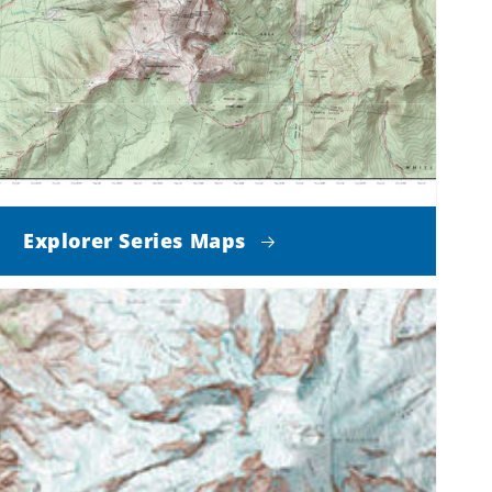
Explorer Series Maps