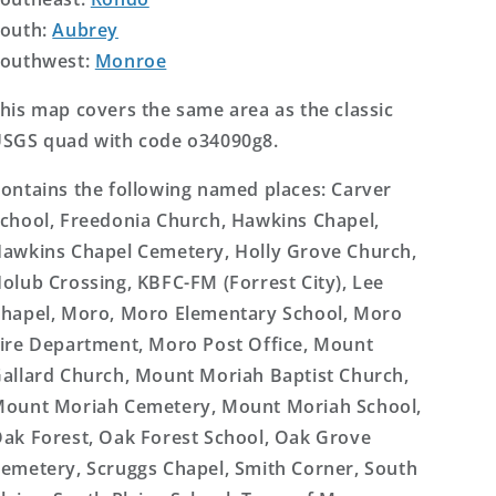
outh:
Aubrey
outhwest:
Monroe
his map covers the same area as the classic
SGS quad with code o34090g8.
ontains the following named places: Carver
chool, Freedonia Church, Hawkins Chapel,
awkins Chapel Cemetery, Holly Grove Church,
olub Crossing, KBFC-FM (Forrest City), Lee
hapel, Moro, Moro Elementary School, Moro
ire Department, Moro Post Office, Mount
allard Church, Mount Moriah Baptist Church,
ount Moriah Cemetery, Mount Moriah School,
ak Forest, Oak Forest School, Oak Grove
emetery, Scruggs Chapel, Smith Corner, South