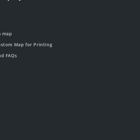
m map
stom Map for Printing
nd FAQs