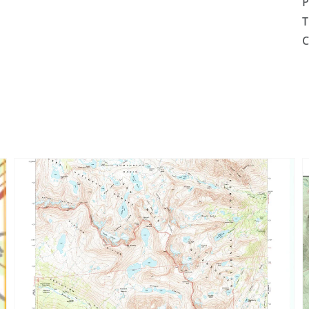
P
T
C