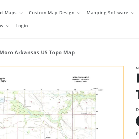
ed Maps
Custom Map Design
Mapping Software
ps
Login
Moro Arkansas US Topo Map
M
D
P