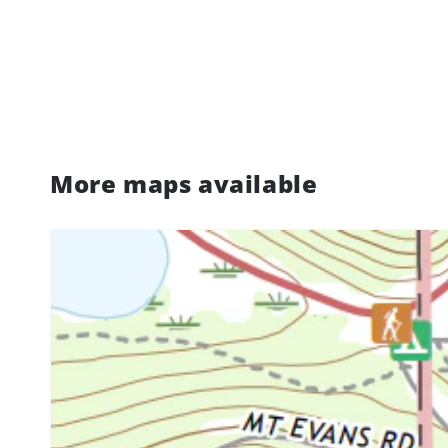
More maps available