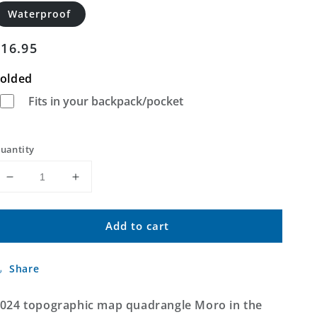
Waterproof
Regular
$16.95
price
olded
Fits in your backpack/pocket
uantity
Decrease
Increase
quantity
quantity
for
for
Add to cart
Moro
Moro
Arkansas
Arkansas
US
US
Share
Topo
Topo
Map
Map
024 topographic map quadrangle Moro in the