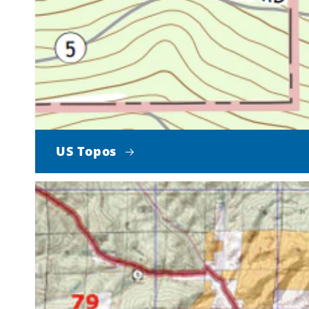
US Topos