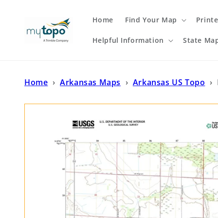
Skip to
content
Home
Find Your Map
Print
Helpful Information
State Ma
Home
›
Arkansas Maps
›
Arkansas US Topo
›