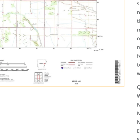
s
n
t
m
o
m
f
t
w
Q
N
N
N
E
S