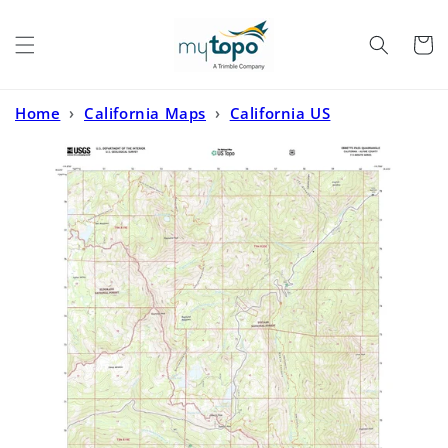
Skip to
content
Cart
Home
›
California Maps
›
California US
Topo
›
Ebbetts Pass California US Topo Map