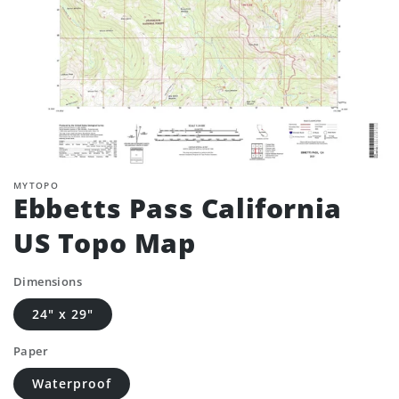
MYTOPO
Ebbetts Pass California
US Topo Map
Dimensions
24" x 29"
Paper
Waterproof