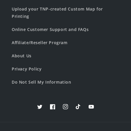
Upload your TNP-created Custom Map for
Printing
Online Customer Support and FAQs
Affiliate/Reseller Program
About Us
Privacy Policy
Do Not Sell My Information
Twitter
Facebook
Instagram
TikTok
YouTube