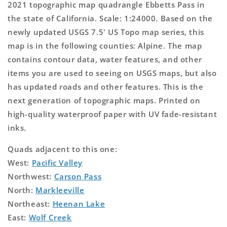
2021 topographic map quadrangle Ebbetts Pass in
the state of California. Scale: 1:24000. Based on the
newly updated USGS 7.5' US Topo map series, this
map is in the following counties: Alpine. The map
contains contour data, water features, and other
items you are used to seeing on USGS maps, but also
has updated roads and other features. This is the
next generation of topographic maps. Printed on
high-quality waterproof paper with UV fade-resistant
inks.
Quads adjacent to this one:
West:
Pacific Valley
Northwest:
Carson Pass
North:
Markleeville
Northeast:
Heenan Lake
East:
Wolf Creek