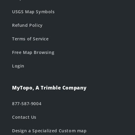
USGS Map Symbols
Refund Policy
Terms of Service
Free Map Browsing
Login
MyTopo, A Trimble Company
877-587-9004
Contact Us
Design a Specialized Custom map