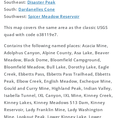
Southeast:
Disaster Peak
South:
Dardanelles Cone
Southwest:
Spicer Meadow Reservoir
This map covers the same area as the classic USGS
quad with code o38119e7.
Contains the following named places: Acacia Mine,
Adolphus Canyon, Alpine County, Asa Lake, Beaver
Meadow, Black Dome, Bloomfield Campground,
Bloomfield Meadow, Bull Lake, Dorothy Lake, Eagle
Creek, Ebbetts Pass, Ebbetts Pass Trailhead, Ebbetts
Peak, Elbow Creek, English Meadow, Excheque Mine,
Gould and Curry Mine, Highland Peak, Indian Valley,
Isabella Tunnel, IXL Canyon, IXL Mine, Kinney Creek,
Kinney Lakes, Kinney Meadows 513 Dam, Kinney
Reservoir, Lady Franklin Mine, Lady Washington
Mine, Lookout Peak, Lower Kinney Lake, Lower