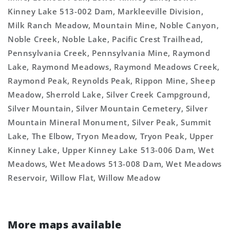
Kinney Lake 513-002 Dam, Markleeville Division,
Milk Ranch Meadow, Mountain Mine, Noble Canyon,
Noble Creek, Noble Lake, Pacific Crest Trailhead,
Pennsylvania Creek, Pennsylvania Mine, Raymond
Lake, Raymond Meadows, Raymond Meadows Creek,
Raymond Peak, Reynolds Peak, Rippon Mine, Sheep
Meadow, Sherrold Lake, Silver Creek Campground,
Silver Mountain, Silver Mountain Cemetery, Silver
Mountain Mineral Monument, Silver Peak, Summit
Lake, The Elbow, Tryon Meadow, Tryon Peak, Upper
Kinney Lake, Upper Kinney Lake 513-006 Dam, Wet
Meadows, Wet Meadows 513-008 Dam, Wet Meadows
Reservoir, Willow Flat, Willow Meadow
More maps available