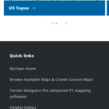
US Topos
of
1
/
6
Quick links
MyTopo Home
Browse Available Maps & Create Custom Maps
Terrain Navigator Pro (advanced PC mapping
software)
Helpful Videos