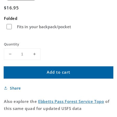
Regular
$16.95
price
Folded
Fits in your backpack/pocket
Quantity
Decrease
Increase
quantity
quantity
for
for
Add to cart
Ebbetts
Ebbetts
Pass
Pass
California
California
Share
US
US
Topo
Topo
Map
Map
Also explore the
Ebbetts Pass Forest Service Topo
of
this same quad for updated USFS data