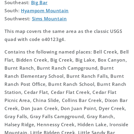
Southeast:
Big Bar
South:
Hyampom Mountain
Southwest:
Sims Mountain
This map covers the same area as the classic USGS
quad with code o40123g4.
Contains the following named places: Bell Creek, Bell
Flat, Bidden Creek, Big Creek, Big Lake, Box Canyon,
Burnt Ranch, Burnt Ranch Campground, Burnt
Ranch Elementary School, Burnt Ranch Falls, Burnt
Ranch Post Office, Burnt Ranch School, Burnt Ranch
Station, Cedar Flat, Cedar Flat Creek, Cedar Flat
Picnic Area, China Slide, Collins Bar Creek, Dixon Bar
Creek, Don Juan Creek, Don Juan Point, Dyer Creek,
Gray Falls, Gray Falls Campground, Gray Ranch,
Halsey Ridge, Hennessy Creek, Hidden Lake, Ironside
Mountain, Little Bidden Creek, Little Sandy Bar