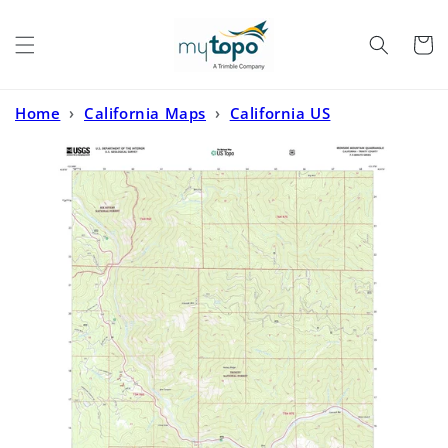
Skip to
content
Cart
Home
›
California Maps
›
California US
Topo
›
Ironside Mountain California US Topo Map