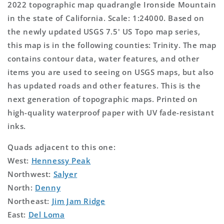
2022 topographic map quadrangle Ironside Mountain
in the state of California. Scale: 1:24000. Based on
the newly updated USGS 7.5' US Topo map series,
this map is in the following counties: Trinity. The map
contains contour data, water features, and other
items you are used to seeing on USGS maps, but also
has updated roads and other features. This is the
next generation of topographic maps. Printed on
high-quality waterproof paper with UV fade-resistant
inks.
Quads adjacent to this one:
West:
Hennessy Peak
Northwest:
Salyer
North:
Denny
Northeast:
Jim Jam Ridge
East:
Del Loma