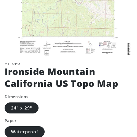
MYTOPO
Ironside Mountain
California US Topo Map
Dimensions
24" x 29"
Paper
Waterproof