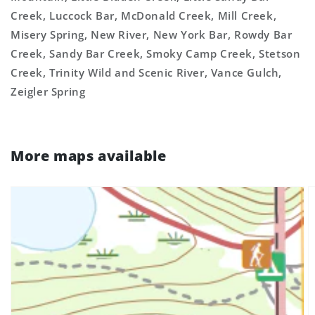
Creek, Luccock Bar, McDonald Creek, Mill Creek,
Misery Spring, New River, New York Bar, Rowdy Bar
Creek, Sandy Bar Creek, Smoky Camp Creek, Stetson
Creek, Trinity Wild and Scenic River, Vance Gulch,
Zeigler Spring
More maps available