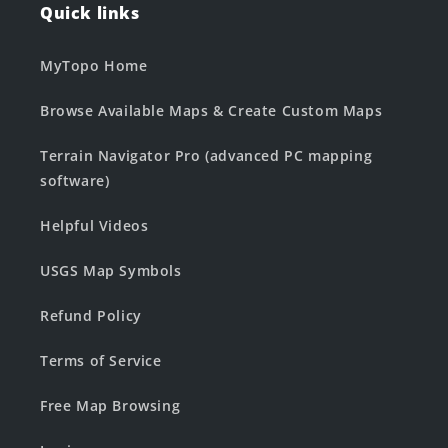
Quick links
MyTopo Home
Browse Available Maps & Create Custom Maps
Terrain Navigator Pro (advanced PC mapping
software)
Helpful Videos
USGS Map Symbols
Refund Policy
Terms of Service
Free Map Browsing