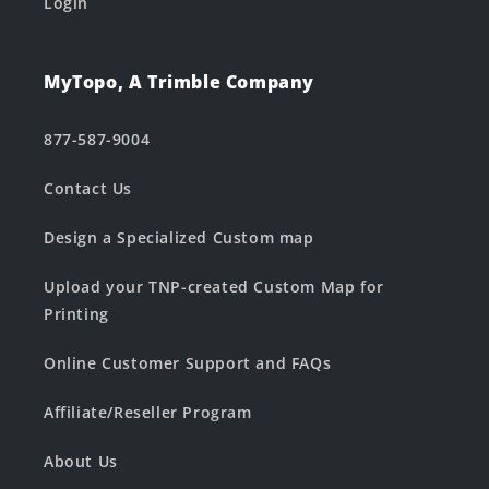
Login
MyTopo, A Trimble Company
877-587-9004
Contact Us
Design a Specialized Custom map
Upload your TNP-created Custom Map for
Printing
Online Customer Support and FAQs
Affiliate/Reseller Program
About Us