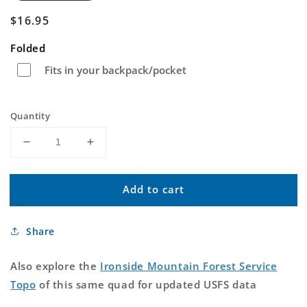
Regular
$16.95
price
Folded
Fits in your backpack/pocket
Quantity
Decrease
Increase
quantity
quantity
for
for
Add to cart
Ironside
Ironside
Mountain
Mountain
California
California
Share
US
US
Topo
Topo
Map
Map
Also explore the
Ironside Mountain Forest Service
Topo
of this same quad for updated USFS data