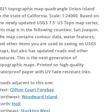
Topo
Topo
Map
Map
021 topographic map quadrangle Union Island
n the state of California. Scale: 1:24000. Based on
he newly updated USGS 7.5' US Topo map series,
his map is in the following counties: San Joaquin.
he map contains contour data, water features,
nd other items you are used to seeing on USGS
aps, but also has updated roads and other
eatures. This is the next generation of
opographic maps. Printed on high-quality
aterproof paper with UV fade-resistant inks.
uads adjacent to this one:
West:
Clifton Court Forebay
orthwest:
Woodward Island
orth:
Holt
ortheast:
Stockton West