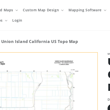
ed Maps
Custom Map Design
Mapping Software
ps
Login
Union Island California US Topo Map
M
D