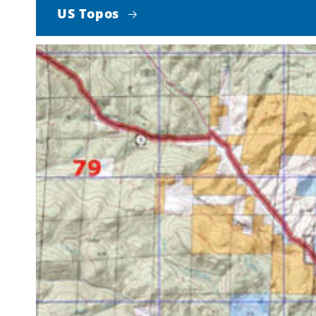
US Topos