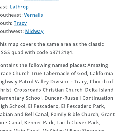
ast:
Lathrop
outheast:
Vernalis
outh:
Tracy
outhwest:
Midway
his map covers the same area as the classic
SGS quad with code o37121g4.
ontains the following named places: Amazing
race Church True Tabernacle of God, California
ighway Patrol Valley Division - Tracy, Church of
hrist, Crossroads Christian Church, Delta Island
lementary School, Duncan-Russell Continuation
igh School, El Pescadero, El Pescadero Park,
abian and Bell Canal, Family Bible Church, Grant
ine Canal, Kenner Park, Larch Clover Park,
ower Main Canal, McKinley Village Shopping