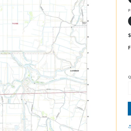
P
F
Q