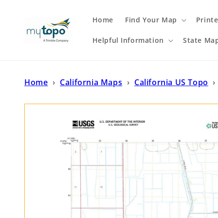
Skip to
content
Home
Find Your Map
Print
Helpful Information
State Ma
Home
›
California Maps
›
California US Topo
›