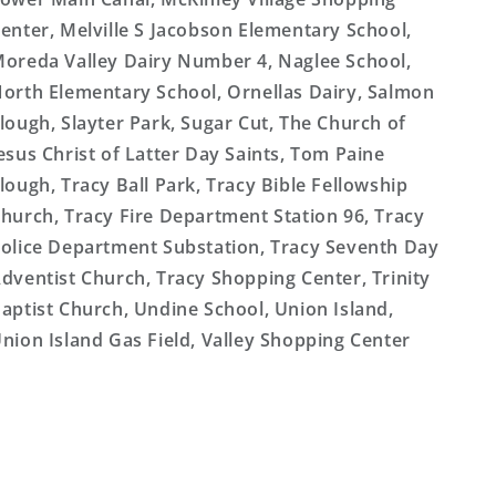
enter, Melville S Jacobson Elementary School,
oreda Valley Dairy Number 4, Naglee School,
orth Elementary School, Ornellas Dairy, Salmon
lough, Slayter Park, Sugar Cut, The Church of
esus Christ of Latter Day Saints, Tom Paine
lough, Tracy Ball Park, Tracy Bible Fellowship
hurch, Tracy Fire Department Station 96, Tracy
olice Department Substation, Tracy Seventh Day
dventist Church, Tracy Shopping Center, Trinity
aptist Church, Undine School, Union Island,
nion Island Gas Field, Valley Shopping Center