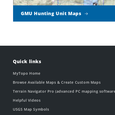
GMU Hunting Unit Maps
Quick links
MyTopo Home
Browse Available Maps & Create Custom Maps
Terrain Navigator Pro (advanced PC mapping softwar
Helpful Videos
USGS Map Symbols