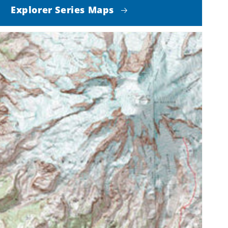
Explorer Series Maps