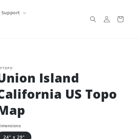
Support
Log
Cart
in
YTOPO
Union Island
California US Topo
Map
imensions
24" x 29"