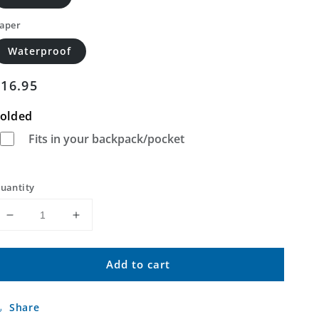
aper
Waterproof
Regular
$16.95
price
olded
Fits in your backpack/pocket
uantity
Decrease
Increase
quantity
quantity
for
for
Add to cart
Union
Union
Island
Island
California
California
Share
US
US