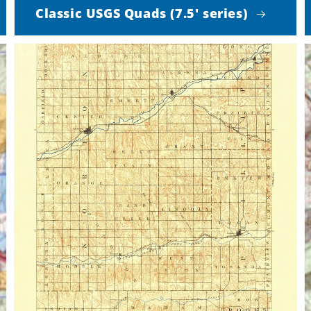
Classic USGS Quads (7.5' series)