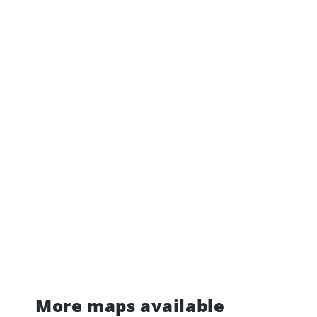
More maps available