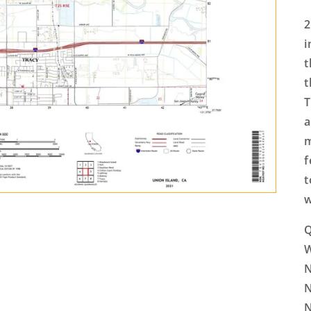
2
i
t
t
T
a
m
f
t
w
Q
N
N
N