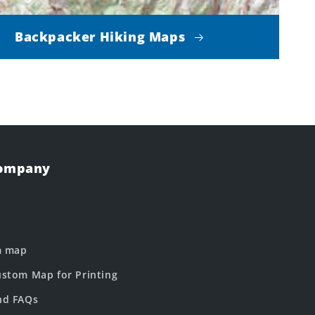
Backpacker Hiking Maps
Company
m map
stom Map for Printing
nd FAQs