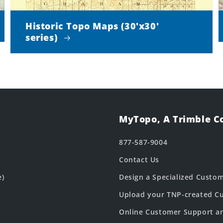
Historic Topo Maps (30'x30'
series)
MyTopo, A Trimble 
877-587-9004
Contact Us
e)
Design a Specialized Custo
Upload your TNP-created Cu
Online Customer Support a