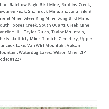
ine, Rainbow-Eagle Bird Mine, Robbins Creek,
ewanee Peak, Shamrock Mine, Shavano, Silent
riend Mine, Silver King Mine, Song Bird Mine,
outh Fooses Creek, South Quartz Creek Mine,
yncline Hill, Taylor Gulch, Taylor Mountain,
hirty-six-thirty Mine, Tomichi Cemetery, Upper
ancock Lake, Van Wirt Mountain, Vulcan
ountain, Waterdog Lakes, Wilson Mine, ZIP
ode: 81227