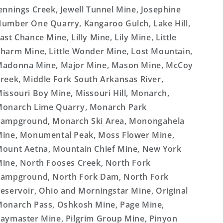
ennings Creek, Jewell Tunnel Mine, Josephine
umber One Quarry, Kangaroo Gulch, Lake Hill,
ast Chance Mine, Lilly Mine, Lily Mine, Little
harm Mine, Little Wonder Mine, Lost Mountain,
adonna Mine, Major Mine, Mason Mine, McCoy
reek, Middle Fork South Arkansas River,
issouri Boy Mine, Missouri Hill, Monarch,
onarch Lime Quarry, Monarch Park
ampground, Monarch Ski Area, Monongahela
ine, Monumental Peak, Moss Flower Mine,
ount Aetna, Mountain Chief Mine, New York
ine, North Fooses Creek, North Fork
ampground, North Fork Dam, North Fork
eservoir, Ohio and Morningstar Mine, Original
onarch Pass, Oshkosh Mine, Page Mine,
aymaster Mine, Pilgrim Group Mine, Pinyon