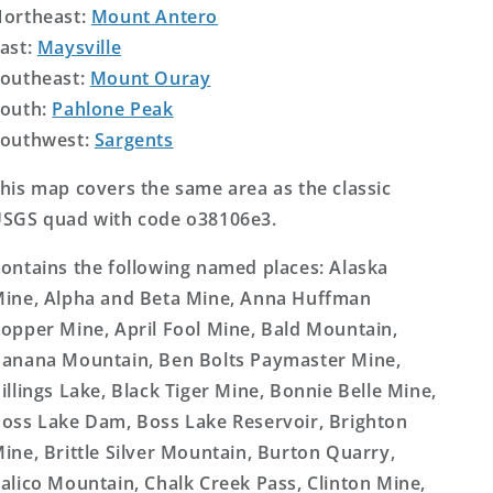
ortheast:
Mount Antero
ast:
Maysville
outheast:
Mount Ouray
outh:
Pahlone Peak
outhwest:
Sargents
his map covers the same area as the classic
SGS quad with code o38106e3.
ontains the following named places: Alaska
ine, Alpha and Beta Mine, Anna Huffman
opper Mine, April Fool Mine, Bald Mountain,
anana Mountain, Ben Bolts Paymaster Mine,
illings Lake, Black Tiger Mine, Bonnie Belle Mine,
oss Lake Dam, Boss Lake Reservoir, Brighton
ine, Brittle Silver Mountain, Burton Quarry,
alico Mountain, Chalk Creek Pass, Clinton Mine,