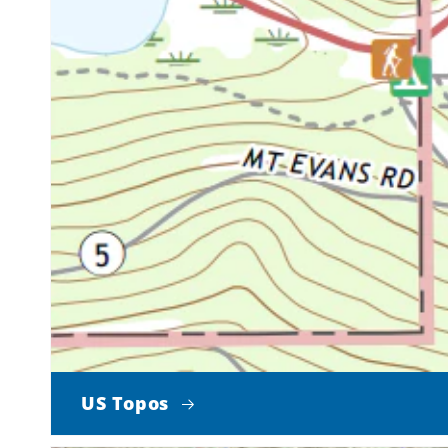
US Topos