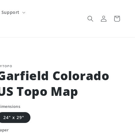
Support
Log
Cart
in
YTOPO
Garfield Colorado
US Topo Map
imensions
24" x 29"
aper