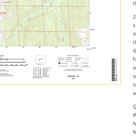
t
2
s
n
t
G
f
o
o
t
w
Q
N
N