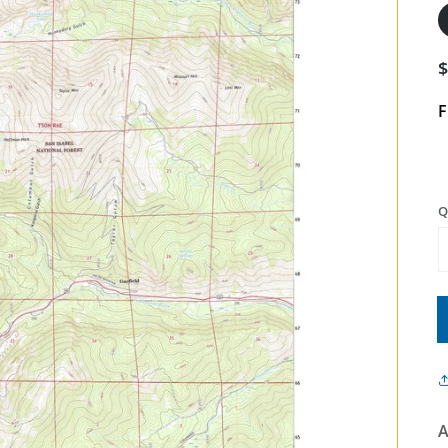
F
Q
A