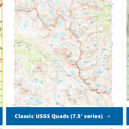
Classic USGS Quads (7.5' series)