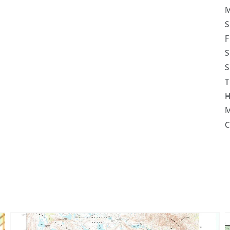
M
S
F
S
S
T
H
M
C