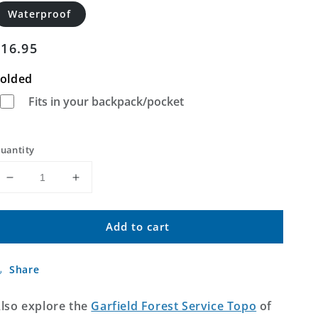
Waterproof
Regular
$16.95
price
olded
Fits in your backpack/pocket
uantity
Decrease
Increase
quantity
quantity
for
for
Add to cart
Garfield
Garfield
Colorado
Colorado
US
US
Share
Topo
Topo
Map
Map
lso explore the
Garfield Forest Service Topo
of