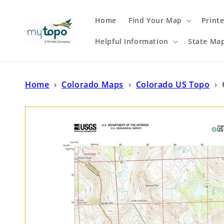
Skip to
content
Home
Find Your Map
Print
Helpful Information
State Ma
Home
›
Colorado Maps
›
Colorado US Topo
›