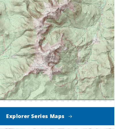
Explorer Series Maps