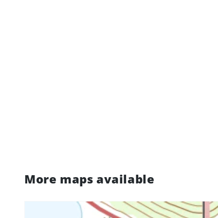
More maps available