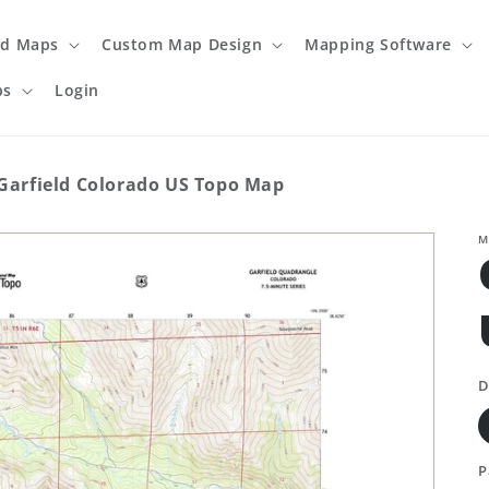
ed Maps
Custom Map Design
Mapping Software
ps
Login
Garfield Colorado US Topo Map
M
D
P