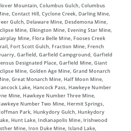
lover Mountain, Columbus Gulch, Columbus
ine, Contact Hill, Cyclone Creek, Darling Mine,
eer Gulch, Delaware Mine, Desdemona Mine,
clipse Mine, Elkington Mine, Evening Star Mine,
airplay Mine, Flora Belle Mine, Fooses Creek
rail, Fort Scott Gulch, Fraction Mine, French
uarry, Garfield, Garfield Campground, Garfield
ensus Designated Place, Garfield Mine, Giant
clipse Mine, Golden Age Mine, Grand Monarch
ine, Great Monarch Mine, Half Moon Mine,
ancock Lake, Hancock Pass, Hawkeye Number
ne Mine, Hawkeye Number Three Mine,
awkeye Number Two Mine, Hermit Springs,
offman Park, Hunkydory Gulch, Hunkydory
ake, Hunt Lake, Indianapolis Mine, Irishwood
sther Mine, Iron Duke Mine, Island Lake,