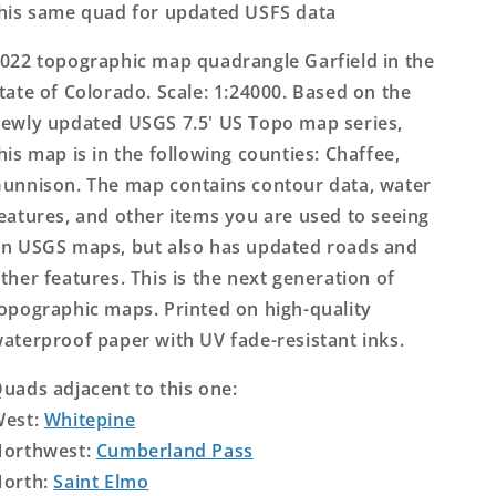
his same quad for updated USFS data
022 topographic map quadrangle Garfield in the
tate of Colorado. Scale: 1:24000. Based on the
ewly updated USGS 7.5' US Topo map series,
his map is in the following counties: Chaffee,
unnison. The map contains contour data, water
eatures, and other items you are used to seeing
n USGS maps, but also has updated roads and
ther features. This is the next generation of
opographic maps. Printed on high-quality
aterproof paper with UV fade-resistant inks.
uads adjacent to this one:
West:
Whitepine
orthwest:
Cumberland Pass
orth:
Saint Elmo