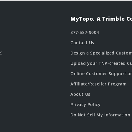
MyTopo, A Trimble 
877-587-9004
Contact Us
e)
Design a Specialized Custo
Upload your TNP-created Cu
Online Customer Support a
Affiliate/Reseller Program
About Us
Privacy Policy
Do Not Sell My Information