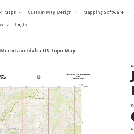
ed Maps
Custom Map Design
Mapping Software
ps
Login
Mountain Idaho US Topo Map
M
D
P