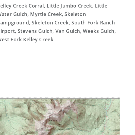
elley Creek Corral, Little Jumbo Creek, Little
ater Gulch, Myrtle Creek, Skeleton
ampground, Skeleton Creek, South Fork Ranch
irport, Stevens Gulch, Van Gulch, Weeks Gulch,
est Fork Kelley Creek