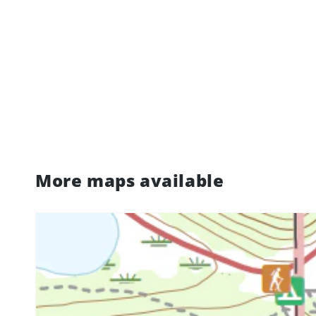
More maps available