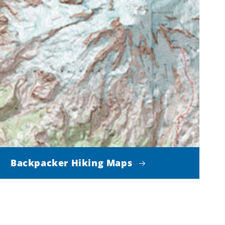
Backpacker Hiking Maps