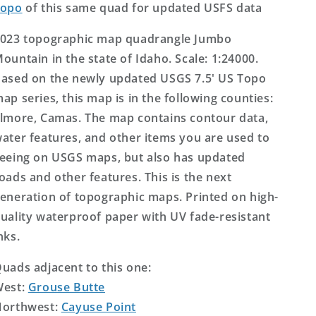
Topo
of this same quad for updated USFS data
023 topographic map quadrangle Jumbo
ountain in the state of Idaho. Scale: 1:24000.
ased on the newly updated USGS 7.5' US Topo
ap series, this map is in the following counties:
lmore, Camas. The map contains contour data,
ater features, and other items you are used to
eeing on USGS maps, but also has updated
oads and other features. This is the next
eneration of topographic maps. Printed on high-
uality waterproof paper with UV fade-resistant
nks.
uads adjacent to this one:
West:
Grouse Butte
orthwest:
Cayuse Point