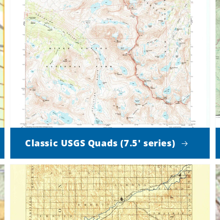
Classic USGS Quads (7.5' series)