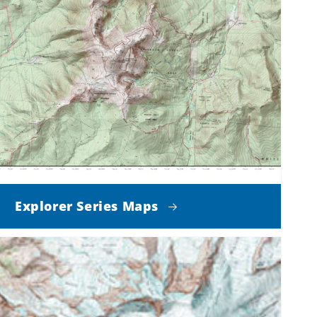
Explorer Series Maps