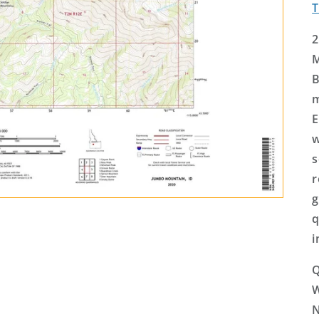
2
M
B
m
E
w
s
r
g
q
i
Q
N