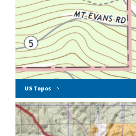
US Topos