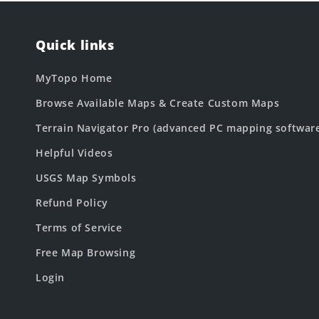
Quick links
MyTopo Home
Browse Available Maps & Create Custom Maps
Terrain Navigator Pro (advanced PC mapping softwar
Helpful Videos
USGS Map Symbols
Refund Policy
Terms of Service
Free Map Browsing
Login