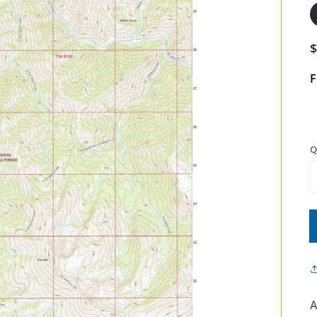
F
Q
A