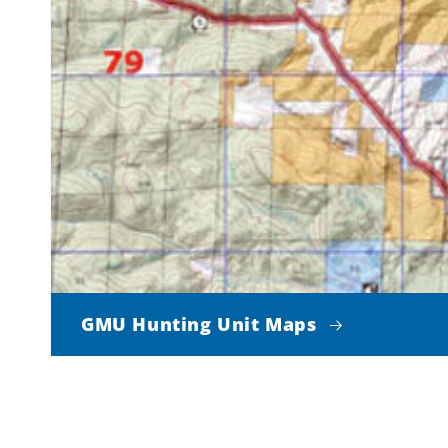
GMU Hunting Unit Maps