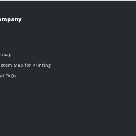
Company
m map
stom Map for Printing
nd FAQs