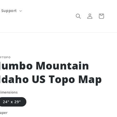
Support
Log
Cart
in
YTOPO
Jumbo Mountain
Idaho US Topo Map
imensions
24" x 29"
aper