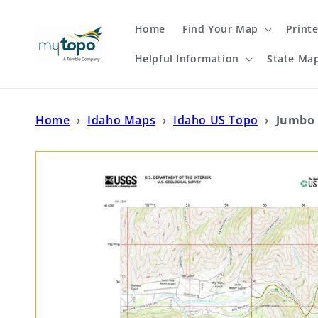
Skip to
content
Home
Find Your Map
Print
Helpful Information
State Ma
Home
›
Idaho Maps
›
Idaho US Topo
›
Jumbo 