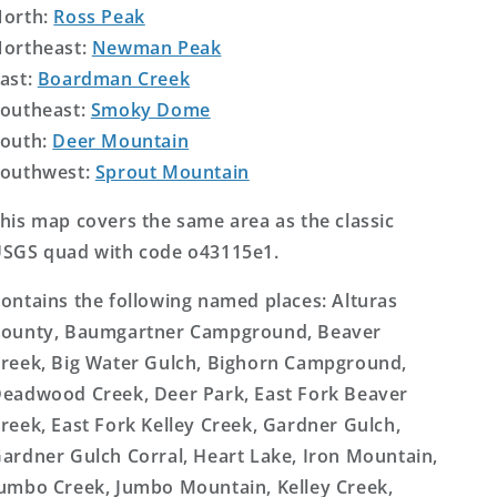
orth:
Ross Peak
ortheast:
Newman Peak
ast:
Boardman Creek
outheast:
Smoky Dome
outh:
Deer Mountain
outhwest:
Sprout Mountain
his map covers the same area as the classic
SGS quad with code o43115e1.
ontains the following named places: Alturas
ounty, Baumgartner Campground, Beaver
reek, Big Water Gulch, Bighorn Campground,
eadwood Creek, Deer Park, East Fork Beaver
reek, East Fork Kelley Creek, Gardner Gulch,
ardner Gulch Corral, Heart Lake, Iron Mountain,
umbo Creek, Jumbo Mountain, Kelley Creek,