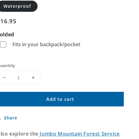
Waterproof
Regular
$16.95
price
olded
Fits in your backpack/pocket
uantity
Decrease
Increase
quantity
quantity
for
for
Add to cart
Jumbo
Jumbo
Mountain
Mountain
Idaho
Idaho
Share
US
US
Topo
Topo
Map
Map
lso explore the
Jumbo Mountain Forest Service