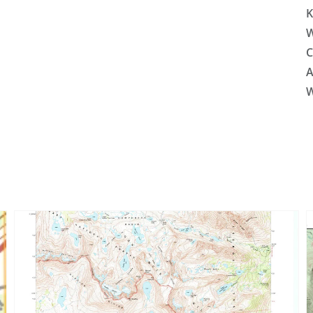
K
W
C
A
W