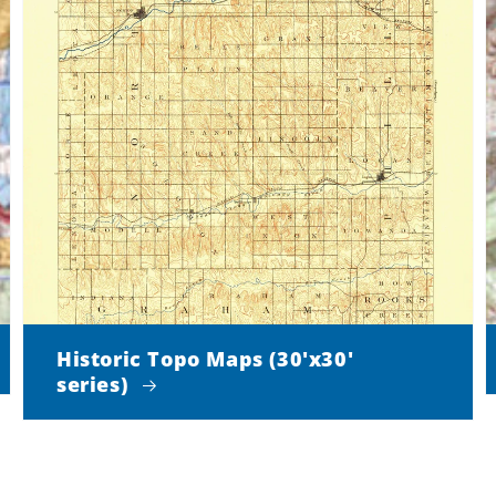
Historic Topo Maps (30'x30'
series)