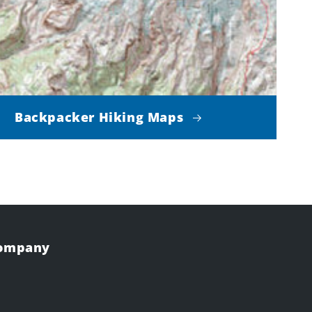
Backpacker Hiking Maps
Company