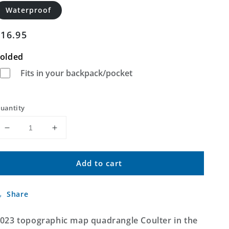
Waterproof
Regular
$16.95
price
olded
Fits in your backpack/pocket
uantity
Decrease
Increase
quantity
quantity
for
for
Add to cart
Coulter
Coulter
Iowa
Iowa
US
US
Share
Topo
Topo
Map
Map
023 topographic map quadrangle Coulter in the