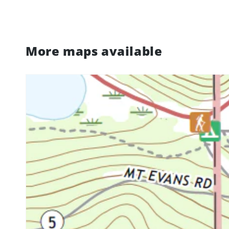
More maps available