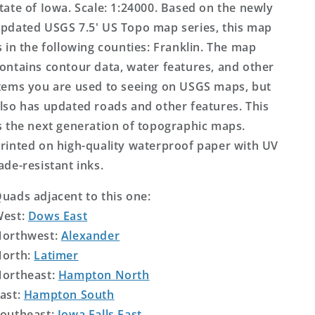
tate of Iowa. Scale: 1:24000. Based on the newly
pdated USGS 7.5' US Topo map series, this map
s in the following counties: Franklin. The map
ontains contour data, water features, and other
tems you are used to seeing on USGS maps, but
lso has updated roads and other features. This
s the next generation of topographic maps.
rinted on high-quality waterproof paper with UV
ade-resistant inks.
uads adjacent to this one:
West:
Dows East
orthwest:
Alexander
orth:
Latimer
ortheast:
Hampton North
ast:
Hampton South
outheast:
Iowa Falls East