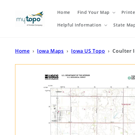
Skip to
content
Home
Find Your Map
Print
Helpful Information
State Ma
Home
›
Iowa Maps
›
Iowa US Topo
›
Coulter 