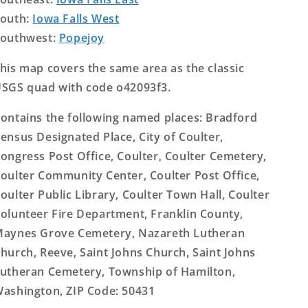
outh:
Iowa Falls West
outhwest:
Popejoy
his map covers the same area as the classic
SGS quad with code o42093f3.
ontains the following named places: Bradford
ensus Designated Place, City of Coulter,
ongress Post Office, Coulter, Coulter Cemetery,
oulter Community Center, Coulter Post Office,
oulter Public Library, Coulter Town Hall, Coulter
olunteer Fire Department, Franklin County,
aynes Grove Cemetery, Nazareth Lutheran
hurch, Reeve, Saint Johns Church, Saint Johns
utheran Cemetery, Township of Hamilton,
ashington, ZIP Code: 50431