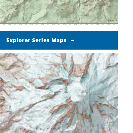
Explorer Series Maps