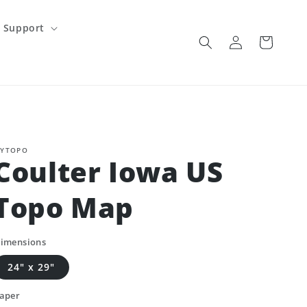
Support
Log
Cart
in
YTOPO
Coulter Iowa US
Topo Map
imensions
24" x 29"
aper