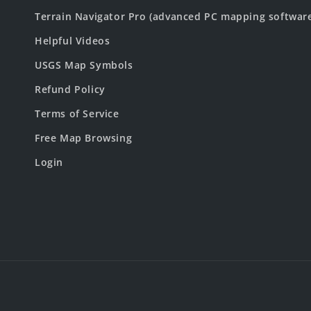
Terrain Navigator Pro (advanced PC mapping softwar
Helpful Videos
USGS Map Symbols
Refund Policy
Terms of Service
Free Map Browsing
Login