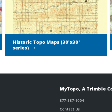
Historic Topo Maps (30'x30'
series)
MyTopo, A Trimble 
877-587-9004
Contact Us