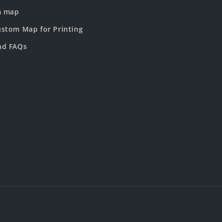
m map
stom Map for Printing
nd FAQs