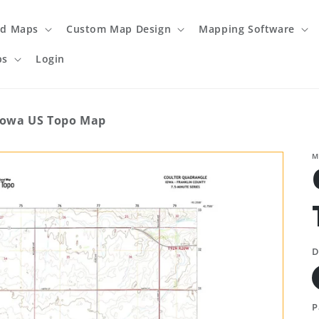
ed Maps
Custom Map Design
Mapping Software
ps
Login
Iowa US Topo Map
M
D
P