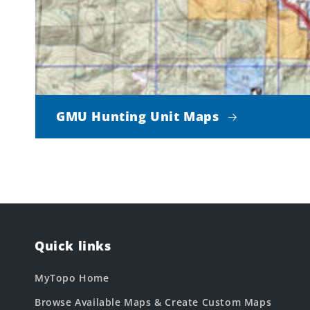
GMU Hunting Unit Maps
Quick links
MyTopo Home
Browse Available Maps & Create Custom Maps