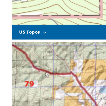
US Topos