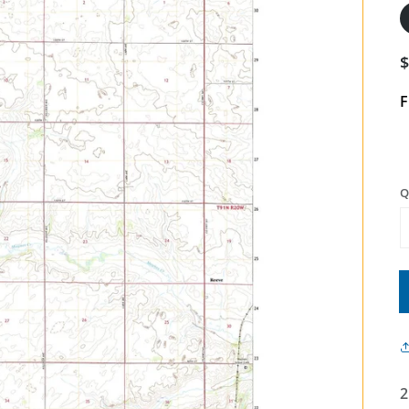
F
Q
2