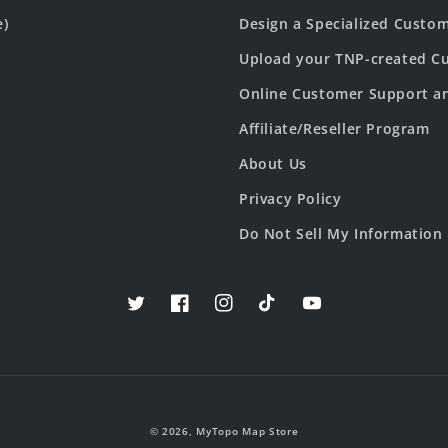
e)
Design a Specialized Custo
Upload your TNP-created Cu
Online Customer Support a
Affiliate/Reseller Program
About Us
Privacy Policy
Do Not Sell My Information
Twitter
Facebook
Instagram
TikTok
YouTube
© 2026,
MyTopo Map Store