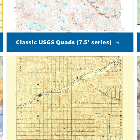
Classic USGS Quads (7.5' series)