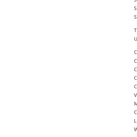
S
S
T
U
C
C
C
C
C
V
M
C
L
W