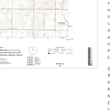
s
u
i
c
i
a
i
P
f
Q
N
N
N
E
S