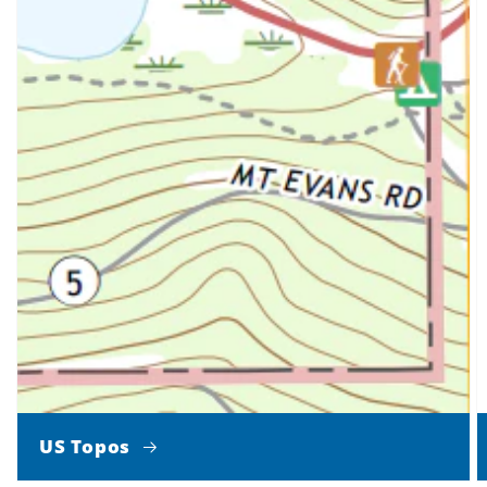
US Topos