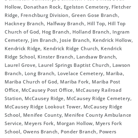
Hollow, Donathan Rock, Egelston Cemetery, Fletcher
Ridge, Frenchburg Division, Green Gose Branch,
Hackney Branch, Halfway Branch, Hill Top, Hill Top
Church of God, Hog Branch, Holland Branch, Ingram
Cemetery, Jim Branch, Josie Branch, Kendrick Hollow,
Kendrick Ridge, Kendrick Ridge Church, Kendrick
Ridge School, Kinster Branch, Landsaw Branch,
Laurel Grove, Laurel Springs Baptist Church, Lawson
Branch, Long Branch, Lovelace Cemetery, Mariba,
Mariba Church of God, Mariba Fork, Mariba Post
Office, McCausey Post Office, McCausey Railroad
Station, McCausey Ridge, McCausey Ridge Cemetery,
McCausey Ridge Lookout Tower, McCausey Ridge
School, Menifee County, Menifee County Ambulance
Service, Meyers Fork, Morgan Hollow, Myers Fork
School, Owens Branch, Ponder Branch, Powers