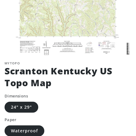
MYTOPO
Scranton Kentucky US
Topo Map
Dimensions
24" x 29"
Paper
Waterproof