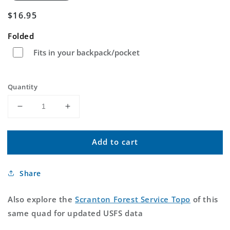
Regular
$16.95
price
Folded
Fits in your backpack/pocket
Quantity
Decrease
Increase
quantity
quantity
for
for
Add to cart
Scranton
Scranton
Kentucky
Kentucky
US
US
Share
Topo
Topo
Map
Map
Also explore the
Scranton Forest Service Topo
of this
same quad for updated USFS data