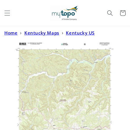
Skip to
content
Cart
Home
›
Kentucky Maps
›
Kentucky US
Topo
›
Scranton Kentucky US Topo Map