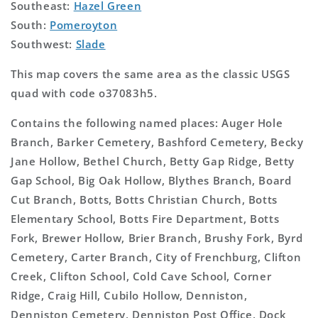
Southeast:
Hazel Green
South:
Pomeroyton
Southwest:
Slade
This map covers the same area as the classic USGS
quad with code o37083h5.
Contains the following named places: Auger Hole
Branch, Barker Cemetery, Bashford Cemetery, Becky
Jane Hollow, Bethel Church, Betty Gap Ridge, Betty
Gap School, Big Oak Hollow, Blythes Branch, Board
Cut Branch, Botts, Botts Christian Church, Botts
Elementary School, Botts Fire Department, Botts
Fork, Brewer Hollow, Brier Branch, Brushy Fork, Byrd
Cemetery, Carter Branch, City of Frenchburg, Clifton
Creek, Clifton School, Cold Cave School, Corner
Ridge, Craig Hill, Cubilo Hollow, Denniston,
Denniston Cemetery, Denniston Post Office, Dock