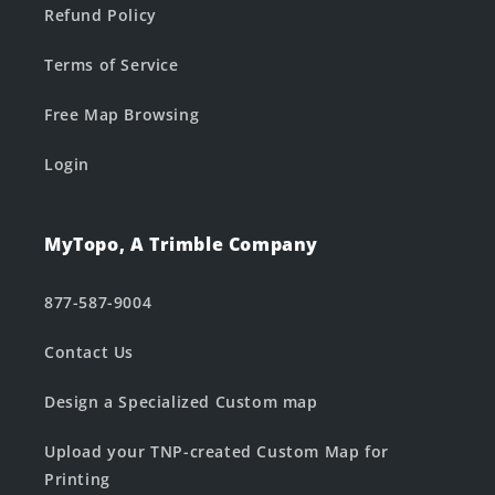
Refund Policy
Terms of Service
Free Map Browsing
Login
MyTopo, A Trimble Company
877-587-9004
Contact Us
Design a Specialized Custom map
Upload your TNP-created Custom Map for
Printing