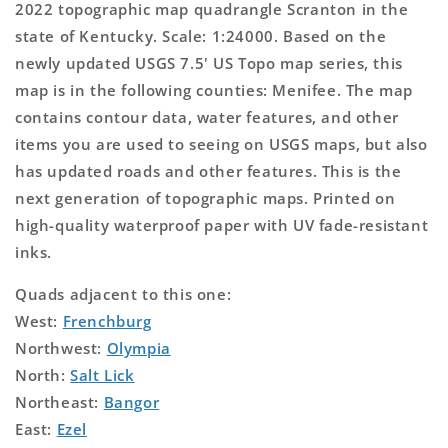
2022 topographic map quadrangle Scranton in the
state of Kentucky. Scale: 1:24000. Based on the
newly updated USGS 7.5' US Topo map series, this
map is in the following counties: Menifee. The map
contains contour data, water features, and other
items you are used to seeing on USGS maps, but also
has updated roads and other features. This is the
next generation of topographic maps. Printed on
high-quality waterproof paper with UV fade-resistant
inks.
Quads adjacent to this one:
West:
Frenchburg
Northwest:
Olympia
North:
Salt Lick
Northeast:
Bangor
East:
Ezel