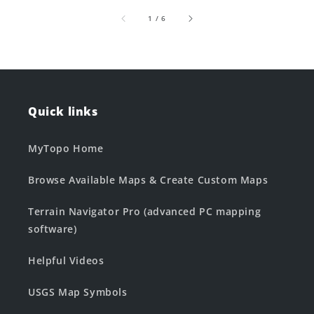
of
1
/
6
Quick links
MyTopo Home
Browse Available Maps & Create Custom Maps
Terrain Navigator Pro (advanced PC mapping
software)
Helpful Videos
USGS Map Symbols