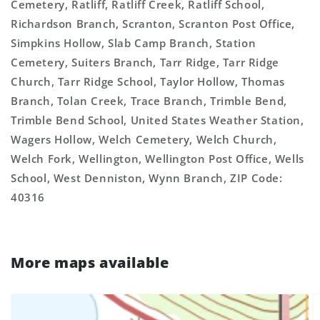
Cemetery, Ratliff, Ratliff Creek, Ratliff School,
Richardson Branch, Scranton, Scranton Post Office,
Simpkins Hollow, Slab Camp Branch, Station
Cemetery, Suiters Branch, Tarr Ridge, Tarr Ridge
Church, Tarr Ridge School, Taylor Hollow, Thomas
Branch, Tolan Creek, Trace Branch, Trimble Bend,
Trimble Bend School, United States Weather Station,
Wagers Hollow, Welch Cemetery, Welch Church,
Welch Fork, Wellington, Wellington Post Office, Wells
School, West Denniston, Wynn Branch, ZIP Code:
40316
More maps available