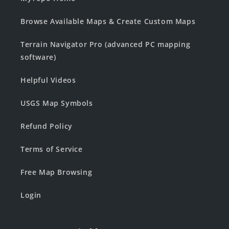
Browse Available Maps & Create Custom Maps
Terrain Navigator Pro (advanced PC mapping
software)
Helpful Videos
USGS Map Symbols
Refund Policy
Terms of Service
Free Map Browsing
Login