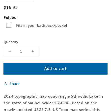
Regular
$16.95
price
Folded
Fits in your backpack/pocket
Quantity
Decrease
Increase
quantity
quantity
for
for
Add to cart
Schoodic
Schoodic
Lake
Lake
Maine
Maine
Share
US
US
Topo
Topo
Map
Map
2024 topographic map quadrangle Schoodic Lake in
the state of Maine. Scale: 1:24000. Based on the
newly updated USGS 7.5' US Topo map series, this