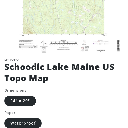
MYTOPO
Schoodic Lake Maine US
Topo Map
Dimensions
24" x 29"
Paper
Waterproof