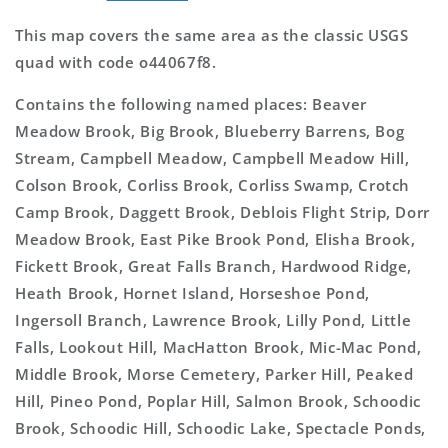
This map covers the same area as the classic USGS
quad with code o44067f8.
Contains the following named places: Beaver
Meadow Brook, Big Brook, Blueberry Barrens, Bog
Stream, Campbell Meadow, Campbell Meadow Hill,
Colson Brook, Corliss Brook, Corliss Swamp, Crotch
Camp Brook, Daggett Brook, Deblois Flight Strip, Dorr
Meadow Brook, East Pike Brook Pond, Elisha Brook,
Fickett Brook, Great Falls Branch, Hardwood Ridge,
Heath Brook, Hornet Island, Horseshoe Pond,
Ingersoll Branch, Lawrence Brook, Lilly Pond, Little
Falls, Lookout Hill, MacHatton Brook, Mic-Mac Pond,
Middle Brook, Morse Cemetery, Parker Hill, Peaked
Hill, Pineo Pond, Poplar Hill, Salmon Brook, Schoodic
Brook, Schoodic Hill, Schoodic Lake, Spectacle Ponds,