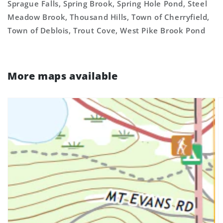
Sprague Falls, Spring Brook, Spring Hole Pond, Steel
Meadow Brook, Thousand Hills, Town of Cherryfield,
Town of Deblois, Trout Cove, West Pike Brook Pond
More maps available