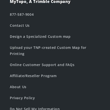
MyTopo, A Trimble Company
877-587-9004
Contact Us
Design a Specialized Custom map
Upload your TNP-created Custom Map for
Printing
Online Customer Support and FAQs
Affiliate/Reseller Program
About Us
Privacy Policy
Do Not Sell My Information