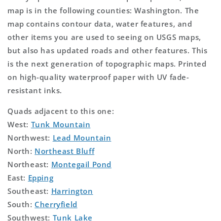
map is in the following counties: Washington. The
map contains contour data, water features, and
other items you are used to seeing on USGS maps,
but also has updated roads and other features. This
is the next generation of topographic maps. Printed
on high-quality waterproof paper with UV fade-
resistant inks.
Quads adjacent to this one:
West:
Tunk Mountain
Northwest:
Lead Mountain
North:
Northeast Bluff
Northeast:
Montegail Pond
East:
Epping
Southeast:
Harrington
South:
Cherryfield
Southwest:
Tunk Lake