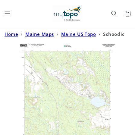
Skip to
content
Cart
Home
›
Maine Maps
›
Maine US Topo
›
Schoodic
Lake Maine US Topo Map