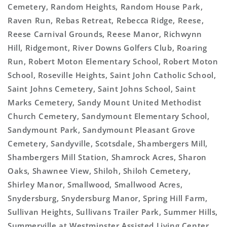
Cemetery, Random Heights, Random House Park,
Raven Run, Rebas Retreat, Rebecca Ridge, Reese,
Reese Carnival Grounds, Reese Manor, Richwynn
Hill, Ridgemont, River Downs Golfers Club, Roaring
Run, Robert Moton Elementary School, Robert Moton
School, Roseville Heights, Saint John Catholic School,
Saint Johns Cemetery, Saint Johns School, Saint
Marks Cemetery, Sandy Mount United Methodist
Church Cemetery, Sandymount Elementary School,
Sandymount Park, Sandymount Pleasant Grove
Cemetery, Sandyville, Scotsdale, Shambergers Mill,
Shambergers Mill Station, Shamrock Acres, Sharon
Oaks, Shawnee View, Shiloh, Shiloh Cemetery,
Shirley Manor, Smallwood, Smallwood Acres,
Snydersburg, Snydersburg Manor, Spring Hill Farm,
Sullivan Heights, Sullivans Trailer Park, Summer Hills,
Summerville at Westminster Assisted Living Center,