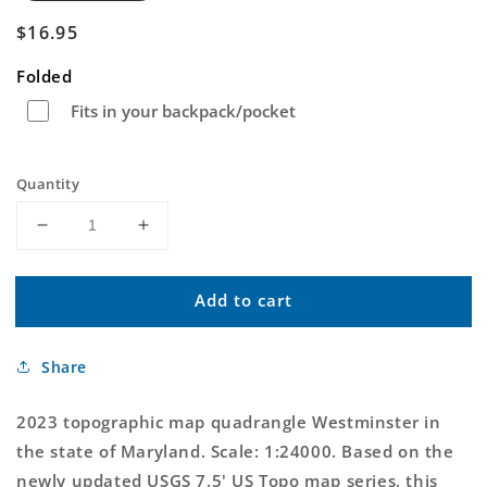
Regular
$16.95
price
Folded
Fits in your backpack/pocket
Quantity
Decrease
Increase
quantity
quantity
for
for
Add to cart
Westminster
Westminster
Maryland
Maryland
US
US
Share
Topo
Topo
Map
Map
2023 topographic map quadrangle Westminster in
the state of Maryland. Scale: 1:24000. Based on the
newly updated USGS 7.5' US Topo map series, this