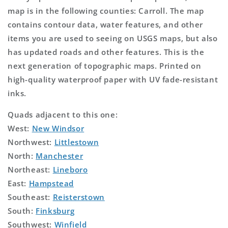
map is in the following counties: Carroll. The map
contains contour data, water features, and other
items you are used to seeing on USGS maps, but also
has updated roads and other features. This is the
next generation of topographic maps. Printed on
high-quality waterproof paper with UV fade-resistant
inks.
Quads adjacent to this one:
West:
New Windsor
Northwest:
Littlestown
North:
Manchester
Northeast:
Lineboro
East:
Hampstead
Southeast:
Reisterstown
South:
Finksburg
Southwest:
Winfield