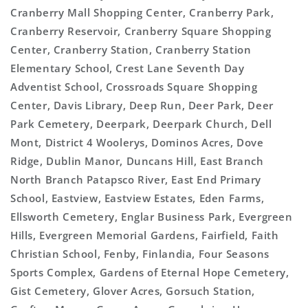
Cranberry Mall Shopping Center, Cranberry Park,
Cranberry Reservoir, Cranberry Square Shopping
Center, Cranberry Station, Cranberry Station
Elementary School, Crest Lane Seventh Day
Adventist School, Crossroads Square Shopping
Center, Davis Library, Deep Run, Deer Park, Deer
Park Cemetery, Deerpark, Deerpark Church, Dell
Mont, District 4 Woolerys, Dominos Acres, Dove
Ridge, Dublin Manor, Duncans Hill, East Branch
North Branch Patapsco River, East End Primary
School, Eastview, Eastview Estates, Eden Farms,
Ellsworth Cemetery, Englar Business Park, Evergreen
Hills, Evergreen Memorial Gardens, Fairfield, Faith
Christian School, Fenby, Finlandia, Four Seasons
Sports Complex, Gardens of Eternal Hope Cemetery,
Gist Cemetery, Glover Acres, Gorsuch Station,