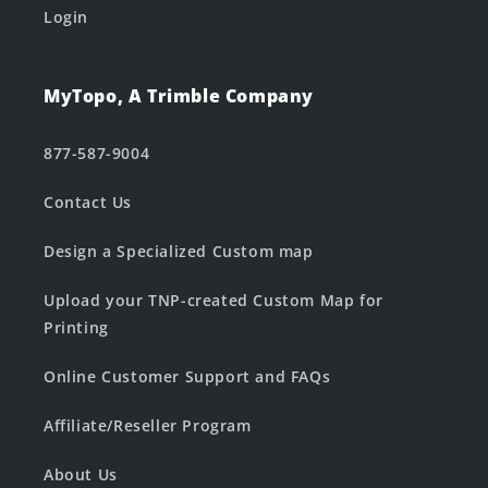
Login
MyTopo, A Trimble Company
877-587-9004
Contact Us
Design a Specialized Custom map
Upload your TNP-created Custom Map for
Printing
Online Customer Support and FAQs
Affiliate/Reseller Program
About Us