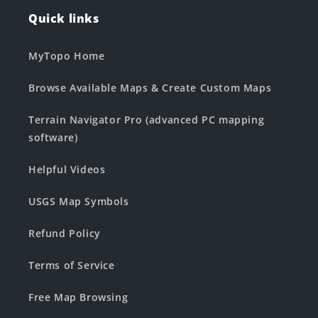
Quick links
MyTopo Home
Browse Available Maps & Create Custom Maps
Terrain Navigator Pro (advanced PC mapping
software)
Helpful Videos
USGS Map Symbols
Refund Policy
Terms of Service
Free Map Browsing