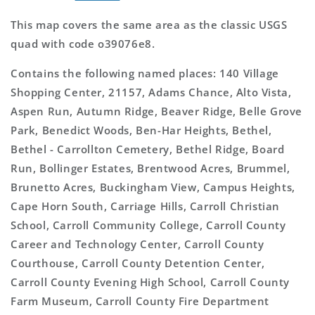
This map covers the same area as the classic USGS
quad with code o39076e8.
Contains the following named places: 140 Village
Shopping Center, 21157, Adams Chance, Alto Vista,
Aspen Run, Autumn Ridge, Beaver Ridge, Belle Grove
Park, Benedict Woods, Ben-Har Heights, Bethel,
Bethel - Carrollton Cemetery, Bethel Ridge, Board
Run, Bollinger Estates, Brentwood Acres, Brummel,
Brunetto Acres, Buckingham View, Campus Heights,
Cape Horn South, Carriage Hills, Carroll Christian
School, Carroll Community College, Carroll County
Career and Technology Center, Carroll County
Courthouse, Carroll County Detention Center,
Carroll County Evening High School, Carroll County
Farm Museum, Carroll County Fire Department