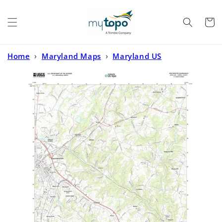
Skip to
content
Cart
Home
›
Maryland Maps
›
Maryland US
Topo
›
Westminster Maryland US Topo Map