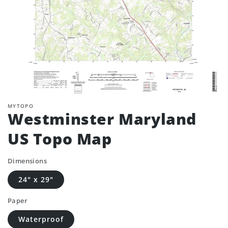
MYTOPO
Westminster Maryland
US Topo Map
Dimensions
24" x 29"
Paper
Waterproof