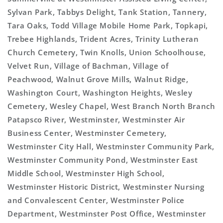
Sylvan Park, Tabbys Delight, Tank Station, Tannery,
Tara Oaks, Todd Village Mobile Home Park, Topkapi,
Trebee Highlands, Trident Acres, Trinity Lutheran
Church Cemetery, Twin Knolls, Union Schoolhouse,
Velvet Run, Village of Bachman, Village of
Peachwood, Walnut Grove Mills, Walnut Ridge,
Washington Court, Washington Heights, Wesley
Cemetery, Wesley Chapel, West Branch North Branch
Patapsco River, Westminster, Westminster Air
Business Center, Westminster Cemetery,
Westminster City Hall, Westminster Community Park,
Westminster Community Pond, Westminster East
Middle School, Westminster High School,
Westminster Historic District, Westminster Nursing
and Convalescent Center, Westminster Police
Department, Westminster Post Office, Westminster