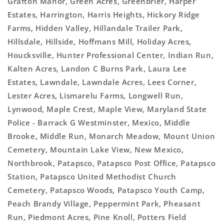
Grafton Manor, Green Acres, Greenbrier, Harper
Estates, Harrington, Harris Heights, Hickory Ridge
Farms, Hidden Valley, Hillandale Trailer Park,
Hillsdale, Hillside, Hoffmans Mill, Holiday Acres,
Houcksville, Hunter Professional Center, Indian Run,
Kalten Acres, Landon C Burns Park, Laura Lee
Estates, Lawndale, Lawndale Acres, Lees Corner,
Lester Acres, Lismarelu Farms, Longwell Run,
Lynwood, Maple Crest, Maple View, Maryland State
Police - Barrack G Westminster, Mexico, Middle
Brooke, Middle Run, Monarch Meadow, Mount Union
Cemetery, Mountain Lake View, New Mexico,
Northbrook, Patapsco, Patapsco Post Office, Patapsco
Station, Patapsco United Methodist Church
Cemetery, Patapsco Woods, Patapsco Youth Camp,
Peach Brandy Village, Peppermint Park, Pheasant
Run, Piedmont Acres, Pine Knoll, Potters Field