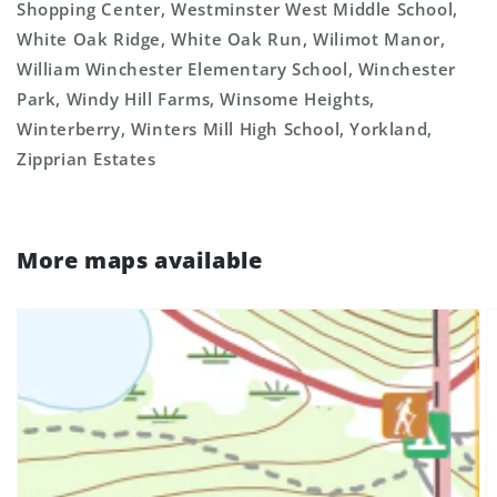
Shopping Center, Westminster West Middle School,
White Oak Ridge, White Oak Run, Wilimot Manor,
William Winchester Elementary School, Winchester
Park, Windy Hill Farms, Winsome Heights,
Winterberry, Winters Mill High School, Yorkland,
Zipprian Estates
More maps available