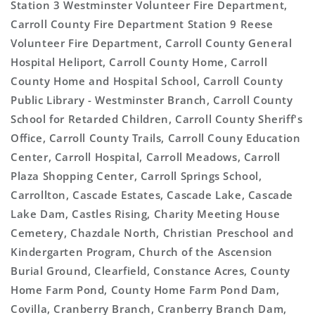
Station 3 Westminster Volunteer Fire Department,
Carroll County Fire Department Station 9 Reese
Volunteer Fire Department, Carroll County General
Hospital Heliport, Carroll County Home, Carroll
County Home and Hospital School, Carroll County
Public Library - Westminster Branch, Carroll County
School for Retarded Children, Carroll County Sheriff's
Office, Carroll County Trails, Carroll Couny Education
Center, Carroll Hospital, Carroll Meadows, Carroll
Plaza Shopping Center, Carroll Springs School,
Carrollton, Cascade Estates, Cascade Lake, Cascade
Lake Dam, Castles Rising, Charity Meeting House
Cemetery, Chazdale North, Christian Preschool and
Kindergarten Program, Church of the Ascension
Burial Ground, Clearfield, Constance Acres, County
Home Farm Pond, County Home Farm Pond Dam,
Covilla, Cranberry Branch, Cranberry Branch Dam,