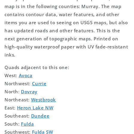
map is in the following counties: Murray. The map
contains contour data, water features, and other
items you are used to seeing on USGS maps, but also
has updated roads and other features. This is the
next generation of topographic maps. Printed on
high-quality waterproof paper with UV fade-resistant
inks.
Quads adjacent to this one:
West:
Avoca
Northwest:
Currie
North:
Dovray
Northeast:
Westbrook
East:
Heron Lake NW
Southeast:
Dundee
South:
Fulda
Southwest:
Fulda SW