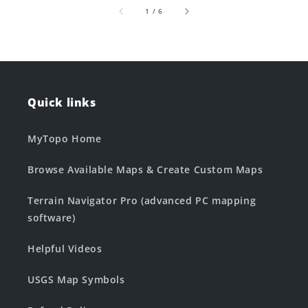
of
1
/
6
Quick links
MyTopo Home
Browse Available Maps & Create Custom Maps
Terrain Navigator Pro (advanced PC mapping
software)
Helpful Videos
USGS Map Symbols