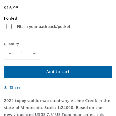
Regular
$16.95
price
Folded
Fits in your backpack/pocket
Quantity
Decrease
Increase
quantity
quantity
for
for
Add to cart
Lime
Lime
Creek
Creek
Minnesota
Minnesota
Share
US
US
Topo
Topo
Map
Map
2022 topographic map quadrangle Lime Creek in the
state of Minnesota. Scale: 1:24000. Based on the
newly updated USGS 7.5' US Topo map series, this