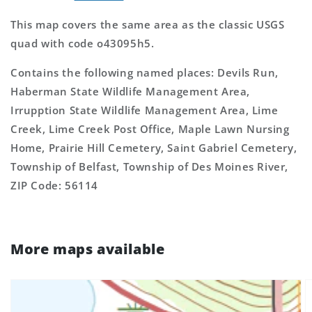
This map covers the same area as the classic USGS
quad with code o43095h5.
Contains the following named places: Devils Run,
Haberman State Wildlife Management Area,
Irrupption State Wildlife Management Area, Lime
Creek, Lime Creek Post Office, Maple Lawn Nursing
Home, Prairie Hill Cemetery, Saint Gabriel Cemetery,
Township of Belfast, Township of Des Moines River,
ZIP Code: 56114
More maps available