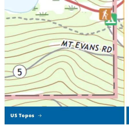
US Topos