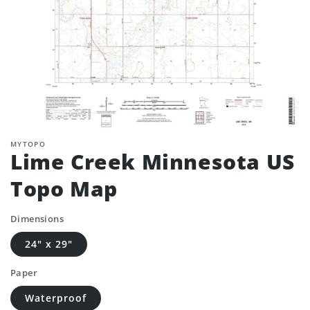
MYTOPO
Lime Creek Minnesota US
Topo Map
Dimensions
24" x 29"
Paper
Waterproof