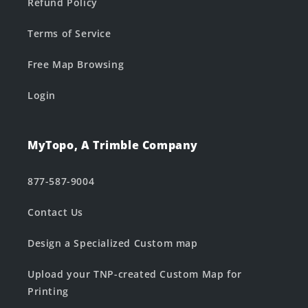
Refund Policy
Terms of Service
Free Map Browsing
Login
MyTopo, A Trimble Company
877-587-9004
Contact Us
Design a Specialized Custom map
Upload your TNP-created Custom Map for
Printing