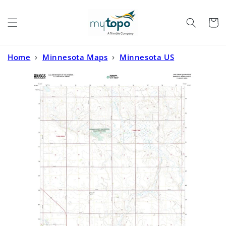
Skip to
content
Cart
Home
›
Minnesota Maps
›
Minnesota US
Topo
›
Lime Creek Minnesota US Topo Map