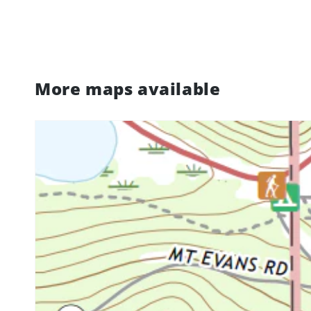
More maps available