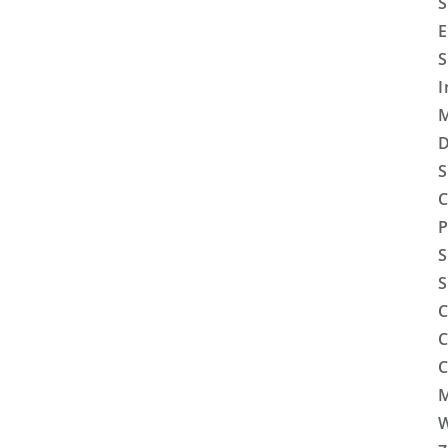
S
E
S
I
M
D
S
C
P
S
S
C
C
C
M
W