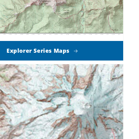
Explorer Series Maps