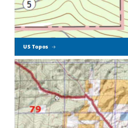
US Topos