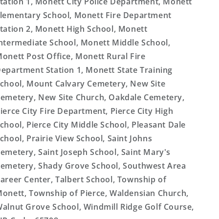
tation 1, Monett City Police Department, Monett
lementary School, Monett Fire Department
tation 2, Monett High School, Monett
ntermediate School, Monett Middle School,
onett Post Office, Monett Rural Fire
epartment Station 1, Monett State Training
chool, Mount Calvary Cemetery, New Site
emetery, New Site Church, Oakdale Cemetery,
ierce City Fire Department, Pierce City High
chool, Pierce City Middle School, Pleasant Dale
chool, Prairie View School, Saint Johns
emetery, Saint Joseph School, Saint Mary's
emetery, Shady Grove School, Southwest Area
areer Center, Talbert School, Township of
onett, Township of Pierce, Waldensian Church,
alnut Grove School, Windmill Ridge Golf Course,