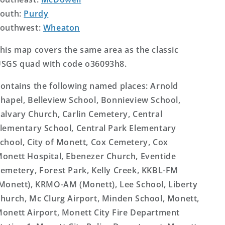
outh:
Purdy
outhwest:
Wheaton
his map covers the same area as the classic
SGS quad with code o36093h8.
ontains the following named places: Arnold
hapel, Belleview School, Bonnieview School,
alvary Church, Carlin Cemetery, Central
lementary School, Central Park Elementary
chool, City of Monett, Cox Cemetery, Cox
onett Hospital, Ebenezer Church, Eventide
emetery, Forest Park, Kelly Creek, KKBL-FM
Monett), KRMO-AM (Monett), Lee School, Liberty
hurch, Mc Clurg Airport, Minden School, Monett,
onett Airport, Monett City Fire Department