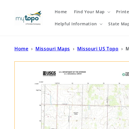
Skip to
content
Home
Find Your Map
Print
Helpful Information
State Ma
Home
›
Missouri Maps
›
Missouri US Topo
›
M