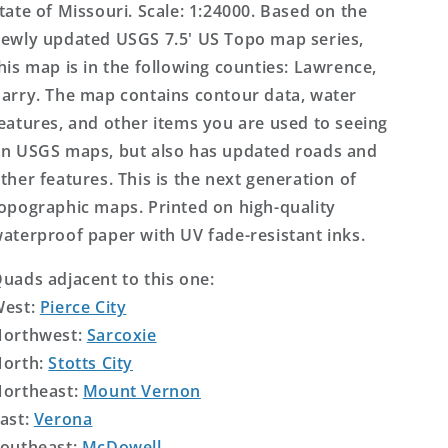
tate of Missouri. Scale: 1:24000. Based on the
ewly updated USGS 7.5' US Topo map series,
his map is in the following counties: Lawrence,
arry. The map contains contour data, water
eatures, and other items you are used to seeing
n USGS maps, but also has updated roads and
ther features. This is the next generation of
opographic maps. Printed on high-quality
aterproof paper with UV fade-resistant inks.
uads adjacent to this one:
West:
Pierce City
orthwest:
Sarcoxie
orth:
Stotts City
ortheast:
Mount Vernon
ast:
Verona
outheast:
McDowell