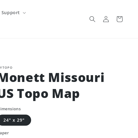
Support
Log
Cart
in
YTOPO
Monett Missouri
US Topo Map
imensions
24" x 29"
aper