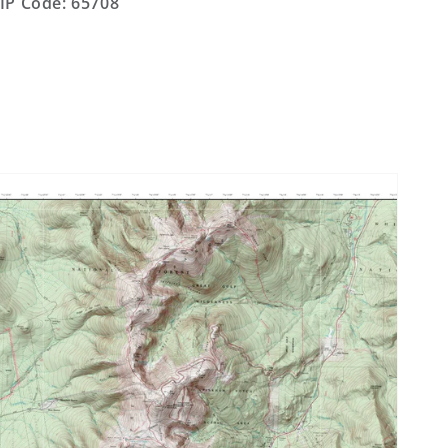
IP Code: 65708