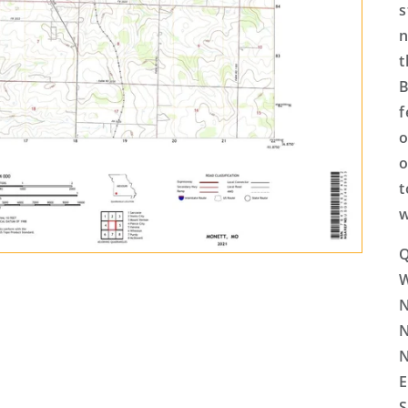
s
n
t
B
f
o
o
t
w
Q
N
N
N
E
S