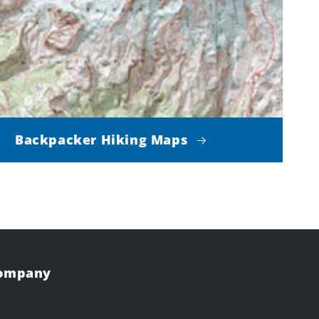
Backpacker Hiking Maps
Company