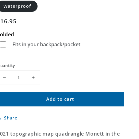
Waterproof
Regular
$16.95
price
olded
Fits in your backpack/pocket
uantity
Decrease
Increase
quantity
quantity
for
for
Add to cart
Monett
Monett
Missouri
Missouri
US
US
Share
Topo
Topo
Map
Map
021 topographic map quadrangle Monett in the