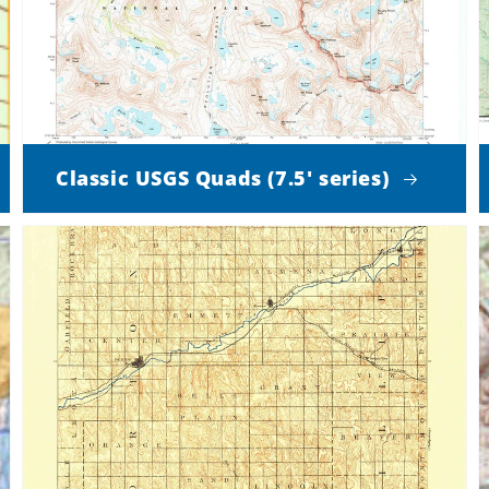
Classic USGS Quads (7.5' series)