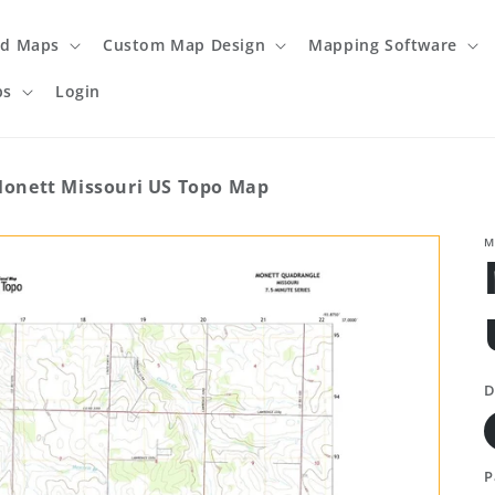
ed Maps
Custom Map Design
Mapping Software
ps
Login
onett Missouri US Topo Map
M
D
P