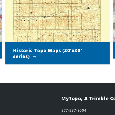
Historic Topo Maps (30'x30'
series)
MyTopo, A Trimble 
877-587-9004