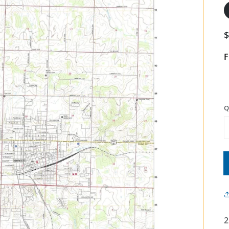
F
Q
2