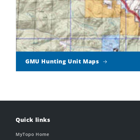
GMU Hunting Unit Maps
Quick links
MyTopo Home