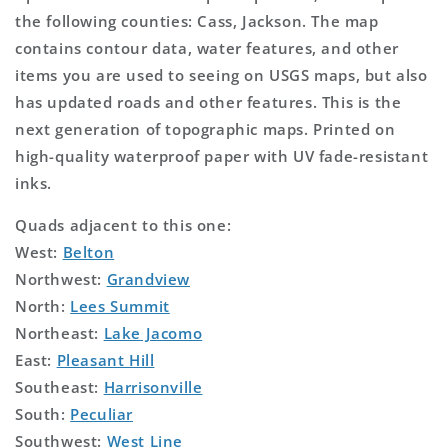
the following counties: Cass, Jackson. The map
contains contour data, water features, and other
items you are used to seeing on USGS maps, but also
has updated roads and other features. This is the
next generation of topographic maps. Printed on
high-quality waterproof paper with UV fade-resistant
inks.
Quads adjacent to this one:
West:
Belton
Northwest:
Grandview
North:
Lees Summit
Northeast:
Lake Jacomo
East:
Pleasant Hill
Southeast:
Harrisonville
South:
Peculiar
Southwest:
West Line