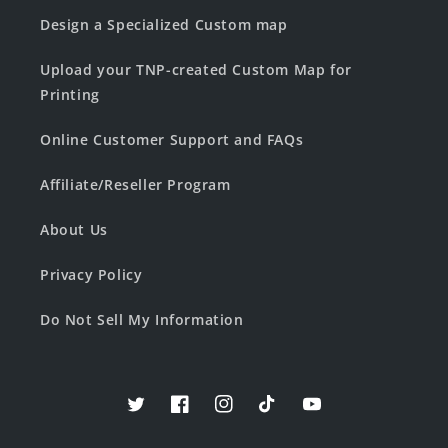
Design a Specialized Custom map
Upload your TNP-created Custom Map for
Printing
Online Customer Support and FAQs
Affiliate/Reseller Program
About Us
Privacy Policy
Do Not Sell My Information
Twitter
Facebook
Instagram
TikTok
YouTube