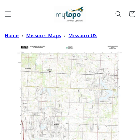
Skip to
content
Cart
Home
›
Missouri Maps
›
Missouri US
Topo
›
Raymore Missouri US Topo Map