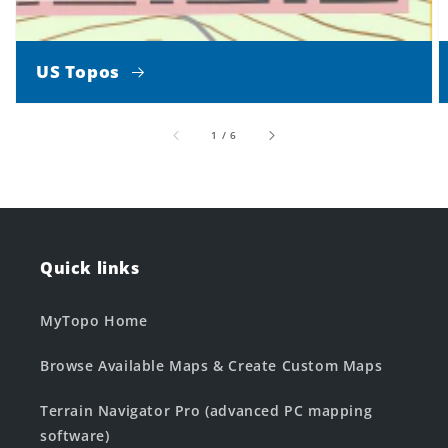
US Topos
of
1
/
6
Quick links
MyTopo Home
Browse Available Maps & Create Custom Maps
Terrain Navigator Pro (advanced PC mapping
software)