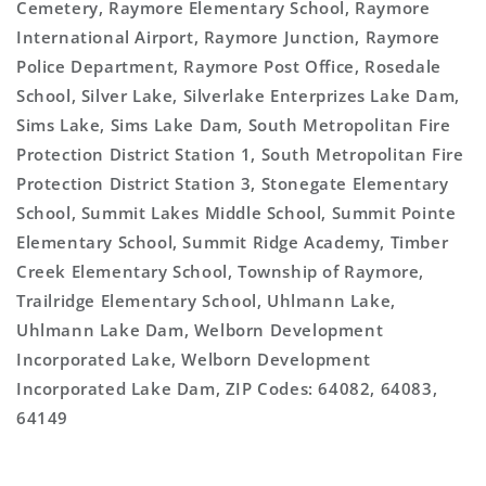
Cemetery, Raymore Elementary School, Raymore
International Airport, Raymore Junction, Raymore
Police Department, Raymore Post Office, Rosedale
School, Silver Lake, Silverlake Enterprizes Lake Dam,
Sims Lake, Sims Lake Dam, South Metropolitan Fire
Protection District Station 1, South Metropolitan Fire
Protection District Station 3, Stonegate Elementary
School, Summit Lakes Middle School, Summit Pointe
Elementary School, Summit Ridge Academy, Timber
Creek Elementary School, Township of Raymore,
Trailridge Elementary School, Uhlmann Lake,
Uhlmann Lake Dam, Welborn Development
Incorporated Lake, Welborn Development
Incorporated Lake Dam, ZIP Codes: 64082, 64083,
64149