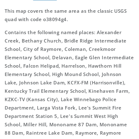
This map covers the same area as the classic USGS
quad with code o38094g4.
Contains the following named places: Alexander
Creek, Bethany Church, Bridle Ridge Intermediate
School, City of Raymore, Coleman, Creekmoor
Elementary School, Delavan, Eagle Glen Intermediate
School, Falcon Helipad, Harrelson, Hawthorn Hill
Elementary School, High Mound School, Johnson
Lake, Johnson Lake Dam, KCFX-FM (Harrisonville),
Kentucky Trail Elementary School, Kinehaven Farm,
KZKC-TV (Kansas City), Lake Winnebago Police
Department, Larga Vista Fork, Lee's Summit Fire
Department Station 5, Lee's Summit West High
School, Miller Hill, Mononame 87 Dam, Mononame
88 Dam, Raintree Lake Dam, Raymore, Raymore