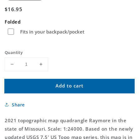
Regular
$16.95
price
Folded
Fits in your backpack/pocket
Quantity
Decrease
Increase
quantity
quantity
for
for
Add to cart
Raymore
Raymore
Missouri
Missouri
US
US
Share
Topo
Topo
Map
Map
2021 topographic map quadrangle Raymore in the
state of Missouri. Scale: 1:24000. Based on the newly
updated USGS 7.5' US Topo map series, this map is in