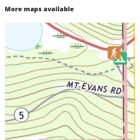
More maps available