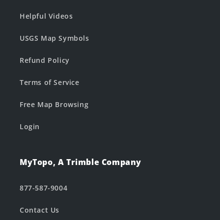
Helpful Videos
USGS Map Symbols
Refund Policy
Terms of Service
Free Map Browsing
Login
MyTopo, A Trimble Company
877-587-9004
Contact Us