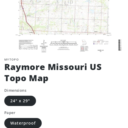
MYTOPO
Raymore Missouri US
Topo Map
Dimensions
24" x 29"
Paper
Waterproof