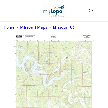
Skip to
content
Cart
Home
›
Missouri Maps
›
Missouri US
Topo
›
Toronto Missouri US Topo Map