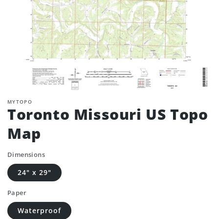
MYTOPO
Toronto Missouri US Topo
Map
Dimensions
24" x 29"
Paper
Waterproof