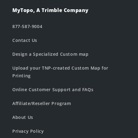
MyTopo, A Trimble Company
877-587-9004
Contact Us
Design a Specialized Custom map
Upload your TNP-created Custom Map for
Printing
Online Customer Support and FAQs
Affiliate/Reseller Program
About Us
Privacy Policy