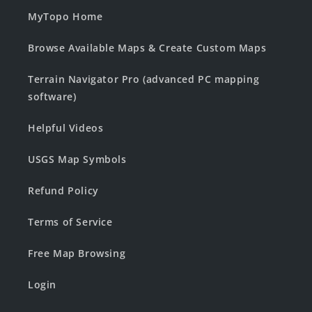
MyTopo Home
Browse Available Maps & Create Custom Maps
Terrain Navigator Pro (advanced PC mapping
software)
Helpful Videos
USGS Map Symbols
Refund Policy
Terms of Service
Free Map Browsing
Login