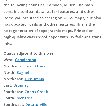
the following counties: Camden, Miller. The map
contains contour data, water features, and other
items you are used to seeing on USGS maps, but also
has updated roads and other features. This is the
next generation of topographic maps. Printed on
high-quality waterproof paper with UV fade-resistant
inks.
Quads adjacent to this one:
West:
Camdenton
Northwest:
Lake Ozark
North:
Bagnell
Northeast:
Tuscumbia
East:
Brumley
Southeast:
Conns Creek
South:
Montreal
Southwest:
Decaturville