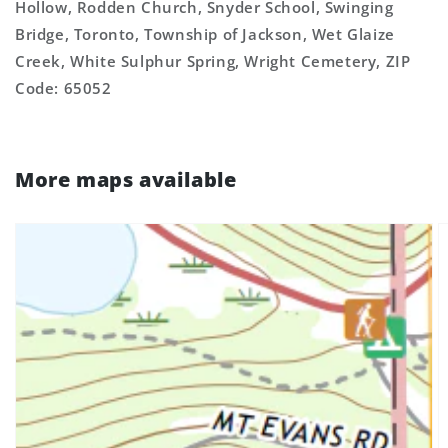
Hollow, Rodden Church, Snyder School, Swinging
Bridge, Toronto, Township of Jackson, Wet Glaize
Creek, White Sulphur Spring, Wright Cemetery, ZIP
Code: 65052
More maps available