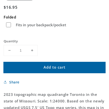
Regular
$16.95
price
Folded
Fits in your backpack/pocket
Quantity
Decrease
Increase
quantity
quantity
for
for
Add to cart
Toronto
Toronto
Missouri
Missouri
US
US
Share
Topo
Topo
Map
Map
2023 topographic map quadrangle Toronto in the
state of Missouri. Scale: 1:24000. Based on the newly
updated USGS 7.5' US Topo map series, this map is in