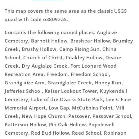
This map covers the same area as the classic USGS
quad with code o38092a5.
Contains the following named places: Auglaize
Cemetery, Barnett Hollow, Brashear Hollow, Brumley
Creek, Brushy Hollow, Camp Rising Sun, China
School, Church of Christ, Coakley Hollow, Deane
Creek, Dry Auglaize Creek, Fort Leonard Wood
Recreation Area, Freedom, Freedom School,
Grandglaize Arm, Grandglaize Creek, Honey Run,
Jefferies School, Kaiser Lookout Tower, Kuykendall
Cemetery, Lake of the Ozarks State Park, Lee C Fine
Memorial Airport, Low Gap, McCubbins Point, Mill
Creek, New Hope Church, Passover, Passover School,
Patterson Hollow, Pin Oak Hollow, Popplewell
Cemetery, Red Bud Hollow, Reed School, Robinson