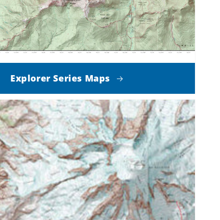
Explorer Series Maps