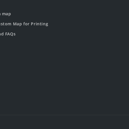
m map
stom Map for Printing
nd FAQs