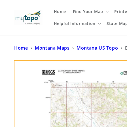
Skip to
content
Home
Find Your Map
Print
Helpful Information
State Ma
Home
›
Montana Maps
›
Montana US Topo
›