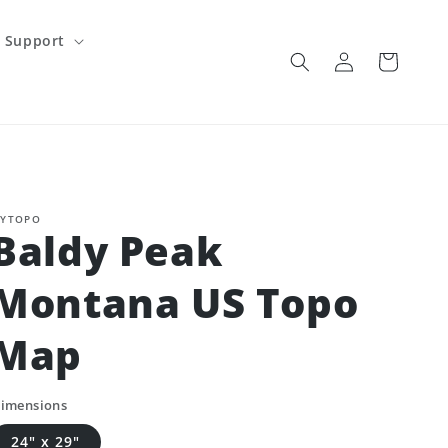
Support
Log
Cart
in
YTOPO
Baldy Peak
Montana US Topo
Map
imensions
24" x 29"