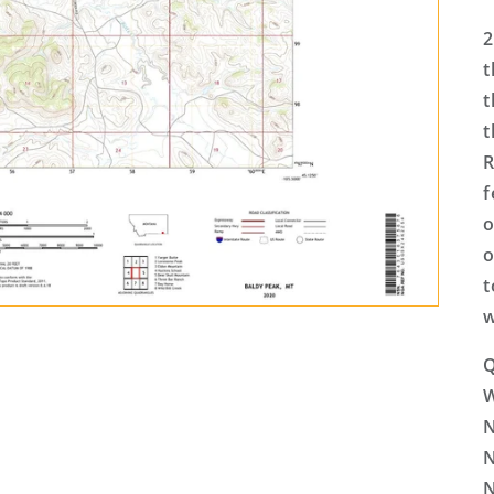
2
t
t
t
R
f
o
o
t
w
Q
N
N
N