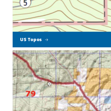
US Topos