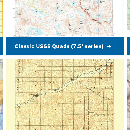
Classic USGS Quads (7.5' series)