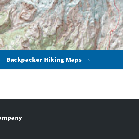
Backpacker Hiking Maps
Company