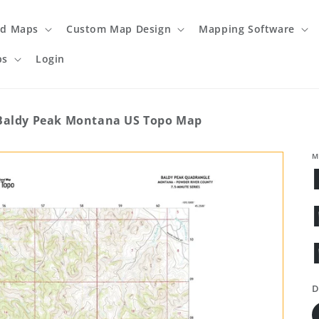
ed Maps
Custom Map Design
Mapping Software
ps
Login
Baldy Peak Montana US Topo Map
M
D