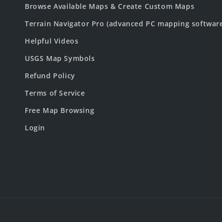
Browse Available Maps & Create Custom Maps
Terrain Navigator Pro (advanced PC mapping softwar
Helpful Videos
USGS Map Symbols
Refund Policy
Terms of Service
Free Map Browsing
Login