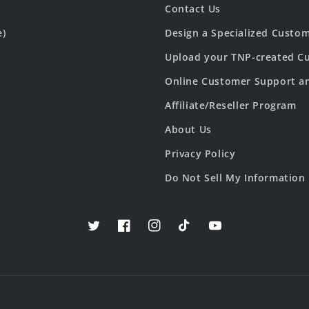
Contact Us
e)
Design a Specialized Custo
Upload your TNP-created Cu
Online Customer Support a
Affiliate/Reseller Program
About Us
Privacy Policy
Do Not Sell My Information
Twitter
Facebook
Instagram
TikTok
YouTube