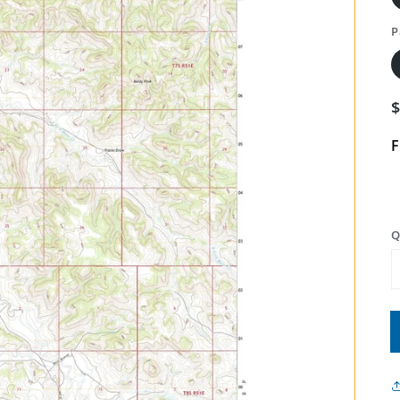
P
F
Q