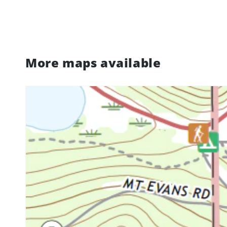
More maps available