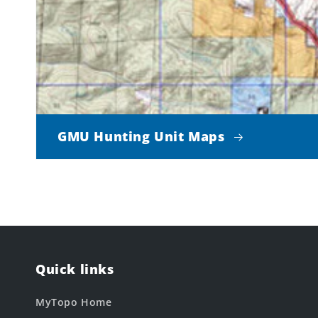
GMU Hunting Unit Maps
Quick links
MyTopo Home