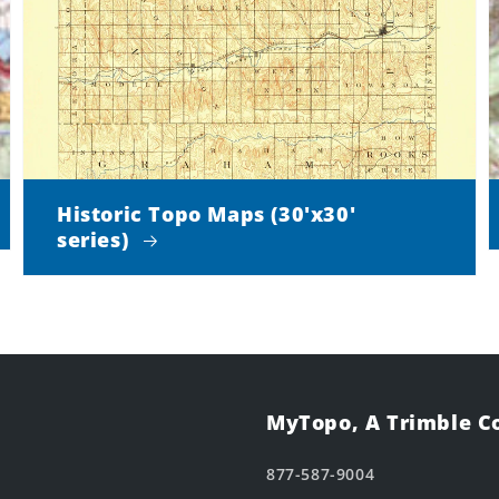
Historic Topo Maps (30'x30'
series)
MyTopo, A Trimble 
877-587-9004