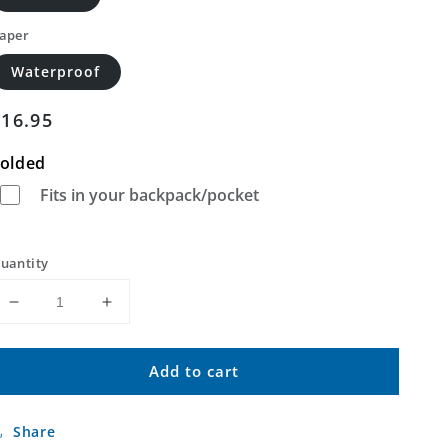
aper
Waterproof
Regular
$16.95
price
olded
Fits in your backpack/pocket
uantity
Decrease
Increase
quantity
quantity
for
for
Add to cart
Baldy
Baldy
Peak
Peak
Montana
Montana
Share
US
US