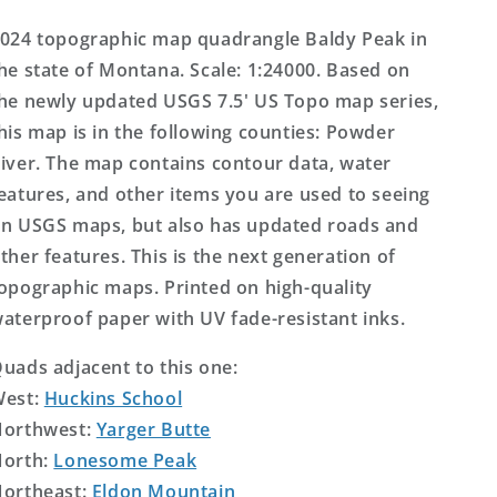
Topo
Topo
Map
Map
024 topographic map quadrangle Baldy Peak in
he state of Montana. Scale: 1:24000. Based on
he newly updated USGS 7.5' US Topo map series,
his map is in the following counties: Powder
iver. The map contains contour data, water
eatures, and other items you are used to seeing
n USGS maps, but also has updated roads and
ther features. This is the next generation of
opographic maps. Printed on high-quality
aterproof paper with UV fade-resistant inks.
uads adjacent to this one:
West:
Huckins School
orthwest:
Yarger Butte
orth:
Lonesome Peak
ortheast:
Eldon Mountain