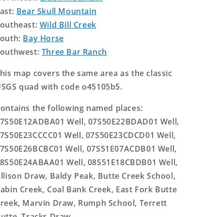
ast:
Bear Skull Mountain
outheast:
Wild Bill Creek
outh:
Bay Horse
outhwest:
Three Bar Ranch
his map covers the same area as the classic
SGS quad with code o45105b5.
ontains the following named places:
7S50E12ADBA01 Well, 07S50E22BDAD01 Well,
7S50E23CCCC01 Well, 07S50E23CDCD01 Well,
7S50E26BCBC01 Well, 07S51E07ACDB01 Well,
8S50E24ABAA01 Well, 08S51E18CBDB01 Well,
llison Draw, Baldy Peak, Butte Creek School,
abin Creek, Coal Bank Creek, East Fork Butte
reek, Marvin Draw, Rumph School, Terrett
utte, Tracks Draw