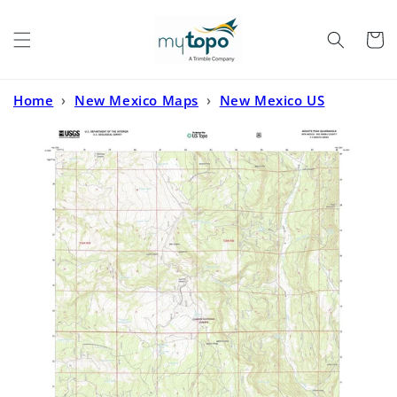
Skip to
content
Cart
Home
›
New Mexico Maps
›
New Mexico US
Topo
›
Mogote Peak New Mexico US Topo Map