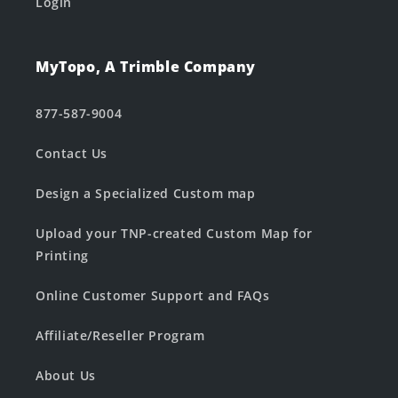
Login
MyTopo, A Trimble Company
877-587-9004
Contact Us
Design a Specialized Custom map
Upload your TNP-created Custom Map for
Printing
Online Customer Support and FAQs
Affiliate/Reseller Program
About Us