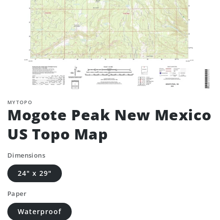
MYTOPO
Mogote Peak New Mexico
US Topo Map
Dimensions
24" x 29"
Paper
Waterproof