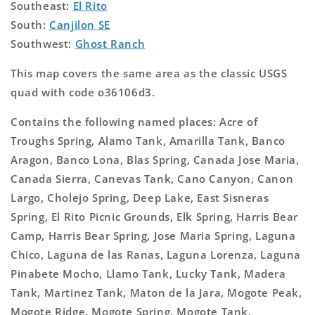
Southeast:
El Rito
South:
Canjilon SE
Southwest:
Ghost Ranch
This map covers the same area as the classic USGS
quad with code o36106d3.
Contains the following named places: Acre of
Troughs Spring, Alamo Tank, Amarilla Tank, Banco
Aragon, Banco Lona, Blas Spring, Canada Jose Maria,
Canada Sierra, Canevas Tank, Cano Canyon, Canon
Largo, Cholejo Spring, Deep Lake, East Sisneras
Spring, El Rito Picnic Grounds, Elk Spring, Harris Bear
Camp, Harris Bear Spring, Jose Maria Spring, Laguna
Chico, Laguna de las Ranas, Laguna Lorenza, Laguna
Pinabete Mocho, Llamo Tank, Lucky Tank, Madera
Tank, Martinez Tank, Maton de la Jara, Mogote Peak,
Mogote Ridge, Mogote Spring, Mogote Tank,