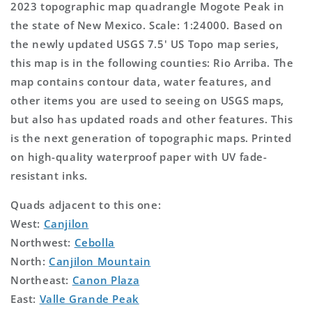
2023 topographic map quadrangle Mogote Peak in
the state of New Mexico. Scale: 1:24000. Based on
the newly updated USGS 7.5' US Topo map series,
this map is in the following counties: Rio Arriba. The
map contains contour data, water features, and
other items you are used to seeing on USGS maps,
but also has updated roads and other features. This
is the next generation of topographic maps. Printed
on high-quality waterproof paper with UV fade-
resistant inks.
Quads adjacent to this one:
West:
Canjilon
Northwest:
Cebolla
North:
Canjilon Mountain
Northeast:
Canon Plaza
East:
Valle Grande Peak