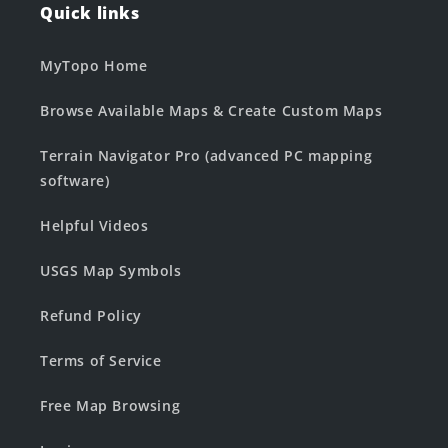
Quick links
MyTopo Home
Browse Available Maps & Create Custom Maps
Terrain Navigator Pro (advanced PC mapping
software)
Helpful Videos
USGS Map Symbols
Refund Policy
Terms of Service
Free Map Browsing