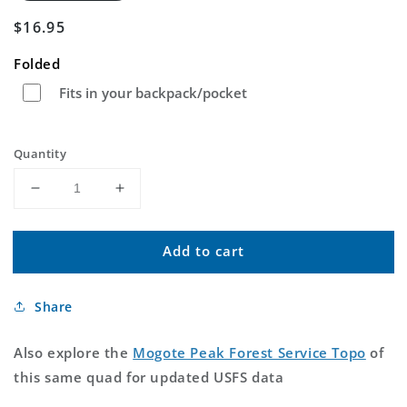
Regular
$16.95
price
Folded
Fits in your backpack/pocket
Quantity
Decrease
Increase
quantity
quantity
for
for
Add to cart
Mogote
Mogote
Peak
Peak
New
New
Share
Mexico
Mexico
US
US
Topo
Topo
Also explore the
Mogote Peak Forest Service Topo
of
Map
Map
this same quad for updated USFS data