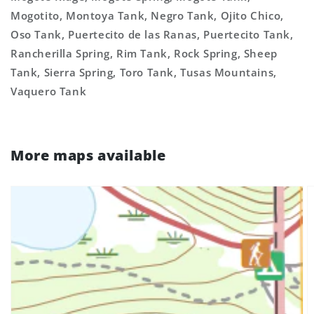
Mogotito, Montoya Tank, Negro Tank, Ojito Chico,
Oso Tank, Puertecito de las Ranas, Puertecito Tank,
Rancherilla Spring, Rim Tank, Rock Spring, Sheep
Tank, Sierra Spring, Toro Tank, Tusas Mountains,
Vaquero Tank
More maps available