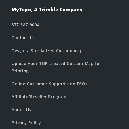
MyTopo, A Trimble Company
877-587-9004
Contact Us
Design a Specialized Custom map
Upload your TNP-created Custom Map for
Printing
Online Customer Support and FAQs
Affiliate/Reseller Program
About Us
Privacy Policy