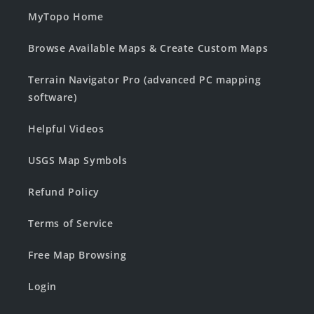
MyTopo Home
Browse Available Maps & Create Custom Maps
Terrain Navigator Pro (advanced PC mapping
software)
Helpful Videos
USGS Map Symbols
Refund Policy
Terms of Service
Free Map Browsing
Login