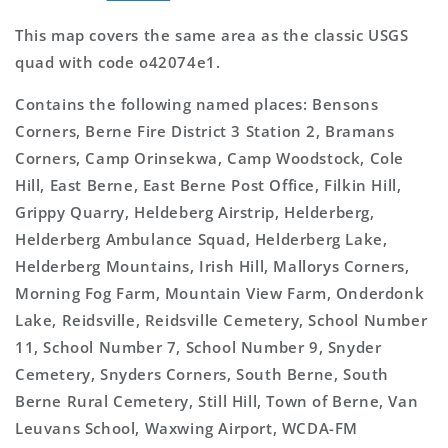
This map covers the same area as the classic USGS
quad with code o42074e1.
Contains the following named places: Bensons
Corners, Berne Fire District 3 Station 2, Bramans
Corners, Camp Orinsekwa, Camp Woodstock, Cole
Hill, East Berne, East Berne Post Office, Filkin Hill,
Grippy Quarry, Heldeberg Airstrip, Helderberg,
Helderberg Ambulance Squad, Helderberg Lake,
Helderberg Mountains, Irish Hill, Mallorys Corners,
Morning Fog Farm, Mountain View Farm, Onderdonk
Lake, Reidsville, Reidsville Cemetery, School Number
11, School Number 7, School Number 9, Snyder
Cemetery, Snyders Corners, South Berne, South
Berne Rural Cemetery, Still Hill, Town of Berne, Van
Leuvans School, Waxwing Airport, WCDA-FM