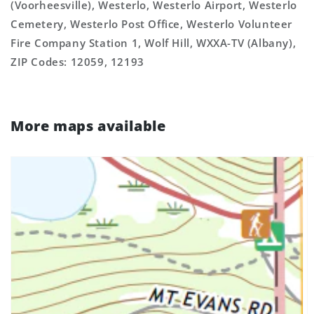
(Voorheesville), Westerlo, Westerlo Airport, Westerlo
Cemetery, Westerlo Post Office, Westerlo Volunteer
Fire Company Station 1, Wolf Hill, WXXA-TV (Albany),
ZIP Codes: 12059, 12193
More maps available