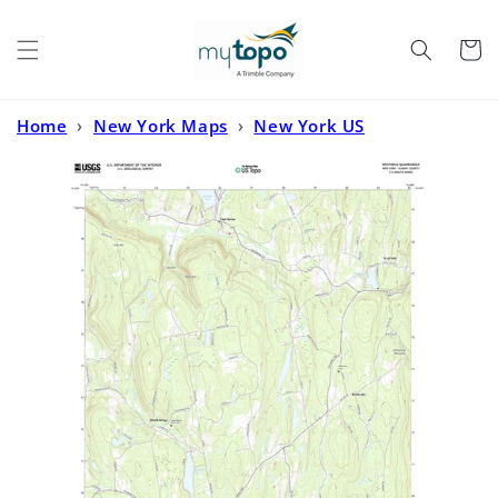
Skip to
content
Cart
Home
›
New York Maps
›
New York US
Topo
›
Westerlo New York US Topo Map