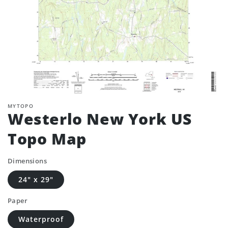
MYTOPO
Westerlo New York US
Topo Map
Dimensions
24" x 29"
Paper
Waterproof