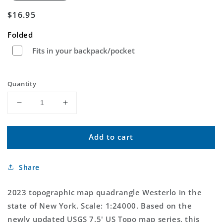
Regular
$16.95
price
Folded
Fits in your backpack/pocket
Quantity
Decrease
Increase
quantity
quantity
for
for
Add to cart
Westerlo
Westerlo
New
New
York
York
Share
US
US
Topo
Topo
Map
Map
2023 topographic map quadrangle Westerlo in the
state of New York. Scale: 1:24000. Based on the
newly updated USGS 7.5' US Topo map series, this