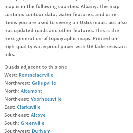
map is in the following counties: Albany. The map
contains contour data, water features, and other
items you are used to seeing on USGS maps, but also
has updated roads and other features. This is the
next generation of topographic maps. Printed on
high-quality waterproof paper with UV fade-resistant
inks.
Quads adjacent to this one:
West:
Rensselaerville
Northwest:
Gallupville
North:
Altamont
Northeast:
Voorheesville
East:
Clarksville
Southeast:
Alcove
South:
Greenville
Southwest:
Durham