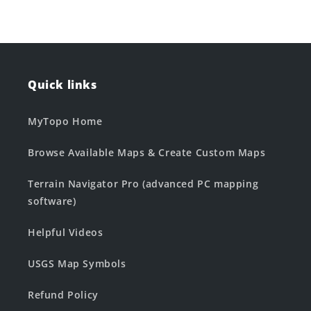
Quick links
MyTopo Home
Browse Available Maps & Create Custom Maps
Terrain Navigator Pro (advanced PC mapping
software)
Helpful Videos
USGS Map Symbols
Refund Policy