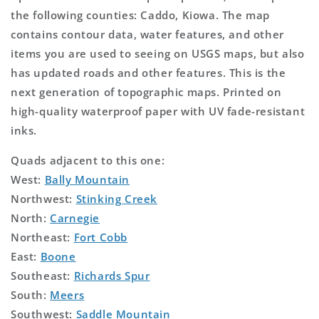
the following counties: Caddo, Kiowa. The map
contains contour data, water features, and other
items you are used to seeing on USGS maps, but also
has updated roads and other features. This is the
next generation of topographic maps. Printed on
high-quality waterproof paper with UV fade-resistant
inks.
Quads adjacent to this one:
West:
Bally Mountain
Northwest:
Stinking Creek
North:
Carnegie
Northeast:
Fort Cobb
East:
Boone
Southeast:
Richards Spur
South:
Meers
Southwest:
Saddle Mountain