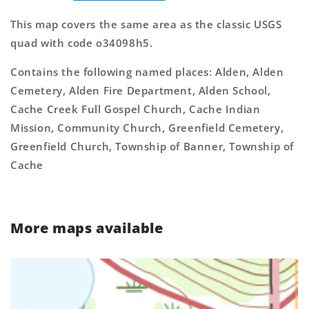
This map covers the same area as the classic USGS
quad with code o34098h5.
Contains the following named places: Alden, Alden
Cemetery, Alden Fire Department, Alden School,
Cache Creek Full Gospel Church, Cache Indian
Mission, Community Church, Greenfield Cemetery,
Greenfield Church, Township of Banner, Township of
Cache
More maps available