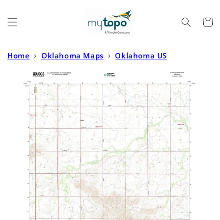
Skip to
content
Cart
Home
›
Oklahoma Maps
›
Oklahoma US
Topo
›
Alden Oklahoma US Topo Map