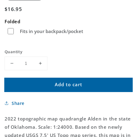
Regular
$16.95
price
Folded
Fits in your backpack/pocket
Quantity
Decrease
Increase
quantity
quantity
for
for
Add to cart
Alden
Alden
Oklahoma
Oklahoma
US
US
Share
Topo
Topo
Map
Map
2022 topographic map quadrangle Alden in the state
of Oklahoma. Scale: 1:24000. Based on the newly
updated USGS 7.5' US Topo map series, this map is in