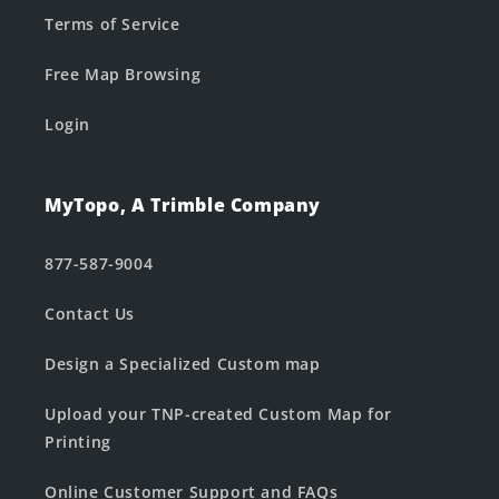
Terms of Service
Free Map Browsing
Login
MyTopo, A Trimble Company
877-587-9004
Contact Us
Design a Specialized Custom map
Upload your TNP-created Custom Map for
Printing
Online Customer Support and FAQs