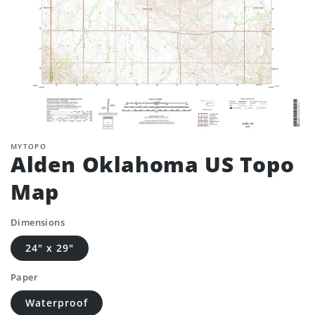
MYTOPO
Alden Oklahoma US Topo
Map
Dimensions
24" x 29"
Paper
Waterproof