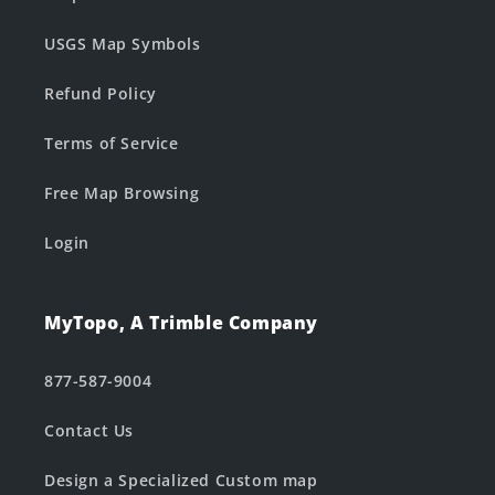
USGS Map Symbols
Refund Policy
Terms of Service
Free Map Browsing
Login
MyTopo, A Trimble Company
877-587-9004
Contact Us
Design a Specialized Custom map