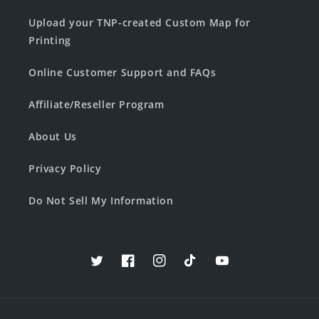
Upload your TNP-created Custom Map for
Printing
Online Customer Support and FAQs
Affiliate/Reseller Program
About Us
Privacy Policy
Do Not Sell My Information
Twitter
Facebook
Instagram
TikTok
YouTube