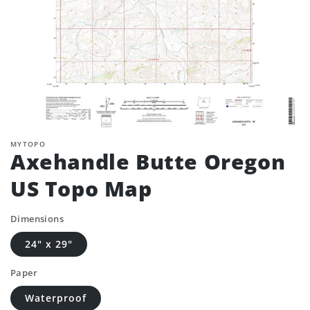
MYTOPO
Axehandle Butte Oregon
US Topo Map
Dimensions
24" x 29"
Paper
Waterproof