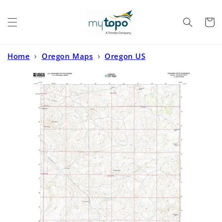
Skip to
content
Cart
Home
›
Oregon Maps
›
Oregon US
Topo
›
Axehandle Butte Oregon US Topo Map