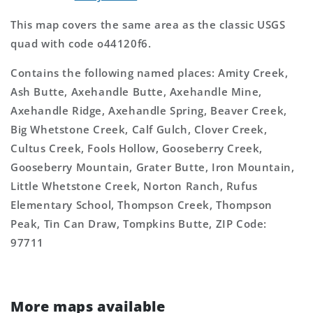
This map covers the same area as the classic USGS
quad with code o44120f6.
Contains the following named places: Amity Creek,
Ash Butte, Axehandle Butte, Axehandle Mine,
Axehandle Ridge, Axehandle Spring, Beaver Creek,
Big Whetstone Creek, Calf Gulch, Clover Creek,
Cultus Creek, Fools Hollow, Gooseberry Creek,
Gooseberry Mountain, Grater Butte, Iron Mountain,
Little Whetstone Creek, Norton Ranch, Rufus
Elementary School, Thompson Creek, Thompson
Peak, Tin Can Draw, Tompkins Butte, ZIP Code:
97711
More maps available