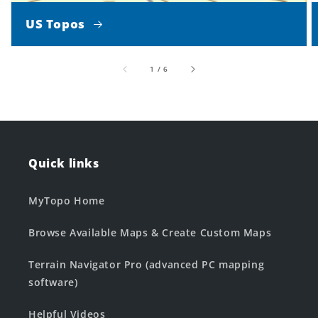
US Topos
of
1
/
6
Quick links
MyTopo Home
Browse Available Maps & Create Custom Maps
Terrain Navigator Pro (advanced PC mapping
software)
Helpful Videos