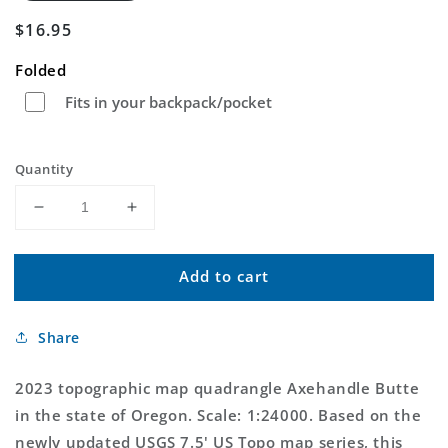
Regular
$16.95
price
Folded
Fits in your backpack/pocket
Quantity
Decrease
Increase
quantity
quantity
for
for
Add to cart
Axehandle
Axehandle
Butte
Butte
Oregon
Oregon
Share
US
US
Topo
Topo
Map
Map
2023 topographic map quadrangle Axehandle Butte
in the state of Oregon. Scale: 1:24000. Based on the
newly updated USGS 7.5' US Topo map series, this