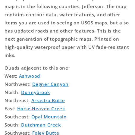
map is in the following counties: Jefferson. The map
contains contour data, water features, and other
items you are used to seeing on USGS maps, but also
has updated roads and other features. This is the
next generation of topographic maps. Printed on
high-quality waterproof paper with UV fade-resistant
inks.
Quads adjacent to this one:
West:
Ashwood
Northwest:
Degner Canyon
North:
Donnybrook
Northeast:
Arrastra Butte
East:
Horse Heaven Creek
Southeast:
Opal Mountain
South:
Dutchman Creek
Southwest:
Foley Butte