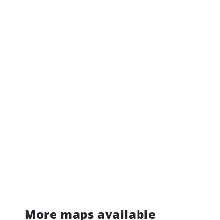
More maps available