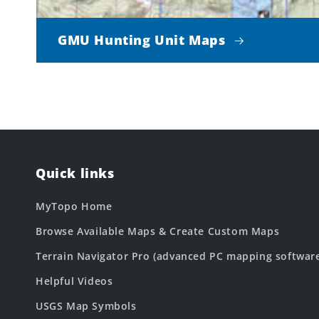
GMU Hunting Unit Maps
Quick links
MyTopo Home
Browse Available Maps & Create Custom Maps
Terrain Navigator Pro (advanced PC mapping softwar
Helpful Videos
USGS Map Symbols