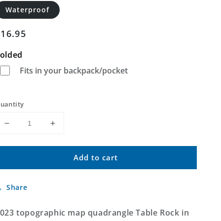
Waterproof
Regular
$16.95
price
olded
Fits in your backpack/pocket
uantity
Decrease
Increase
quantity
quantity
for
for
Add to cart
Table
Table
Rock
Rock
Oregon
Oregon
Share
US
US
Topo
Topo
Map
Map
023 topographic map quadrangle Table Rock in