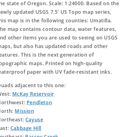
he state of Oregon. Scale: 1:24000. Based on the
ewly updated USGS 7.5' US Topo map series,
his map is in the following counties: Umatilla.
he map contains contour data, water features,
nd other items you are used to seeing on USGS
aps, but also has updated roads and other
eatures. This is the next generation of
opographic maps. Printed on high-quality
aterproof paper with UV fade-resistant inks.
uads adjacent to this one:
West:
McKay Reservoir
orthwest:
Pendleton
orth:
Mission
ortheast:
Cayuse
ast:
Cabbage Hill
outheast:
Bassey Creek