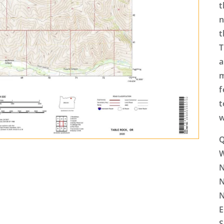
t
n
t
T
a
m
f
t
w
Q
N
N
N
E
S