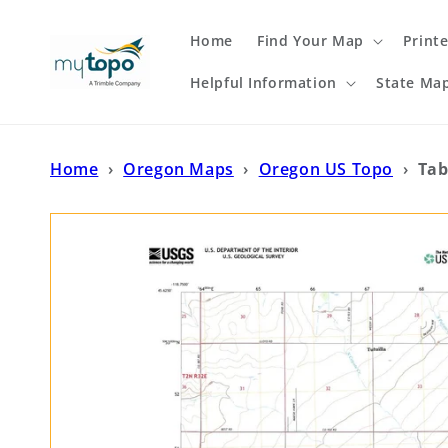
Skip to
content
Home
Find Your Map
Print
Helpful Information
State Ma
Home
›
Oregon Maps
›
Oregon US Topo
›
Tab