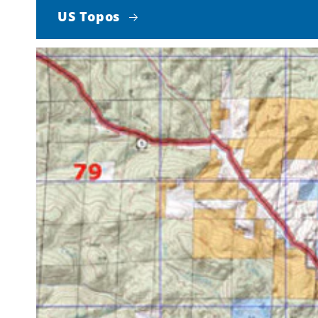
US Topos