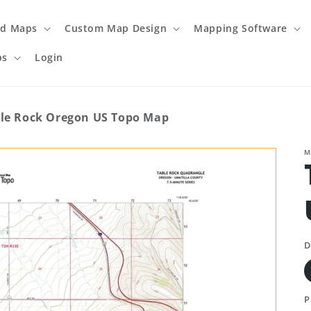
ed Maps
Custom Map Design
Mapping Software
ps
Login
le Rock Oregon US Topo Map
M
D
P