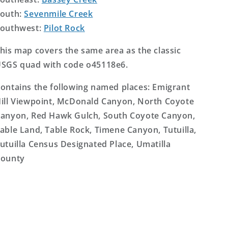
outh:
Sevenmile Creek
outhwest:
Pilot Rock
his map covers the same area as the classic
SGS quad with code o45118e6.
ontains the following named places: Emigrant
ill Viewpoint, McDonald Canyon, North Coyote
anyon, Red Hawk Gulch, South Coyote Canyon,
able Land, Table Rock, Timene Canyon, Tutuilla,
utuilla Census Designated Place, Umatilla
ounty