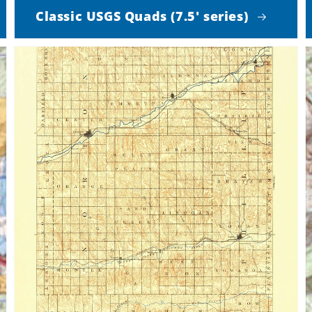
Classic USGS Quads (7.5' series)