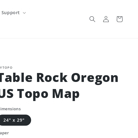
Support
Log
Cart
in
YTOPO
Table Rock Oregon
US Topo Map
imensions
24" x 29"
aper