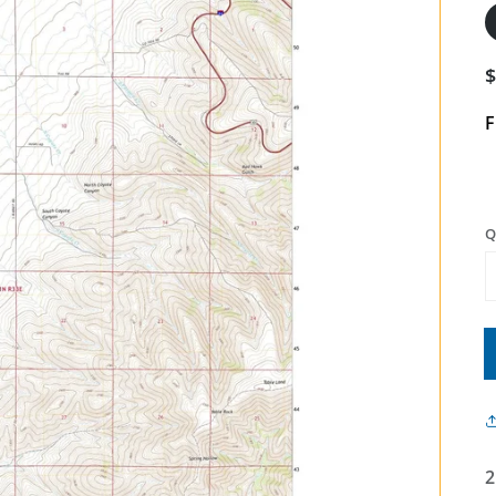
F
Q
2