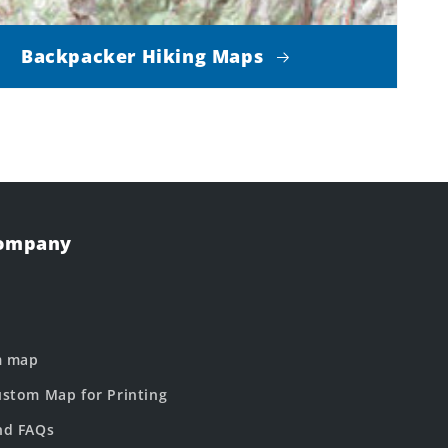
Backpacker Hiking Maps
Company
m map
stom Map for Printing
nd FAQs