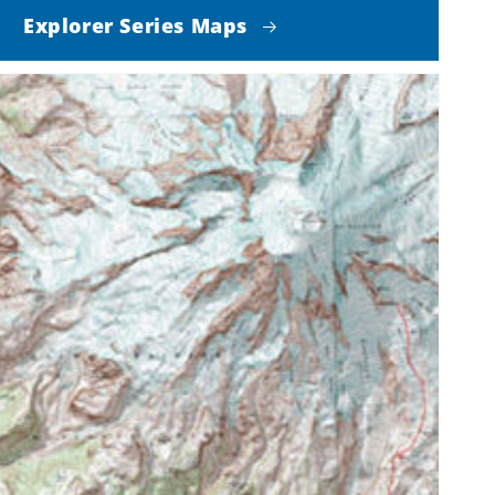
Explorer Series Maps