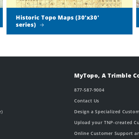
Historic Topo Maps (30'x30'
series)
MyTopo, A Trimble 
877-587-9004
Contact Us
e)
Design a Specialized Custo
Upload your TNP-created Cu
Online Customer Support a