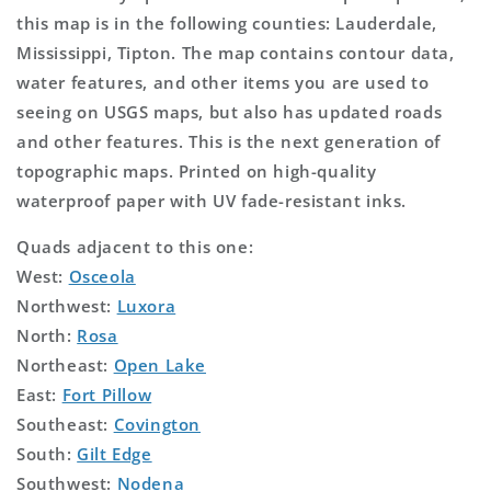
this map is in the following counties: Lauderdale,
Mississippi, Tipton. The map contains contour data,
water features, and other items you are used to
seeing on USGS maps, but also has updated roads
and other features. This is the next generation of
topographic maps. Printed on high-quality
waterproof paper with UV fade-resistant inks.
Quads adjacent to this one:
West:
Osceola
Northwest:
Luxora
North:
Rosa
Northeast:
Open Lake
East:
Fort Pillow
Southeast:
Covington
South:
Gilt Edge
Southwest:
Nodena