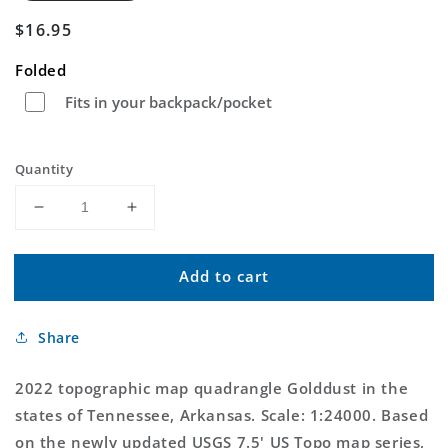
Regular
$16.95
price
Folded
Fits in your backpack/pocket
Quantity
Decrease
Increase
quantity
quantity
for
for
Add to cart
Golddust
Golddust
Tennessee
Tennessee
US
US
Share
Topo
Topo
Map
Map
2022 topographic map quadrangle Golddust in the
states of Tennessee, Arkansas. Scale: 1:24000. Based
on the newly updated USGS 7.5' US Topo map series,