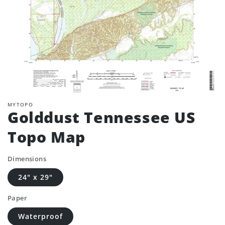
MYTOPO
Golddust Tennessee US
Topo Map
Dimensions
24" x 29"
Paper
Waterproof