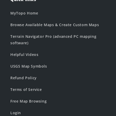
MyTopo Home
Browse Available Maps & Create Custom Maps
Terrain Navigator Pro (advanced PC mapping
software)
Helpful Videos
USGS Map Symbols
Refund Policy
Terms of Service
Free Map Browsing
Login