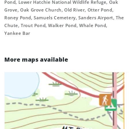
Pond, Lower Hatchie National Wildlife Refuge, Oak
Grove, Oak Grove Church, Old River, Otter Pond,
Roney Pond, Samuels Cemetery, Sanders Airport, The
Chute, Trout Pond, Walker Pond, Whale Pond,
Yankee Bar
More maps available