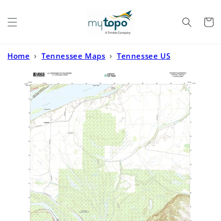
Skip to
content
Cart
Home
›
Tennessee Maps
›
Tennessee US
Topo
›
Golddust Tennessee US Topo Map