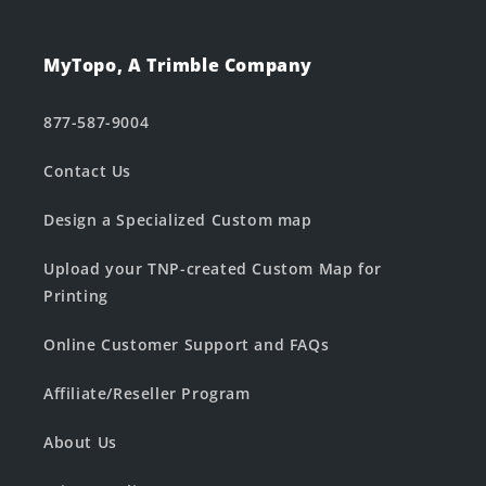
MyTopo, A Trimble Company
877-587-9004
Contact Us
Design a Specialized Custom map
Upload your TNP-created Custom Map for
Printing
Online Customer Support and FAQs
Affiliate/Reseller Program
About Us