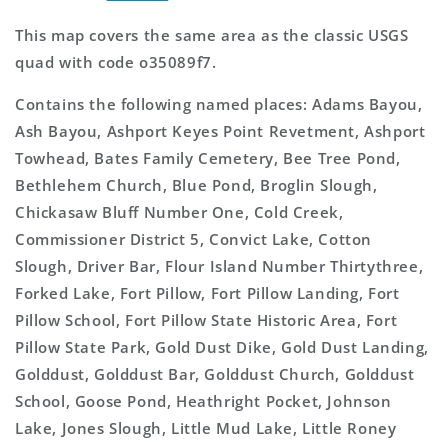
This map covers the same area as the classic USGS
quad with code o35089f7.
Contains the following named places: Adams Bayou,
Ash Bayou, Ashport Keyes Point Revetment, Ashport
Towhead, Bates Family Cemetery, Bee Tree Pond,
Bethlehem Church, Blue Pond, Broglin Slough,
Chickasaw Bluff Number One, Cold Creek,
Commissioner District 5, Convict Lake, Cotton
Slough, Driver Bar, Flour Island Number Thirtythree,
Forked Lake, Fort Pillow, Fort Pillow Landing, Fort
Pillow School, Fort Pillow State Historic Area, Fort
Pillow State Park, Gold Dust Dike, Gold Dust Landing,
Golddust, Golddust Bar, Golddust Church, Golddust
School, Goose Pond, Heathright Pocket, Johnson
Lake, Jones Slough, Little Mud Lake, Little Roney