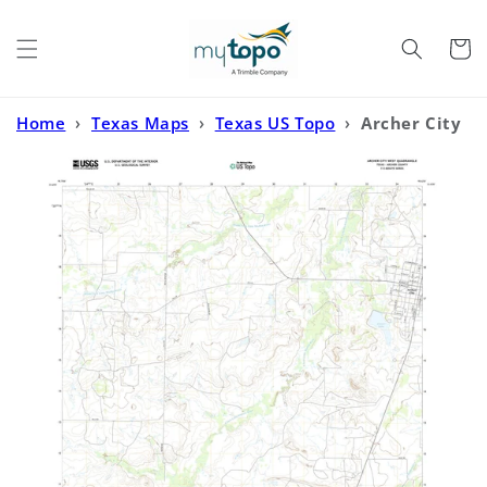
Skip to
content
Cart
Home
›
Texas Maps
›
Texas US Topo
›
Archer City
West Texas US Topo Map