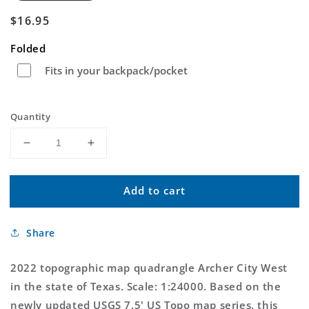
Regular
$16.95
price
Folded
Fits in your backpack/pocket
Quantity
Decrease
Increase
quantity
quantity
for
for
Add to cart
Archer
Archer
City
City
West
West
Share
Texas
Texas
US
US
Topo
Topo
2022 topographic map quadrangle Archer City West
Map
Map
in the state of Texas. Scale: 1:24000. Based on the
newly updated USGS 7.5' US Topo map series, this