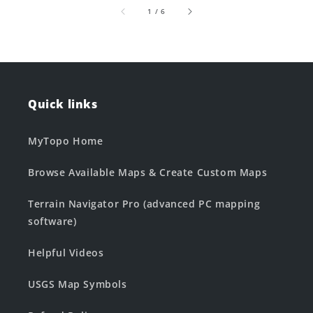
of
1
/
6
Quick links
MyTopo Home
Browse Available Maps & Create Custom Maps
Terrain Navigator Pro (advanced PC mapping
software)
Helpful Videos
USGS Map Symbols