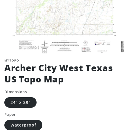
MYTOPO
Archer City West Texas
US Topo Map
Dimensions
24" x 29"
Paper
Waterproof