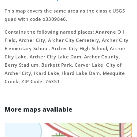
This map covers the same area as the classic USGS
quad with code o33098e6.
Contains the following named places: Anarene Oil
Field, Archer City, Archer City Cemetery, Archer City
Elementary School, Archer City High School, Archer
City Lake, Archer City Lake Dam, Archer County,
Berry Stadium, Burkett Park, Carver Lake, City of
Archer City, Ikard Lake, Ikard Lake Dam, Mesquite
Creek, ZIP Code: 76351
More maps available