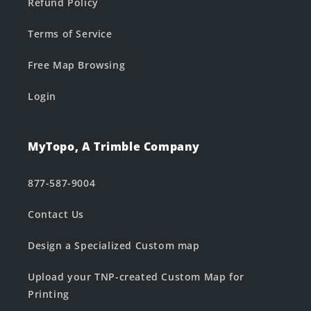
Refund Policy
Terms of Service
Free Map Browsing
Login
MyTopo, A Trimble Company
877-587-9004
Contact Us
Design a Specialized Custom map
Upload your TNP-created Custom Map for
Printing