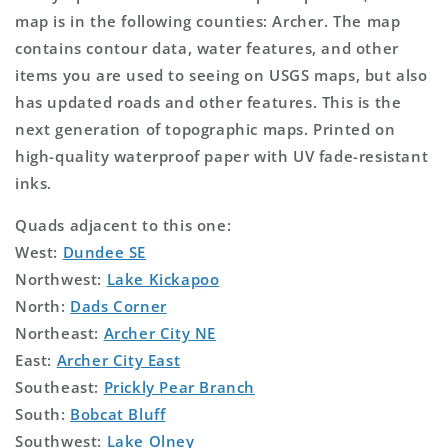
map is in the following counties: Archer. The map
contains contour data, water features, and other
items you are used to seeing on USGS maps, but also
has updated roads and other features. This is the
next generation of topographic maps. Printed on
high-quality waterproof paper with UV fade-resistant
inks.
Quads adjacent to this one:
West:
Dundee SE
Northwest:
Lake Kickapoo
North:
Dads Corner
Northeast:
Archer City NE
East:
Archer City East
Southeast:
Prickly Pear Branch
South:
Bobcat Bluff
Southwest:
Lake Olney