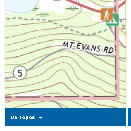
US Topos