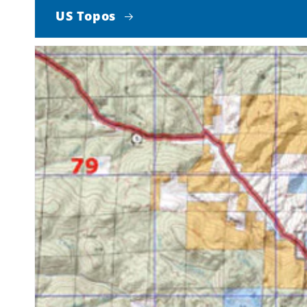
US Topos