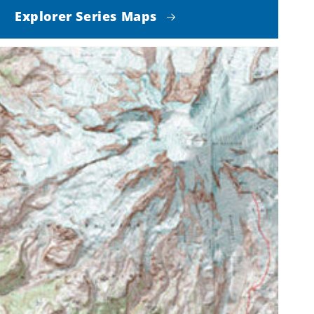
Explorer Series Maps