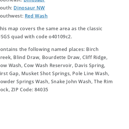
outh:
Dinosaur NW
outhwest:
Red Wash
his map covers the same area as the classic
SGS quad with code o40109c2.
ontains the following named places: Birch
reek, Blind Draw, Bourdette Draw, Cliff Ridge,
ow Wash, Cow Wash Reservoir, Davis Spring,
irst Gap, Musket Shot Springs, Pole Line Wash,
owder Springs Wash, Snake John Wash, The Rim
ock, ZIP Code: 84035