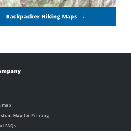
Backpacker Hiking Maps
Company
m map
stom Map for Printing
nd FAQs