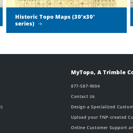
Historic Topo Maps (30'x30'
series)
MyTopo, A Trimble 
877-587-9004
Contact Us
e)
Design a Specialized Custo
Upload your TNP-created Cu
Online Customer Support a