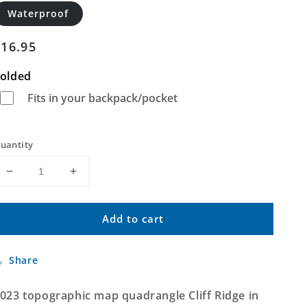
Waterproof
Regular
$16.95
price
olded
Fits in your backpack/pocket
uantity
Decrease
Increase
quantity
quantity
for
for
Add to cart
Cliff
Cliff
Ridge
Ridge
Utah
Utah
Share
US
US
Topo
Topo
Map
Map
023 topographic map quadrangle Cliff Ridge in