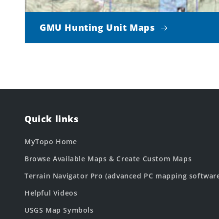
GMU Hunting Unit Maps
Quick links
MyTopo Home
Browse Available Maps & Create Custom Maps
Terrain Navigator Pro (advanced PC mapping softwar
Helpful Videos
USGS Map Symbols