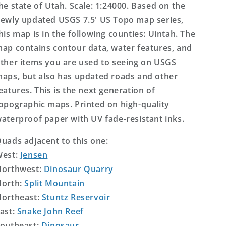
he state of Utah. Scale: 1:24000. Based on the
ewly updated USGS 7.5' US Topo map series,
his map is in the following counties: Uintah. The
ap contains contour data, water features, and
ther items you are used to seeing on USGS
aps, but also has updated roads and other
eatures. This is the next generation of
opographic maps. Printed on high-quality
aterproof paper with UV fade-resistant inks.
uads adjacent to this one:
West:
Jensen
orthwest:
Dinosaur Quarry
orth:
Split Mountain
ortheast:
Stuntz Reservoir
ast:
Snake John Reef
outheast:
Dinosaur