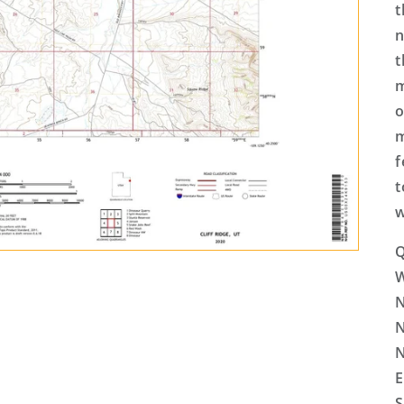
t
n
t
m
o
m
f
t
w
Q
N
N
N
E
S