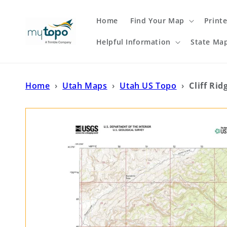
Skip to
content
Home
Find Your Map
Print
Helpful Information
State Ma
Home
›
Utah Maps
›
Utah US Topo
›
Cliff Ri