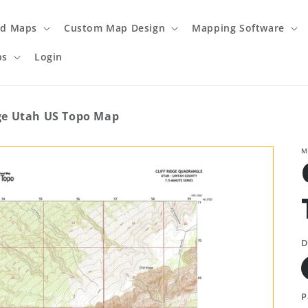
ed Maps
Custom Map Design
Mapping Software
ps
Login
dge Utah US Topo Map
M
D
P