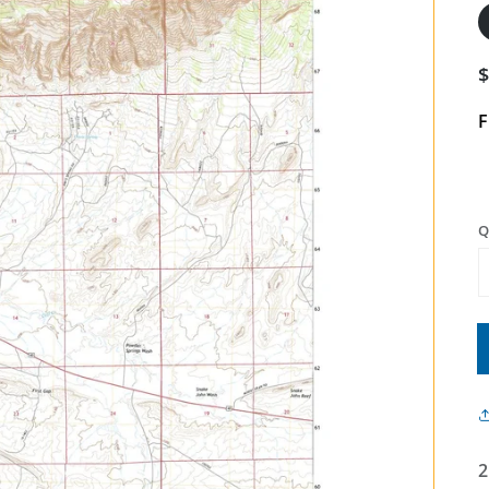
F
Q
2