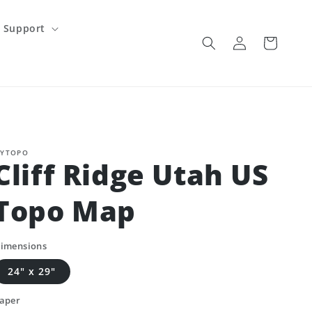
Support
Log
Cart
in
YTOPO
Cliff Ridge Utah US
Topo Map
imensions
24" x 29"
aper