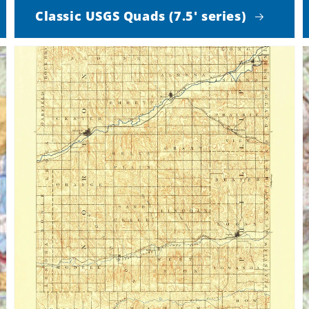
Classic USGS Quads (7.5' series)