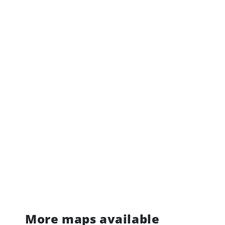
More maps available