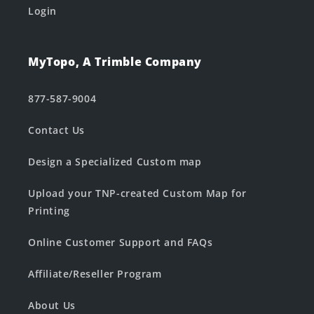
Login
MyTopo, A Trimble Company
877-587-9004
Contact Us
Design a Specialized Custom map
Upload your TNP-created Custom Map for
Printing
Online Customer Support and FAQs
Affiliate/Reseller Program
About Us