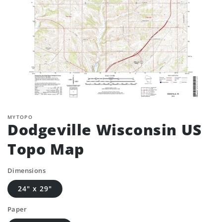
MYTOPO
Dodgeville Wisconsin US
Topo Map
Dimensions
24" x 29"
Paper