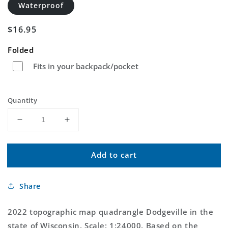
Waterproof
Regular
$16.95
price
Folded
Fits in your backpack/pocket
Quantity
Decrease
Increase
quantity
quantity
for
for
Add to cart
Dodgeville
Dodgeville
Wisconsin
Wisconsin
US
US
Share
Topo
Topo
Map
Map
2022 topographic map quadrangle Dodgeville in the
state of Wisconsin. Scale: 1:24000. Based on the