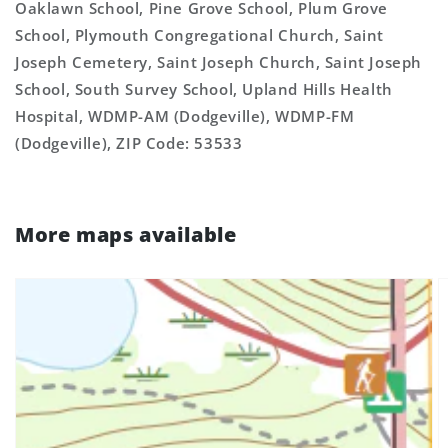
Oaklawn School, Pine Grove School, Plum Grove
School, Plymouth Congregational Church, Saint
Joseph Cemetery, Saint Joseph Church, Saint Joseph
School, South Survey School, Upland Hills Health
Hospital, WDMP-AM (Dodgeville), WDMP-FM
(Dodgeville), ZIP Code: 53533
More maps available