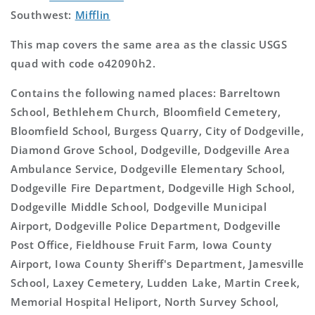
Southwest:
Mifflin
This map covers the same area as the classic USGS
quad with code o42090h2.
Contains the following named places: Barreltown
School, Bethlehem Church, Bloomfield Cemetery,
Bloomfield School, Burgess Quarry, City of Dodgeville,
Diamond Grove School, Dodgeville, Dodgeville Area
Ambulance Service, Dodgeville Elementary School,
Dodgeville Fire Department, Dodgeville High School,
Dodgeville Middle School, Dodgeville Municipal
Airport, Dodgeville Police Department, Dodgeville
Post Office, Fieldhouse Fruit Farm, Iowa County
Airport, Iowa County Sheriff's Department, Jamesville
School, Laxey Cemetery, Ludden Lake, Martin Creek,
Memorial Hospital Heliport, North Survey School,