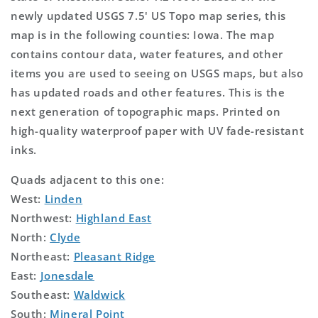
newly updated USGS 7.5' US Topo map series, this
map is in the following counties: Iowa. The map
contains contour data, water features, and other
items you are used to seeing on USGS maps, but also
has updated roads and other features. This is the
next generation of topographic maps. Printed on
high-quality waterproof paper with UV fade-resistant
inks.
Quads adjacent to this one:
West:
Linden
Northwest:
Highland East
North:
Clyde
Northeast:
Pleasant Ridge
East:
Jonesdale
Southeast:
Waldwick
South:
Mineral Point