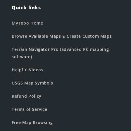
Quick links
MyTopo Home
Browse Available Maps & Create Custom Maps
Terrain Navigator Pro (advanced PC mapping
software)
Helpful Videos
USGS Map Symbols
Refund Policy
Terms of Service
Free Map Browsing