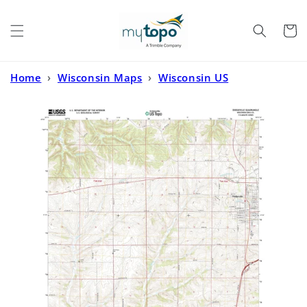
Skip to
content
Cart
Home
›
Wisconsin Maps
›
Wisconsin US
Topo
›
Dodgeville Wisconsin US Topo Map