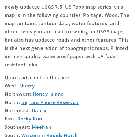
newly updated USGS 7.5' US Topo map series, this
map is in the following counties: Portage, Wood. The
map contains contour data, water features, and
other items you are used to seeing on USGS maps,
but also has updated roads and other features. This
is the next generation of topographic maps. Printed
on high-quality waterproof paper with UV fade-
resistant inks.
Quads adjacent to this one:
West:
Sherry
Northwest:
Honey Island
North:
Big Eau Pleine Reservoir
Northeast:
Dancy
East:
Rocky Run
Southeast:
Meehan
South:
Wisconsin Rapids North