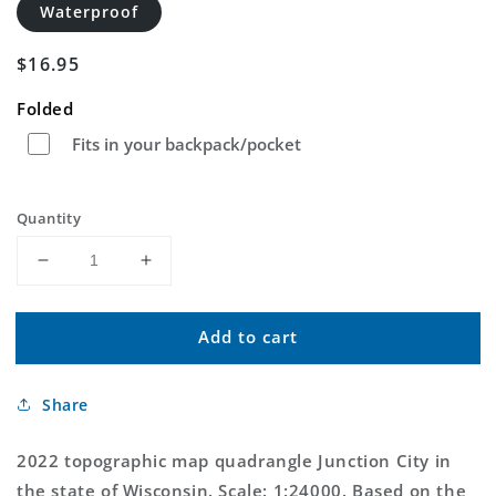
Waterproof
Regular
$16.95
price
Folded
Fits in your backpack/pocket
Quantity
Decrease
Increase
quantity
quantity
for
for
Add to cart
Junction
Junction
City
City
Wisconsin
Wisconsin
Share
US
US
Topo
Topo
Map
Map
2022 topographic map quadrangle Junction City in
the state of Wisconsin. Scale: 1:24000. Based on the