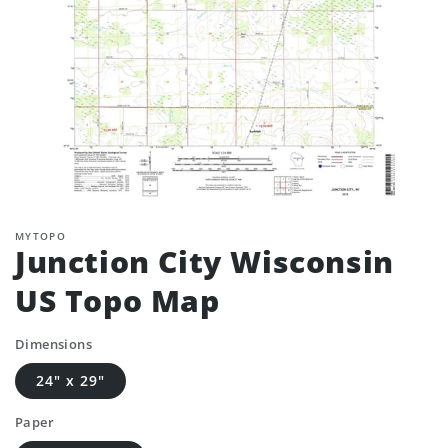
MYTOPO
Junction City Wisconsin
US Topo Map
Dimensions
24" x 29"
Paper