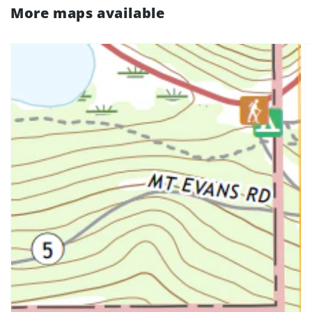
More maps available