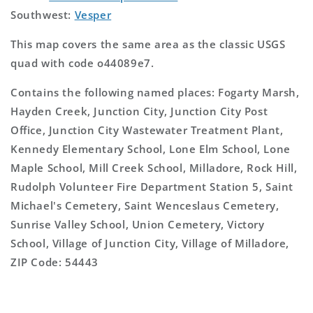
Southwest:
Vesper
This map covers the same area as the classic USGS
quad with code o44089e7.
Contains the following named places: Fogarty Marsh,
Hayden Creek, Junction City, Junction City Post
Office, Junction City Wastewater Treatment Plant,
Kennedy Elementary School, Lone Elm School, Lone
Maple School, Mill Creek School, Milladore, Rock Hill,
Rudolph Volunteer Fire Department Station 5, Saint
Michael's Cemetery, Saint Wenceslaus Cemetery,
Sunrise Valley School, Union Cemetery, Victory
School, Village of Junction City, Village of Milladore,
ZIP Code: 54443