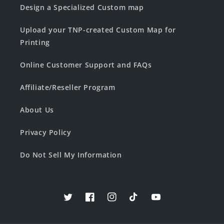
Design a Specialized Custom map
Upload your TNP-created Custom Map for
Printing
Online Customer Support and FAQs
Affiliate/Reseller Program
About Us
Privacy Policy
Do Not Sell My Information
Twitter
Facebook
Instagram
TikTok
YouTube