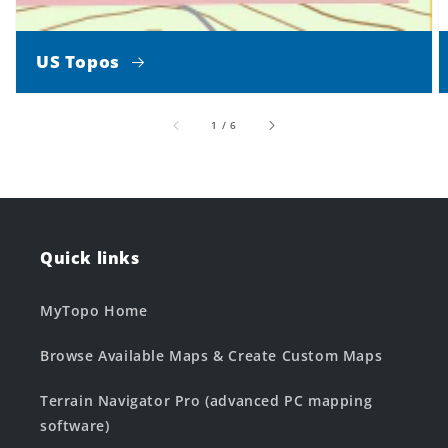
US Topos
of
1
/
6
Quick links
MyTopo Home
Browse Available Maps & Create Custom Maps
Terrain Navigator Pro (advanced PC mapping
software)