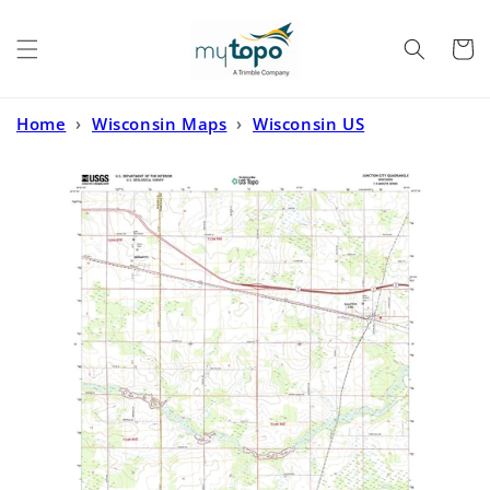
Skip to
content
Cart
Home
›
Wisconsin Maps
›
Wisconsin US
Topo
›
Junction City Wisconsin US Topo Map