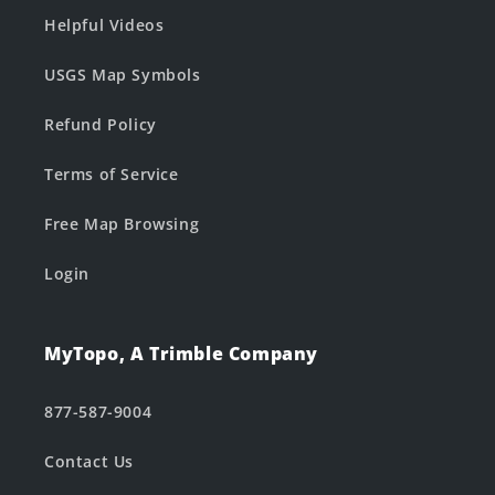
Helpful Videos
USGS Map Symbols
Refund Policy
Terms of Service
Free Map Browsing
Login
MyTopo, A Trimble Company
877-587-9004
Contact Us