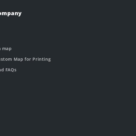
Company
m map
stom Map for Printing
nd FAQs