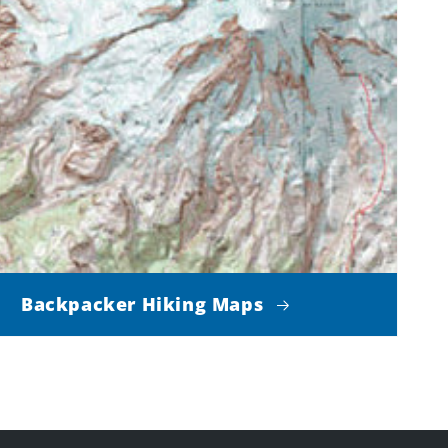
Backpacker Hiking Maps