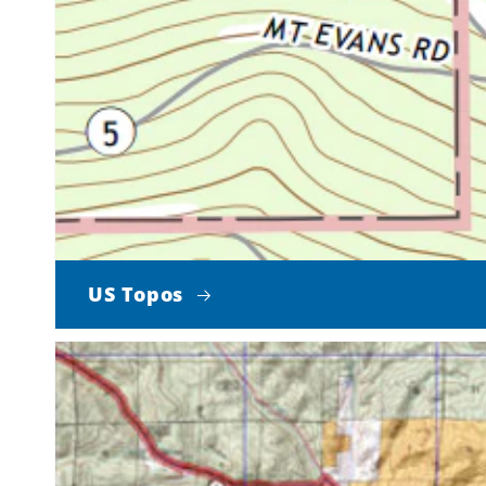
US Topos