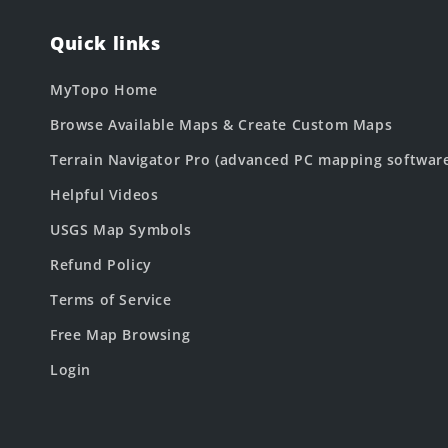
Quick links
MyTopo Home
Browse Available Maps & Create Custom Maps
Terrain Navigator Pro (advanced PC mapping softwar
Helpful Videos
USGS Map Symbols
Refund Policy
Terms of Service
Free Map Browsing
Login