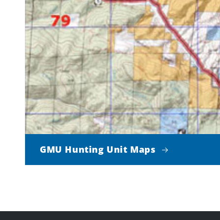
GMU Hunting Unit Maps