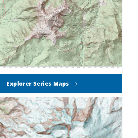
Explorer Series Maps