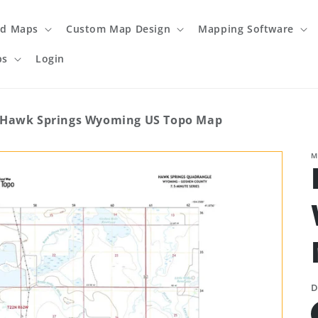
ed Maps
Custom Map Design
Mapping Software
ps
Login
Hawk Springs Wyoming US Topo Map
M
D