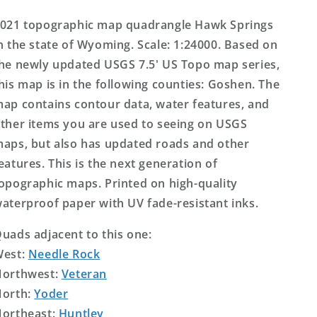
Topo
Topo
Map
Map
021 topographic map quadrangle Hawk Springs
n the state of Wyoming. Scale: 1:24000. Based on
he newly updated USGS 7.5' US Topo map series,
his map is in the following counties: Goshen. The
ap contains contour data, water features, and
ther items you are used to seeing on USGS
aps, but also has updated roads and other
eatures. This is the next generation of
opographic maps. Printed on high-quality
aterproof paper with UV fade-resistant inks.
uads adjacent to this one:
West:
Needle Rock
orthwest:
Veteran
orth:
Yoder
ortheast:
Huntley