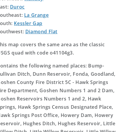
ast:
Duroc
outheast:
La Grange
outh:
Kessler Gap
outhwest:
Diamond Flat
his map covers the same area as the classic
SGS quad with code o41104g3.
ontains the following named places: Bump-
ullivan Ditch, Dunn Reservoir, Fonda, Goodland,
oshen County Fire District 5C - Hawk Springs
ire Department, Goshen Numbers 1 and 2 Dam,
oshen Reservoirs Numbers 1 and 2, Hawk
prings, Hawk Springs Census Designated Place,
awk Springs Post Office, Howery Dam, Howery
eservoir, Hughes Ditch, Hughes Reservoir, Little
illow Ditch, Little Willow Reservoir, Little Willow