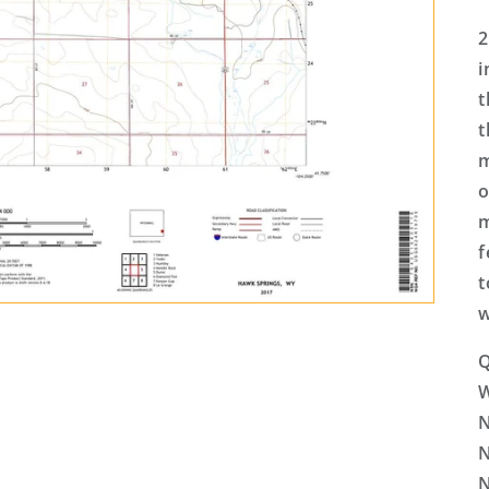
2
i
t
t
m
o
m
f
t
w
Q
N
N
N