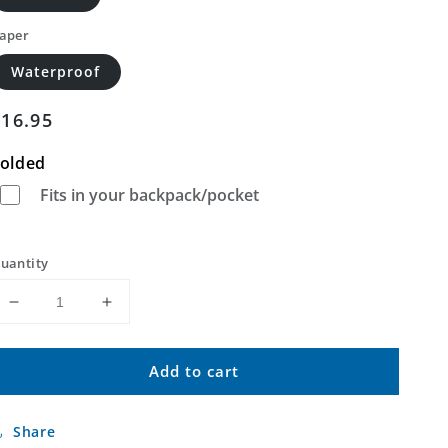
aper
Waterproof
Regular
$16.95
price
olded
Fits in your backpack/pocket
uantity
Decrease
Increase
quantity
quantity
for
for
Add to cart
Hawk
Hawk
Springs
Springs
Wyoming
Wyoming
Share
US
US