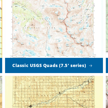
Classic USGS Quads (7.5' series)