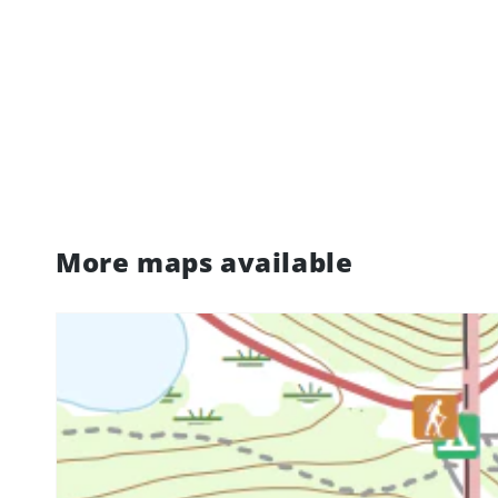
More maps available