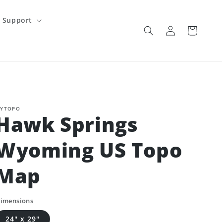
Support
Log
Cart
in
YTOPO
Hawk Springs
Wyoming US Topo
Map
imensions
24" x 29"