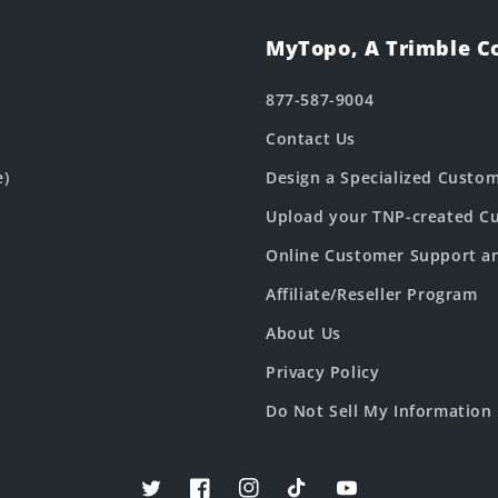
MyTopo, A Trimble 
877-587-9004
Contact Us
e)
Design a Specialized Custo
Upload your TNP-created Cu
Online Customer Support a
Affiliate/Reseller Program
About Us
Privacy Policy
Do Not Sell My Information