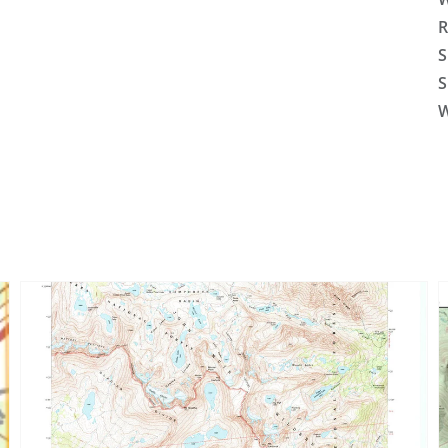
R
S
S
W