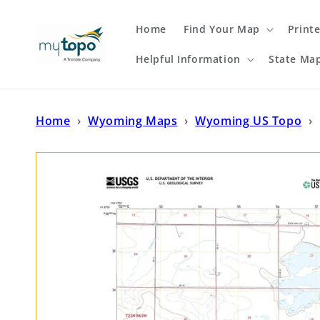
Skip to
content
Home
Find Your Map
Print
Helpful Information
State Ma
Home
›
Wyoming Maps
›
Wyoming US Topo
›