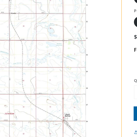
P
F
Q