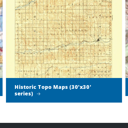
Historic Topo Maps (30'x30'
series)