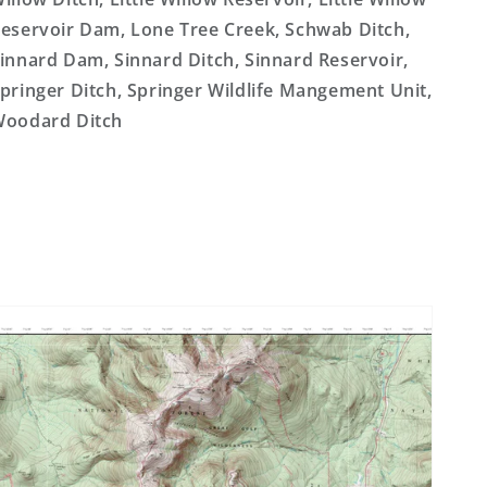
eservoir Dam, Lone Tree Creek, Schwab Ditch,
innard Dam, Sinnard Ditch, Sinnard Reservoir,
pringer Ditch, Springer Wildlife Mangement Unit,
oodard Ditch