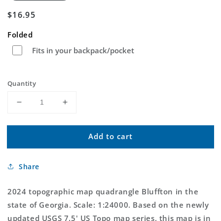
Regular
$16.95
price
Folded
Fits in your backpack/pocket
Quantity
Decrease
Increase
quantity
quantity
for
for
Add to cart
Bluffton
Bluffton
Georgia
Georgia
US
US
Share
Topo
Topo
Map
Map
2024 topographic map quadrangle Bluffton in the
state of Georgia. Scale: 1:24000. Based on the newly
updated USGS 7.5' US Topo map series, this map is in