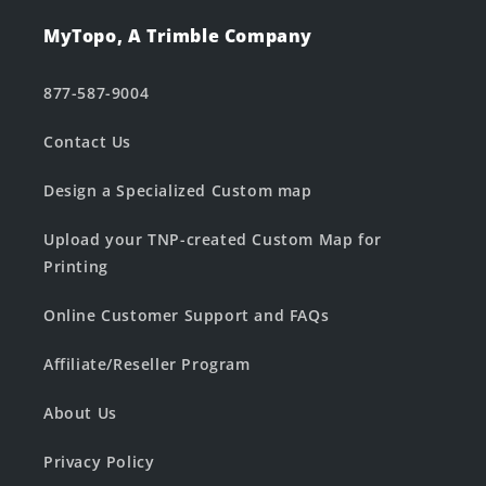
MyTopo, A Trimble Company
877-587-9004
Contact Us
Design a Specialized Custom map
Upload your TNP-created Custom Map for
Printing
Online Customer Support and FAQs
Affiliate/Reseller Program
About Us
Privacy Policy