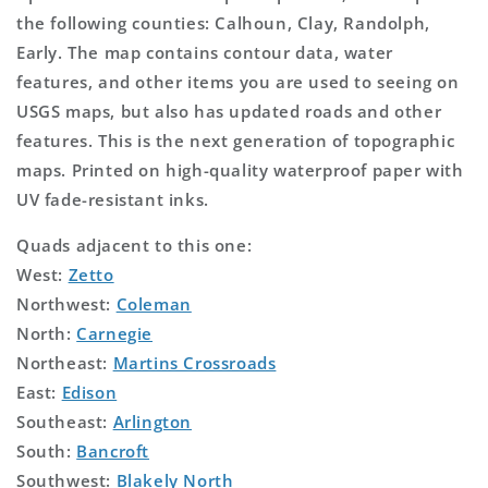
the following counties: Calhoun, Clay, Randolph,
Early. The map contains contour data, water
features, and other items you are used to seeing on
USGS maps, but also has updated roads and other
features. This is the next generation of topographic
maps. Printed on high-quality waterproof paper with
UV fade-resistant inks.
Quads adjacent to this one:
West:
Zetto
Northwest:
Coleman
North:
Carnegie
Northeast:
Martins Crossroads
East:
Edison
Southeast:
Arlington
South:
Bancroft
Southwest:
Blakely North