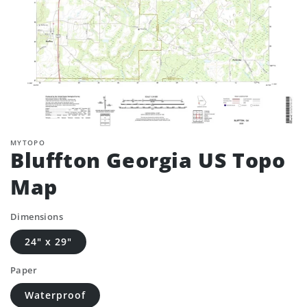
MYTOPO
Bluffton Georgia US Topo
Map
Dimensions
24" x 29"
Paper
Waterproof