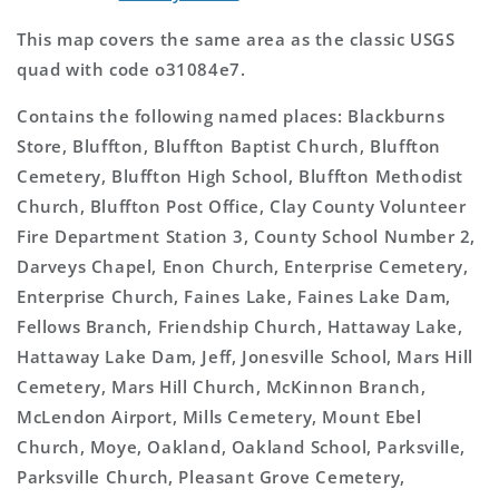
This map covers the same area as the classic USGS
quad with code o31084e7.
Contains the following named places: Blackburns
Store, Bluffton, Bluffton Baptist Church, Bluffton
Cemetery, Bluffton High School, Bluffton Methodist
Church, Bluffton Post Office, Clay County Volunteer
Fire Department Station 3, County School Number 2,
Darveys Chapel, Enon Church, Enterprise Cemetery,
Enterprise Church, Faines Lake, Faines Lake Dam,
Fellows Branch, Friendship Church, Hattaway Lake,
Hattaway Lake Dam, Jeff, Jonesville School, Mars Hill
Cemetery, Mars Hill Church, McKinnon Branch,
McLendon Airport, Mills Cemetery, Mount Ebel
Church, Moye, Oakland, Oakland School, Parksville,
Parksville Church, Pleasant Grove Cemetery,