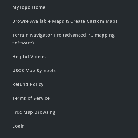
MyTopo Home
Browse Available Maps & Create Custom Maps
Terrain Navigator Pro (advanced PC mapping
software)
Helpful Videos
USGS Map Symbols
Refund Policy
Terms of Service
Free Map Browsing
Login