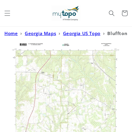
Skip to
content
Cart
Home
›
Georgia Maps
›
Georgia US Topo
›
Bluffton
Georgia US Topo Map