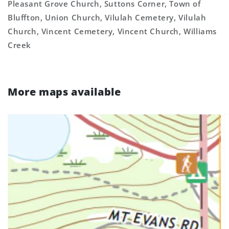
Pleasant Grove Church, Suttons Corner, Town of
Bluffton, Union Church, Vilulah Cemetery, Vilulah
Church, Vincent Cemetery, Vincent Church, Williams
Creek
More maps available