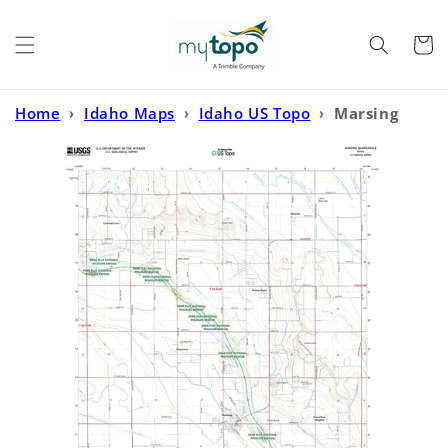
Skip to
content
Cart
Home
›
Idaho Maps
›
Idaho US Topo
›
Marsing
Idaho US Topo Map