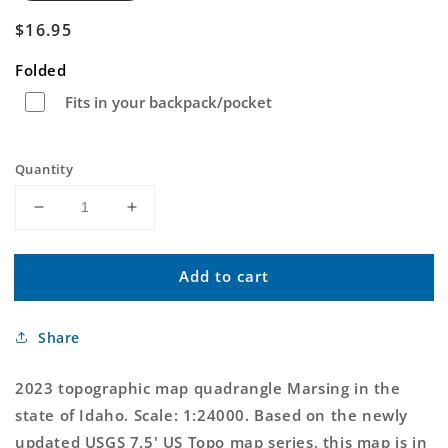
Regular
$16.95
price
Folded
Fits in your backpack/pocket
Quantity
Decrease
Increase
quantity
quantity
for
for
Add to cart
Marsing
Marsing
Idaho
Idaho
US
US
Share
Topo
Topo
Map
Map
2023 topographic map quadrangle Marsing in the
state of Idaho. Scale: 1:24000. Based on the newly
updated USGS 7.5' US Topo map series, this map is in