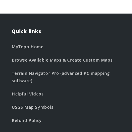
Quick links
MyTopo Home
Browse Available Maps & Create Custom Maps
Terrain Navigator Pro (advanced PC mapping
software)
Helpful Videos
USGS Map Symbols
Refund Policy