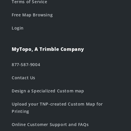
Terms of Service
Free Map Browsing
Login
MyTopo, A Trimble Company
877-587-9004
Contact Us
Design a Specialized Custom map
Upload your TNP-created Custom Map for
Printing
Online Customer Support and FAQs