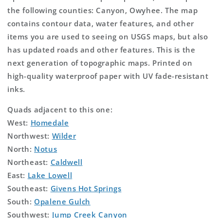
the following counties: Canyon, Owyhee. The map
contains contour data, water features, and other
items you are used to seeing on USGS maps, but also
has updated roads and other features. This is the
next generation of topographic maps. Printed on
high-quality waterproof paper with UV fade-resistant
inks.
Quads adjacent to this one:
West:
Homedale
Northwest:
Wilder
North:
Notus
Northeast:
Caldwell
East:
Lake Lowell
Southeast:
Givens Hot Springs
South:
Opalene Gulch
Southwest:
Jump Creek Canyon