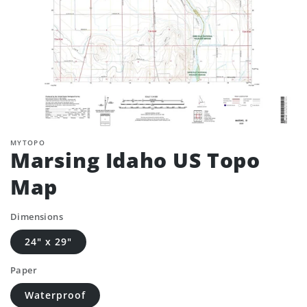
MYTOPO
Marsing Idaho US Topo
Map
Dimensions
24" x 29"
Paper
Waterproof