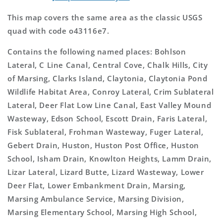
This map covers the same area as the classic USGS
quad with code o43116e7.
Contains the following named places: Bohlson
Lateral, C Line Canal, Central Cove, Chalk Hills, City
of Marsing, Clarks Island, Claytonia, Claytonia Pond
Wildlife Habitat Area, Conroy Lateral, Crim Sublateral
Lateral, Deer Flat Low Line Canal, East Valley Mound
Wasteway, Edson School, Escott Drain, Faris Lateral,
Fisk Sublateral, Frohman Wasteway, Fuger Lateral,
Gebert Drain, Huston, Huston Post Office, Huston
School, Isham Drain, Knowlton Heights, Lamm Drain,
Lizar Lateral, Lizard Butte, Lizard Wasteway, Lower
Deer Flat, Lower Embankment Drain, Marsing,
Marsing Ambulance Service, Marsing Division,
Marsing Elementary School, Marsing High School,