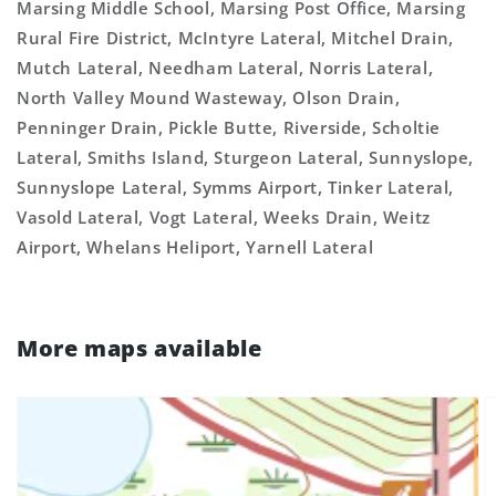
Marsing Middle School, Marsing Post Office, Marsing
Rural Fire District, McIntyre Lateral, Mitchel Drain,
Mutch Lateral, Needham Lateral, Norris Lateral,
North Valley Mound Wasteway, Olson Drain,
Penninger Drain, Pickle Butte, Riverside, Scholtie
Lateral, Smiths Island, Sturgeon Lateral, Sunnyslope,
Sunnyslope Lateral, Symms Airport, Tinker Lateral,
Vasold Lateral, Vogt Lateral, Weeks Drain, Weitz
Airport, Whelans Heliport, Yarnell Lateral
More maps available