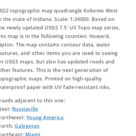
Topo
Topo
Map
Map
022 topographic map quadrangle Kokomo West
n the state of Indiana. Scale: 1:24000. Based on
he newly updated USGS 7.5' US Topo map series,
his map is in the following counties: Howard,
ipton. The map contains contour data, water
eatures, and other items you are used to seeing
n USGS maps, but also has updated roads and
ther features. This is the next generation of
opographic maps. Printed on high-quality
aterproof paper with UV fade-resistant inks.
uads adjacent to this one:
West:
Russiaville
orthwest:
Young America
orth:
Galveston
ortheast:
Miami