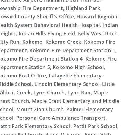
ownship Fire Department, Highland Park,
oward County Sheriff's Office, Howard Regional
ealth System Behavioral Health Hospital, Indian
eights, Indian Hills Flying Field, Kelly West Ditch,
itty Run, Kokomo, Kokomo Creek, Kokomo Fire
epartment, Kokomo Fire Department Station 1,
okomo Fire Department Station 4, Kokomo Fire
epartment Station 5, Kokomo High School,
okomo Post Office, Lafayette Elementary-
iddle School, Lincoln Elementary School, Little
ildcat Creek, Lynn Church, Lynn Run, Maple
rest Church, Maple Crest Elementary and Middle
chool, Mount Zion Church, Palmer Elementary
chool, Personal Care Ambulance Transport,
ettit Park Elementary School, Pettit Park School,
rairieville Church, R and M Farms, Reed Ditch,