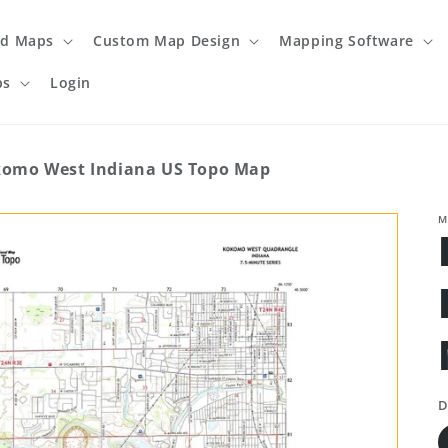
ed Maps
Custom Map Design
Mapping Software
ps
Login
omo West Indiana US Topo Map
M
D