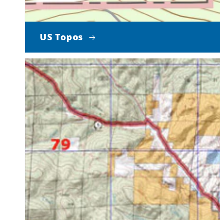
US Topos