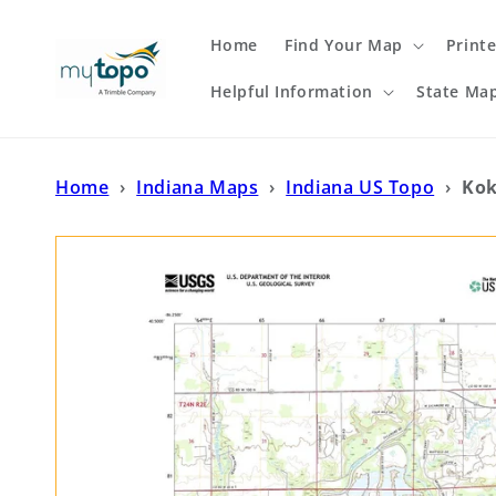
Skip to
content
Home
Find Your Map
Print
Helpful Information
State Ma
Home
›
Indiana Maps
›
Indiana US Topo
›
Kok