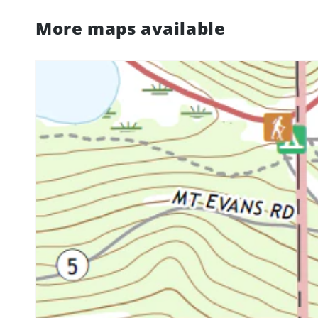
More maps available