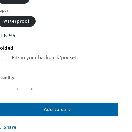
aper
Waterproof
Regular
$16.95
price
olded
Fits in your backpack/pocket
uantity
Decrease
Increase
quantity
quantity
for
for
Add to cart
Kokomo
Kokomo
West
West
Indiana
Indiana
Share
US
US