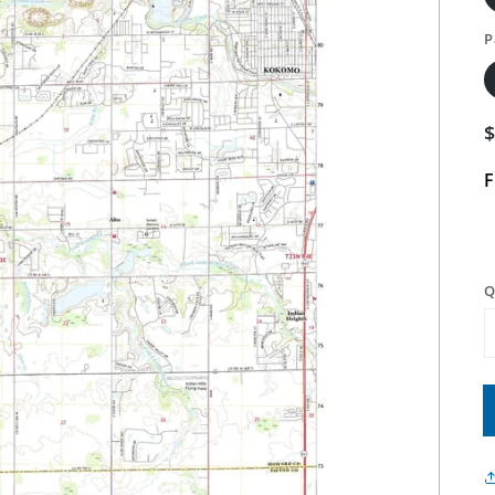
P
F
Q