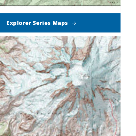
Explorer Series Maps