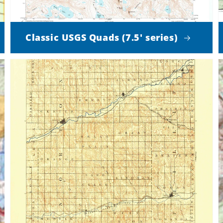
Classic USGS Quads (7.5' series)