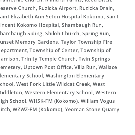
eserve Church, Ruzicka Airport, Ruzicka Drain,
aint Elizabeth Ann Seton Hospital Kokomo, Saint
incent Kokomo Hospital, Shambaugh Run,
hambaugh Siding, Shiloh Church, Spring Run,
unset Memory Gardens, Taylor Township Fire
epartment, Township of Center, Township of
arrison, Trinity Temple Church, Twin Springs
emetery, Uptown Post Office, Villa Run, Wallace
lementary School, Washington Elementary
chool, West Fork Little Wildcat Creek, West
iddleton, Western Elementary School, Western
igh School, WHSK-FM (Kokomo), William Vogus
itch, WZWZ-FM (Kokomo), Yeoman Stone Quarry