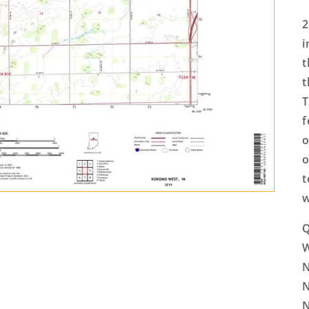
2
i
t
t
T
f
o
o
t
w
Q
N
N
N