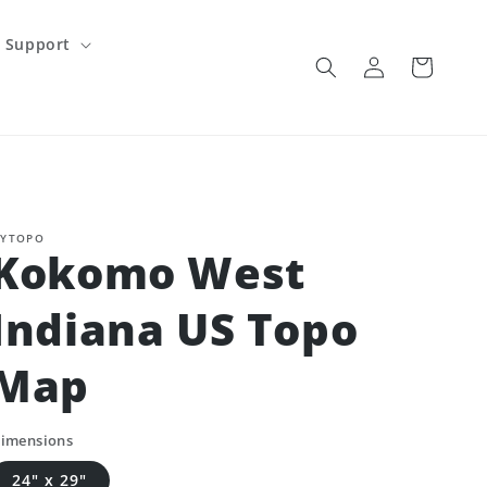
Support
Log
Cart
in
YTOPO
Kokomo West
Indiana US Topo
Map
imensions
24" x 29"