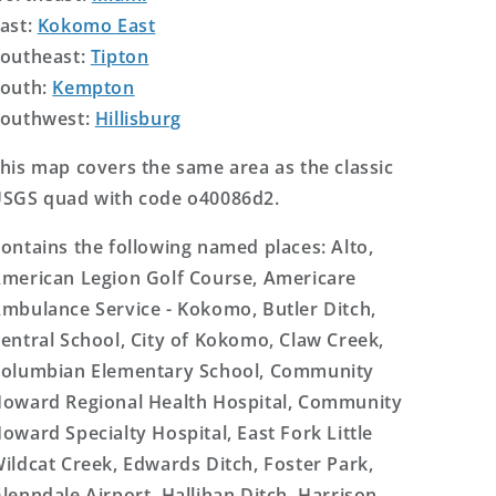
ast:
Kokomo East
outheast:
Tipton
outh:
Kempton
outhwest:
Hillisburg
his map covers the same area as the classic
SGS quad with code o40086d2.
ontains the following named places: Alto,
merican Legion Golf Course, Americare
mbulance Service - Kokomo, Butler Ditch,
entral School, City of Kokomo, Claw Creek,
olumbian Elementary School, Community
oward Regional Health Hospital, Community
oward Specialty Hospital, East Fork Little
ildcat Creek, Edwards Ditch, Foster Park,
lenndale Airport, Hallihan Ditch, Harrison