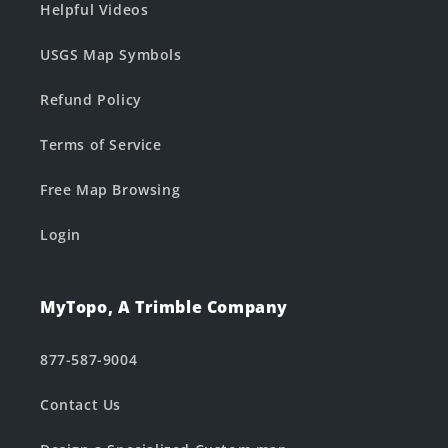
Helpful Videos
USGS Map Symbols
Refund Policy
Terms of Service
Free Map Browsing
Login
MyTopo, A Trimble Company
877-587-9004
Contact Us