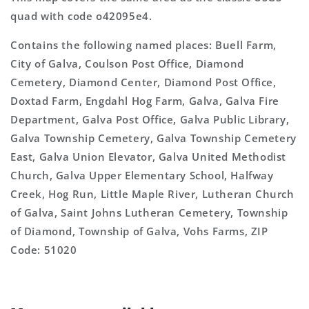
quad with code o42095e4.
Contains the following named places: Buell Farm,
City of Galva, Coulson Post Office, Diamond
Cemetery, Diamond Center, Diamond Post Office,
Doxtad Farm, Engdahl Hog Farm, Galva, Galva Fire
Department, Galva Post Office, Galva Public Library,
Galva Township Cemetery, Galva Township Cemetery
East, Galva Union Elevator, Galva United Methodist
Church, Galva Upper Elementary School, Halfway
Creek, Hog Run, Little Maple River, Lutheran Church
of Galva, Saint Johns Lutheran Cemetery, Township
of Diamond, Township of Galva, Vohs Farms, ZIP
Code: 51020