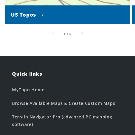
US Topos
of
1
/
6
Quick links
MyTopo Home
Browse Available Maps & Create Custom Maps
Terrain Navigator Pro (advanced PC mapping
software)