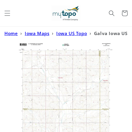
Skip to
content
Cart
Home
›
Iowa Maps
›
Iowa US Topo
›
Galva Iowa US
Topo Map