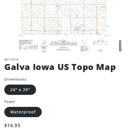
MYTOPO
Galva Iowa US Topo Map
Dimensions
24" x 29"
Paper
Waterproof
Regular
$16.95