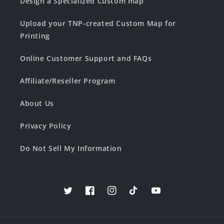
Design a Specialized Custom map
Upload your TNP-created Custom Map for
Printing
Online Customer Support and FAQs
Affiliate/Reseller Program
About Us
Privacy Policy
Do Not Sell My Information
Twitter
Facebook
Instagram
TikTok
YouTube