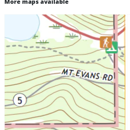
More maps available