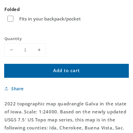
price
Folded
Fits in your backpack/pocket
Quantity
Decrease
Increase
quantity
quantity
for
for
Add to cart
Galva
Galva
Iowa
Iowa
US
US
Share
Topo
Topo
Map
Map
2022 topographic map quadrangle Galva in the state
of Iowa. Scale: 1:24000. Based on the newly updated
USGS 7.5' US Topo map series, this map is in the
following counties: Ida, Cherokee, Buena Vista, Sac.