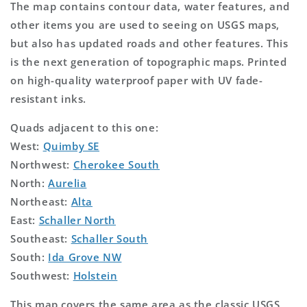
The map contains contour data, water features, and
other items you are used to seeing on USGS maps,
but also has updated roads and other features. This
is the next generation of topographic maps. Printed
on high-quality waterproof paper with UV fade-
resistant inks.
Quads adjacent to this one:
West:
Quimby SE
Northwest:
Cherokee South
North:
Aurelia
Northeast:
Alta
East:
Schaller North
Southeast:
Schaller South
South:
Ida Grove NW
Southwest:
Holstein
This map covers the same area as the classic USGS