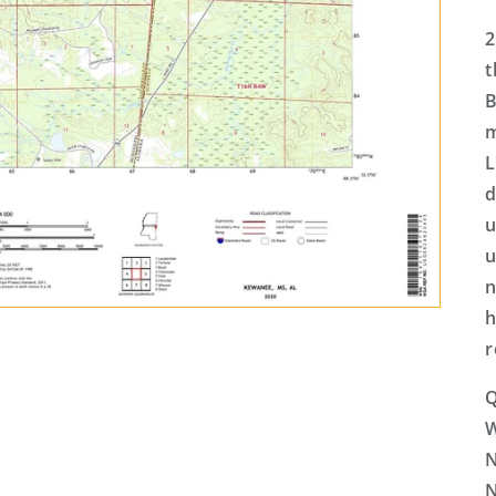
2
t
B
m
L
d
u
u
n
h
r
Q
N
N