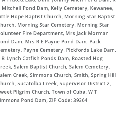
 Mitchell Pond Dam, Kelly Cemetery, Kewanee,
ittle Hope Baptist Church, Morning Star Baptist
hurch, Morning Star Cemetery, Morning Star
olunteer Fire Department, Mrs Jack Morman
ond Dam, Mrs R E Payne Pond Dam, Pack
emetery, Payne Cemetery, Pickfords Lake Dam,
 B Lynch Catfish Ponds Dam, Roasted Hog
reek, Salem Baptist Church, Salem Cemetery,
alem Creek, Simmons Church, Smith, Spring Hill
hurch, Sucatolba Creek, Supervisor District 2,
weet Pilgrim Church, Town of Cuba, W T
immons Pond Dam, ZIP Code: 39364