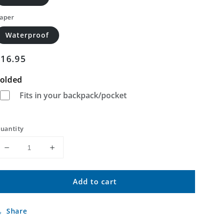
aper
Waterproof
Regular
$16.95
price
olded
Fits in your backpack/pocket
uantity
Decrease
Increase
quantity
quantity
for
for
Add to cart
Kewanee
Kewanee
Mississippi
Mississippi
US
US
Share
Topo
Topo