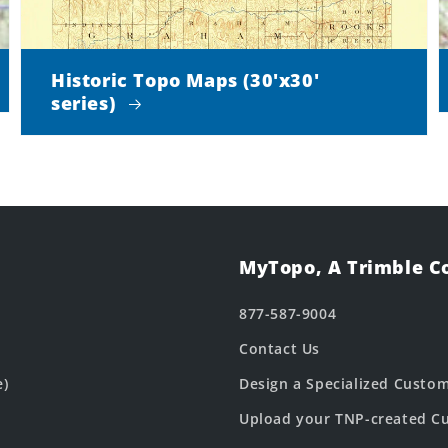
Historic Topo Maps (30'x30'
series)
MyTopo, A Trimble 
877-587-9004
Contact Us
e)
Design a Specialized Custo
Upload your TNP-created Cu