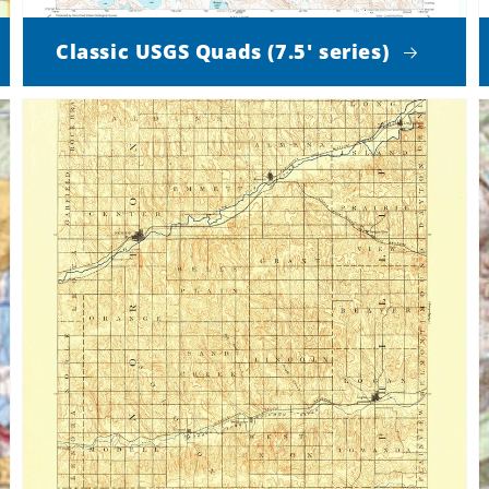
Classic USGS Quads (7.5' series)