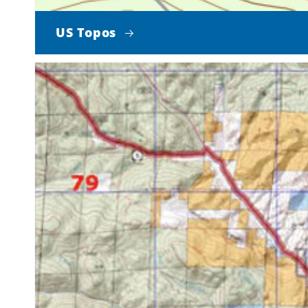
US Topos