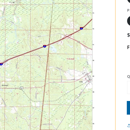
P
F
Q