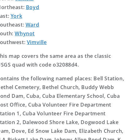
ortheast:
Boyd
ast:
York
outheast:
Ward
outh:
Whynot
outhwest:
Vimville
his map covers the same area as the classic
SGS quad with code o32088d4.
ontains the following named places: Bell Station,
ethel Cemetery, Bethel Church, Buddy Webb
ond Dam, Cuba, Cuba Elementary School, Cuba
ost Office, Cuba Volunteer Fire Department
tation 1, Cuba Volunteer Fire Department
tation 2, Dalewood Shore Lake, Dogwood Lake
am, Dove, Ed Snow Lake Dam, Elizabeth Church,
 A Pickett Lake Dam, Johnny Allen Pond Dam, K