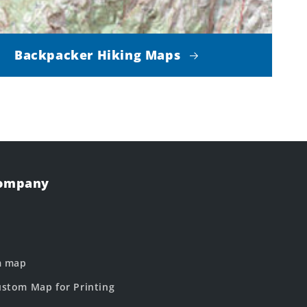
Backpacker Hiking Maps
Company
m map
stom Map for Printing