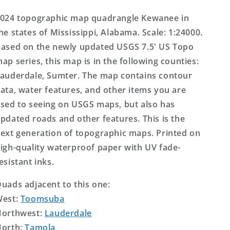
Map
Map
024 topographic map quadrangle Kewanee in
he states of Mississippi, Alabama. Scale: 1:24000.
ased on the newly updated USGS 7.5' US Topo
ap series, this map is in the following counties:
auderdale, Sumter. The map contains contour
ata, water features, and other items you are
sed to seeing on USGS maps, but also has
pdated roads and other features. This is the
ext generation of topographic maps. Printed on
igh-quality waterproof paper with UV fade-
esistant inks.
uads adjacent to this one:
West:
Toomsuba
orthwest:
Lauderdale
orth:
Tamola