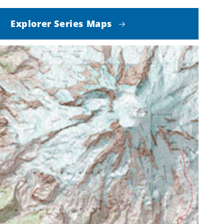
Explorer Series Maps