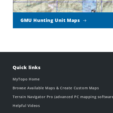
GMU Hunting Unit Maps
Quick links
MyTopo Home
Browse Available Maps & Create Custom Maps
Terrain Navigator Pro (advanced PC mapping softwar
Helpful Videos