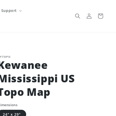
Support
Log
Cart
in
YTOPO
Kewanee
Mississippi US
Topo Map
imensions
24" x 29"