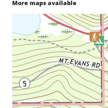
More maps available