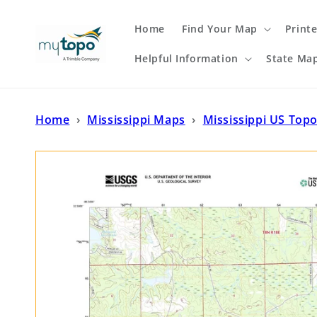
Skip to
content
Home
Find Your Map
Print
Helpful Information
State Ma
Home
›
Mississippi Maps
›
Mississippi US Top