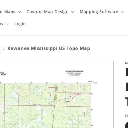
ed Maps
Custom Map Design
Mapping Software
ps
Login
o
›
Kewanee Mississippi US Topo Map
M
D