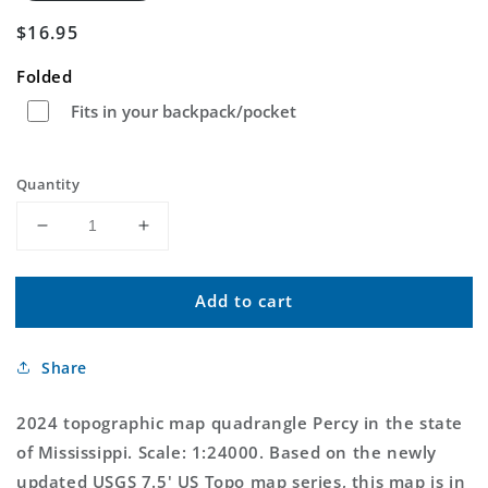
Regular
$16.95
price
Folded
Fits in your backpack/pocket
Quantity
Decrease
Increase
quantity
quantity
for
for
Add to cart
Percy
Percy
Mississippi
Mississippi
US
US
Share
Topo
Topo
Map
Map
2024 topographic map quadrangle Percy in the state
of Mississippi. Scale: 1:24000. Based on the newly
updated USGS 7.5' US Topo map series, this map is in