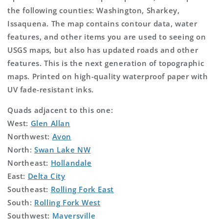
the following counties: Washington, Sharkey,
Issaquena. The map contains contour data, water
features, and other items you are used to seeing on
USGS maps, but also has updated roads and other
features. This is the next generation of topographic
maps. Printed on high-quality waterproof paper with
UV fade-resistant inks.
Quads adjacent to this one:
West:
Glen Allan
Northwest:
Avon
North:
Swan Lake NW
Northeast:
Hollandale
East:
Delta City
Southeast:
Rolling Fork East
South:
Rolling Fork West
Southwest:
Mayersville