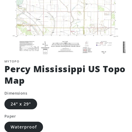
MYTOPO
Percy Mississippi US Topo
Map
Dimensions
24" x 29"
Paper
Waterproof