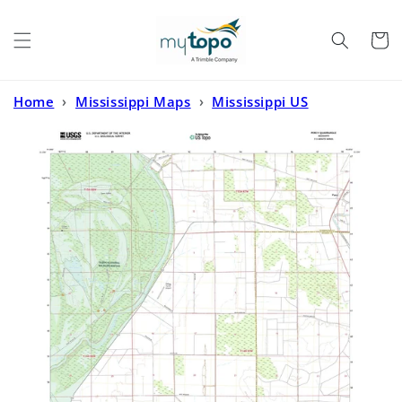
Skip to
content
Cart
Home
›
Mississippi Maps
›
Mississippi US
Topo
›
Percy Mississippi US Topo Map