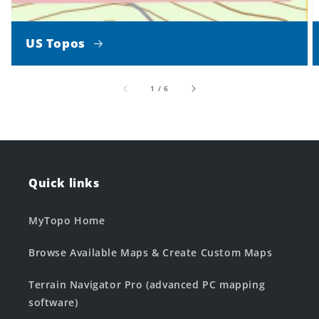
US Topos
of
1
/
6
Quick links
MyTopo Home
Browse Available Maps & Create Custom Maps
Terrain Navigator Pro (advanced PC mapping
software)