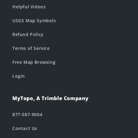
Helpful Videos
USGS Map Symbols
Refund Policy
Terms of Service
Free Map Browsing
Login
MyTopo, A Trimble Company
877-587-9004
Contact Us