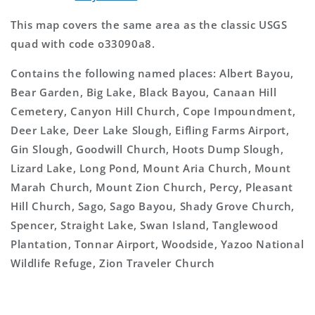
This map covers the same area as the classic USGS
quad with code o33090a8.
Contains the following named places: Albert Bayou,
Bear Garden, Big Lake, Black Bayou, Canaan Hill
Cemetery, Canyon Hill Church, Cope Impoundment,
Deer Lake, Deer Lake Slough, Eifling Farms Airport,
Gin Slough, Goodwill Church, Hoots Dump Slough,
Lizard Lake, Long Pond, Mount Aria Church, Mount
Marah Church, Mount Zion Church, Percy, Pleasant
Hill Church, Sago, Sago Bayou, Shady Grove Church,
Spencer, Straight Lake, Swan Island, Tanglewood
Plantation, Tonnar Airport, Woodside, Yazoo National
Wildlife Refuge, Zion Traveler Church