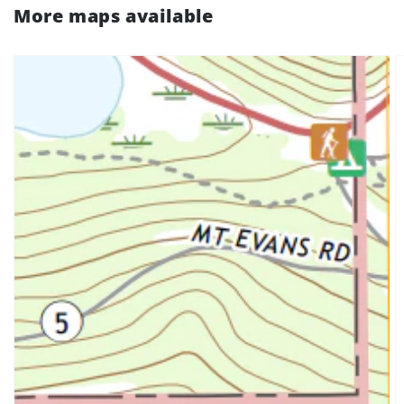
More maps available