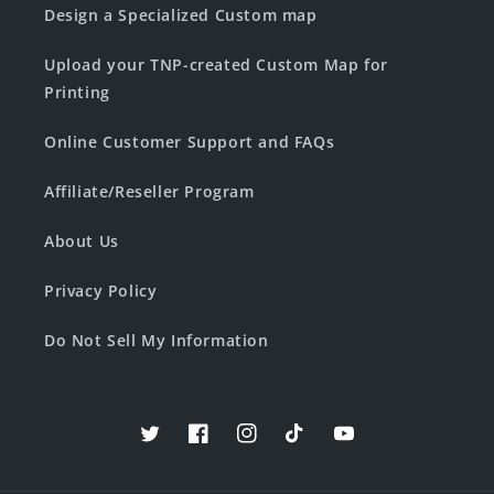
Design a Specialized Custom map
Upload your TNP-created Custom Map for
Printing
Online Customer Support and FAQs
Affiliate/Reseller Program
About Us
Privacy Policy
Do Not Sell My Information
Twitter
Facebook
Instagram
TikTok
YouTube