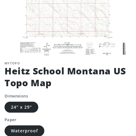
MYTOPO
Heitz School Montana US
Topo Map
Dimensions
24" x 29"
Paper
Waterproof