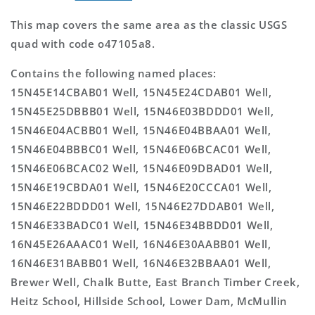
This map covers the same area as the classic USGS
quad with code o47105a8.
Contains the following named places:
15N45E14CBAB01 Well, 15N45E24CDAB01 Well,
15N45E25DBBB01 Well, 15N46E03BDDD01 Well,
15N46E04ACBB01 Well, 15N46E04BBAA01 Well,
15N46E04BBBC01 Well, 15N46E06BCAC01 Well,
15N46E06BCAC02 Well, 15N46E09DBAD01 Well,
15N46E19CBDA01 Well, 15N46E20CCCA01 Well,
15N46E22BDDD01 Well, 15N46E27DDAB01 Well,
15N46E33BADC01 Well, 15N46E34BBDD01 Well,
16N45E26AAAC01 Well, 16N46E30AABB01 Well,
16N46E31BABB01 Well, 16N46E32BBAA01 Well,
Brewer Well, Chalk Butte, East Branch Timber Creek,
Heitz School, Hillside School, Lower Dam, McMullin