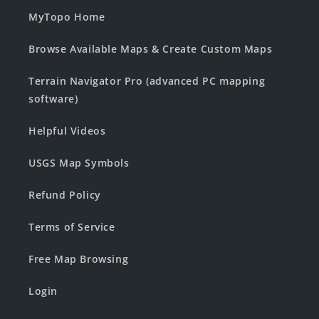
MyTopo Home
Browse Available Maps & Create Custom Maps
Terrain Navigator Pro (advanced PC mapping
software)
Helpful Videos
USGS Map Symbols
Refund Policy
Terms of Service
Free Map Browsing
Login