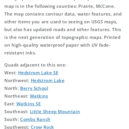
map is in the following counties: Prairie, McCone.
The map contains contour data, water features, and
other items you are used to seeing on USGS maps,
but also has updated roads and other features. This
is the next generation of topographic maps. Printed
on high-quality waterproof paper with UV fade-
resistant inks.
Quads adjacent to this one:
West:
Hedstrom Lake SE
Northwest:
Hedstrom Lake
North:
Berry School
Northeast:
Watkins
East:
Watkins SE
Southeast:
Little Sheep Mountain
South:
Combs Ranch
Southwest:
Crow Rock