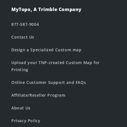
MyTopo, A Trimble Company
877-587-9004
Contact Us
Design a Specialized Custom map
Upload your TNP-created Custom Map for
Printing
Online Customer Support and FAQs
Affiliate/Reseller Program
About Us
Privacy Policy