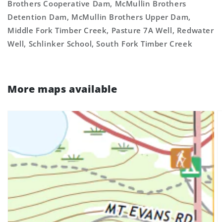
Brothers Cooperative Dam, McMullin Brothers
Detention Dam, McMullin Brothers Upper Dam,
Middle Fork Timber Creek, Pasture 7A Well, Redwater
Well, Schlinker School, South Fork Timber Creek
More maps available