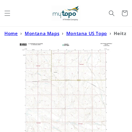
Skip to
content
Cart
Home
›
Montana Maps
›
Montana US Topo
›
Heitz
School Montana US Topo Map