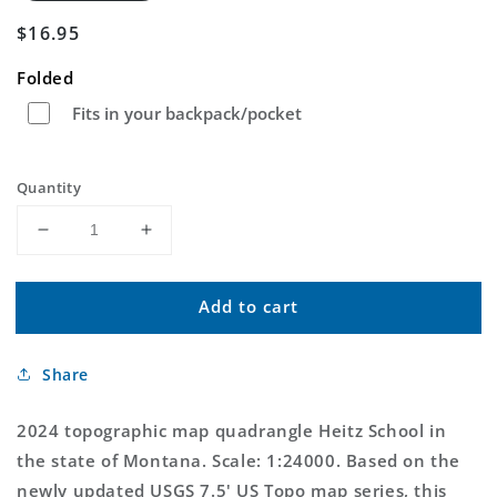
Regular
$16.95
price
Folded
Fits in your backpack/pocket
Quantity
Decrease
Increase
quantity
quantity
for
for
Add to cart
Heitz
Heitz
School
School
Montana
Montana
Share
US
US
Topo
Topo
Map
Map
2024 topographic map quadrangle Heitz School in
the state of Montana. Scale: 1:24000. Based on the
newly updated USGS 7.5' US Topo map series, this