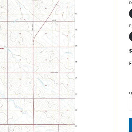
D
P
F
Q