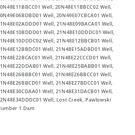
0N48E11BBCC01 Well, 20N48E11BBCC02 Well,
0N49E06BDBD01 Well, 20N49E07CBCA01 Well,
1N48E02ADDD01 Well, 21N48E09BACA01 Well,
1N48E10BDDD01 Well, 21N48E10DDDC01 Well,
1N48E10DDDC02 Well, 21N48E12BBCB01 Well,
1N48E12BBDC01 Well, 21N48E15ADBD01 Well,
1N48E22BCAC01 Well, 21N48E22CCCD01 Well,
1N48E22DDAB01 Well, 21N48E25BABB01 Well,
1N48E26BBBC01 Well, 21N48E26BBCC01 Well,
1N48E26BBCD01 Well, 21N48E27BDCC01 Well,
1N48E30CDAA01 Well, 21N48E31DACB01 Well,
2N48E34DDDC01 Well, Lost Creek, Pawlowski
Number 1 Dam