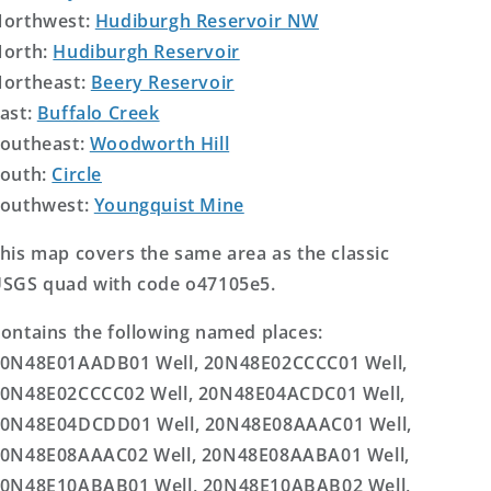
orthwest:
Hudiburgh Reservoir NW
orth:
Hudiburgh Reservoir
ortheast:
Beery Reservoir
ast:
Buffalo Creek
outheast:
Woodworth Hill
outh:
Circle
outhwest:
Youngquist Mine
his map covers the same area as the classic
SGS quad with code o47105e5.
ontains the following named places:
0N48E01AADB01 Well, 20N48E02CCCC01 Well,
0N48E02CCCC02 Well, 20N48E04ACDC01 Well,
0N48E04DCDD01 Well, 20N48E08AAAC01 Well,
0N48E08AAAC02 Well, 20N48E08AABA01 Well,
0N48E10ABAB01 Well, 20N48E10ABAB02 Well,