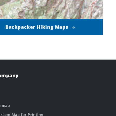
Backpacker Hiking Maps
Company
m map
stom Map for Printing