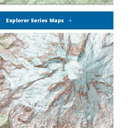
Explorer Series Maps