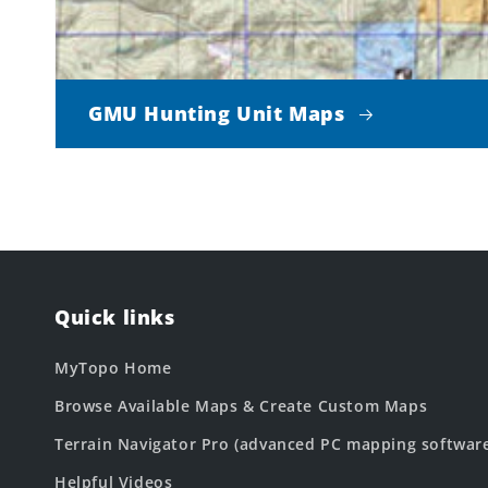
GMU Hunting Unit Maps
Quick links
MyTopo Home
Browse Available Maps & Create Custom Maps
Terrain Navigator Pro (advanced PC mapping softwar
Helpful Videos