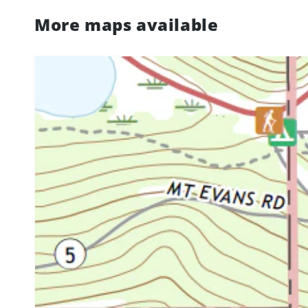
More maps available