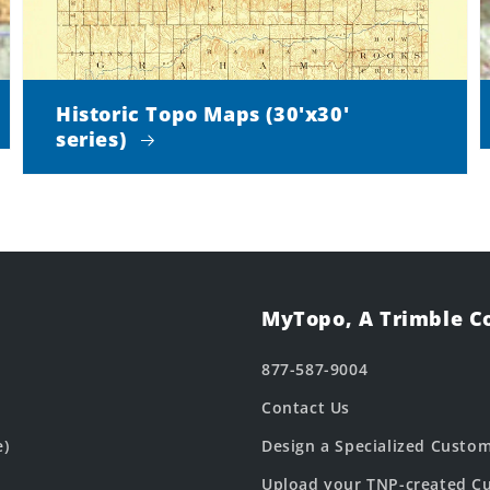
Historic Topo Maps (30'x30'
series)
MyTopo, A Trimble 
877-587-9004
Contact Us
e)
Design a Specialized Custo
Upload your TNP-created Cu