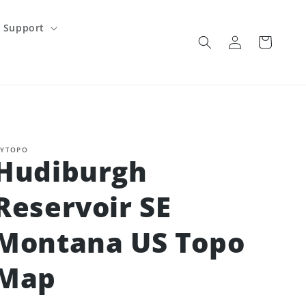
Support
Log
Cart
in
YTOPO
Hudiburgh
Reservoir SE
Montana US Topo
Map