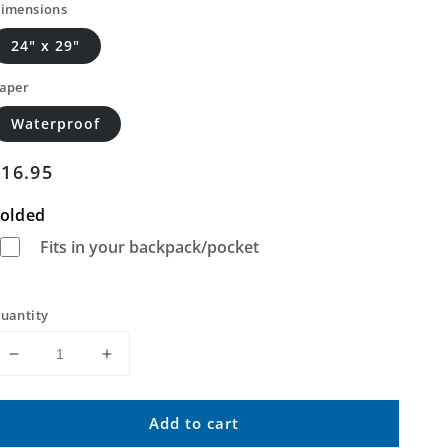
imensions
24" x 29"
aper
Waterproof
Regular
$16.95
price
olded
Fits in your backpack/pocket
uantity
Decrease
Increase
quantity
quantity
for
for
Add to cart
Hudiburgh
Hudiburgh
Reservoir
Reservoir