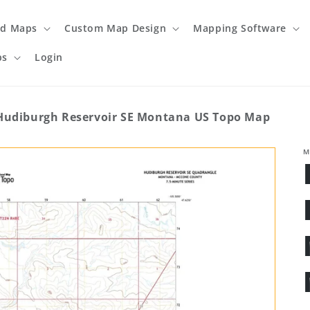
ed Maps
Custom Map Design
Mapping Software
ps
Login
Hudiburgh Reservoir SE Montana US Topo Map
M