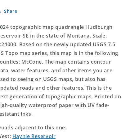
SE
SE
Share
Montana
Montana
US
US
Topo
Topo
024 topographic map quadrangle Hudiburgh
Map
Map
eservoir SE in the state of Montana. Scale:
:24000. Based on the newly updated USGS 7.5'
S Topo map series, this map is in the following
ounties: McCone. The map contains contour
ata, water features, and other items you are
sed to seeing on USGS maps, but also has
pdated roads and other features. This is the
ext generation of topographic maps. Printed on
igh-quality waterproof paper with UV fade-
esistant inks.
uads adjacent to this one:
West:
Haynie Reservoir