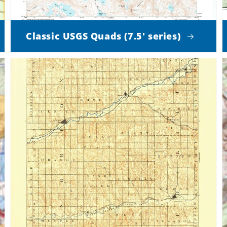
Classic USGS Quads (7.5' series)