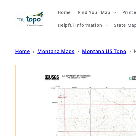
Skip to
content
Home
Find Your Map
Print
Helpful Information
State Ma
Home
›
Montana Maps
›
Montana US Topo
›