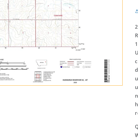
2
R
1
U
c
d
u
u
n
h
r
Q