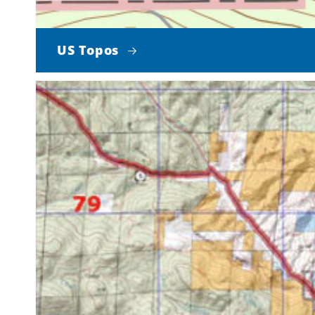
US Topos