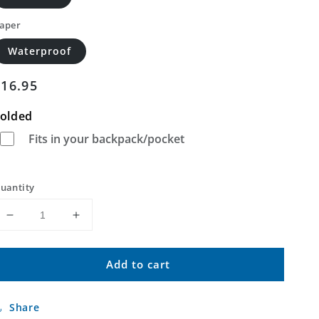
aper
Waterproof
Regular
$16.95
price
olded
Fits in your backpack/pocket
uantity
Decrease
Increase
quantity
quantity
for
for
Add to cart
Pikes
Pikes
Peak
Peak
Montana
Montana
Share
US
US