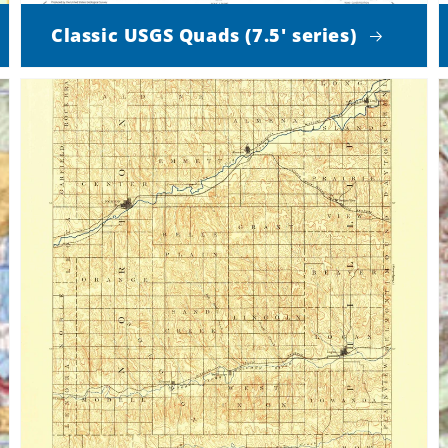
Classic USGS Quads (7.5' series)