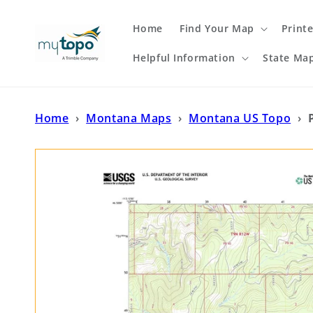
Skip to
content
Home
Find Your Map
Print
Helpful Information
State Ma
Home
›
Montana Maps
›
Montana US Topo
›