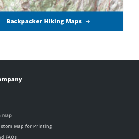
Backpacker Hiking Maps
Company
m map
stom Map for Printing
nd FAQs