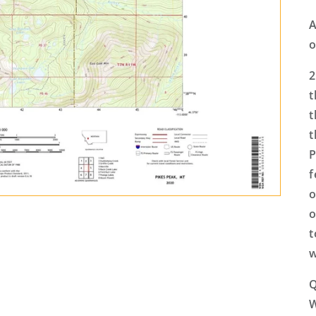
A
o
2
t
t
t
P
f
o
o
t
w
Q