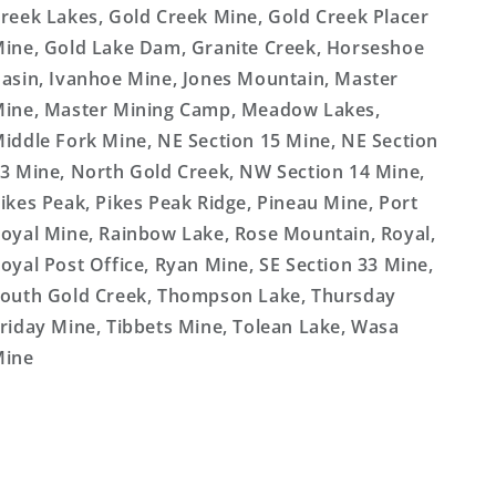
reek Lakes, Gold Creek Mine, Gold Creek Placer
ine, Gold Lake Dam, Granite Creek, Horseshoe
asin, Ivanhoe Mine, Jones Mountain, Master
ine, Master Mining Camp, Meadow Lakes,
iddle Fork Mine, NE Section 15 Mine, NE Section
3 Mine, North Gold Creek, NW Section 14 Mine,
ikes Peak, Pikes Peak Ridge, Pineau Mine, Port
oyal Mine, Rainbow Lake, Rose Mountain, Royal,
oyal Post Office, Ryan Mine, SE Section 33 Mine,
outh Gold Creek, Thompson Lake, Thursday
riday Mine, Tibbets Mine, Tolean Lake, Wasa
Mine