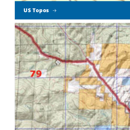
US Topos