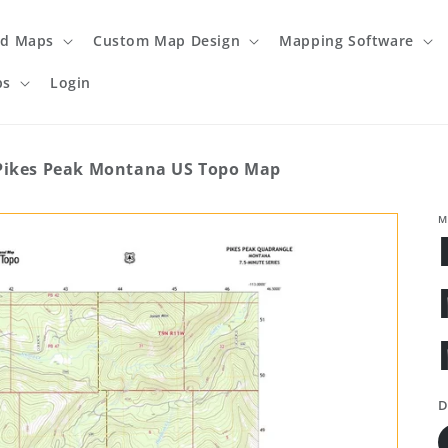
ed Maps
Custom Map Design
Mapping Software
ps
Login
Pikes Peak Montana US Topo Map
M
D