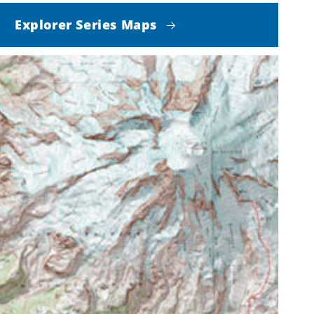
Explorer Series Maps