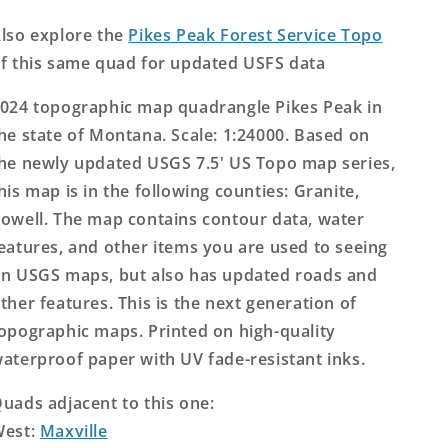
Topo
Topo
Map
Map
lso explore the
Pikes Peak Forest Service Topo
f this same quad for updated USFS data
024 topographic map quadrangle Pikes Peak in
he state of Montana. Scale: 1:24000. Based on
he newly updated USGS 7.5' US Topo map series,
his map is in the following counties: Granite,
owell. The map contains contour data, water
eatures, and other items you are used to seeing
n USGS maps, but also has updated roads and
ther features. This is the next generation of
opographic maps. Printed on high-quality
aterproof paper with UV fade-resistant inks.
uads adjacent to this one:
West:
Maxville