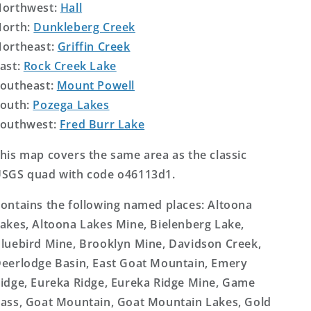
orthwest:
Hall
orth:
Dunkleberg Creek
ortheast:
Griffin Creek
ast:
Rock Creek Lake
outheast:
Mount Powell
outh:
Pozega Lakes
outhwest:
Fred Burr Lake
his map covers the same area as the classic
SGS quad with code o46113d1.
ontains the following named places: Altoona
akes, Altoona Lakes Mine, Bielenberg Lake,
luebird Mine, Brooklyn Mine, Davidson Creek,
eerlodge Basin, East Goat Mountain, Emery
idge, Eureka Ridge, Eureka Ridge Mine, Game
ass, Goat Mountain, Goat Mountain Lakes, Gold