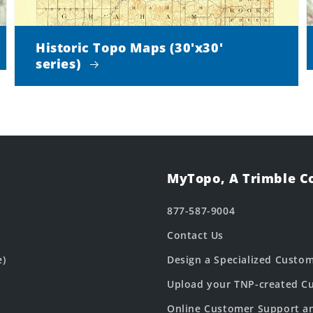
Historic Topo Maps (30'x30'
series)
MyTopo, A Trimble 
877-587-9004
Contact Us
e)
Design a Specialized Custo
Upload your TNP-created Cu
Online Customer Support a