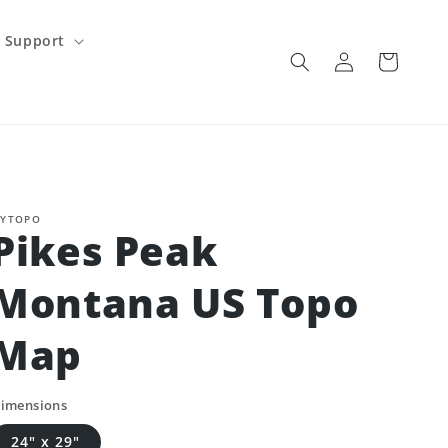
Support
Log
Cart
in
YTOPO
Pikes Peak
Montana US Topo
Map
imensions
24" x 29"