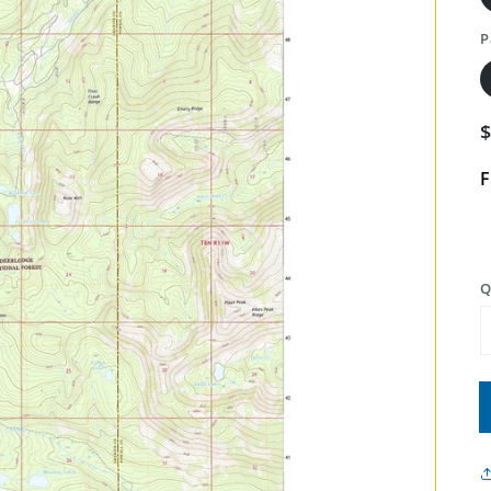
P
F
Q