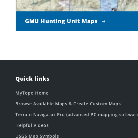
GMU Hunting Unit Maps
Quick links
MyTopo Home
Browse Available Maps & Create Custom Maps
Terrain Navigator Pro (advanced PC mapping softwar
Helpful Videos
USGS Map Symbols