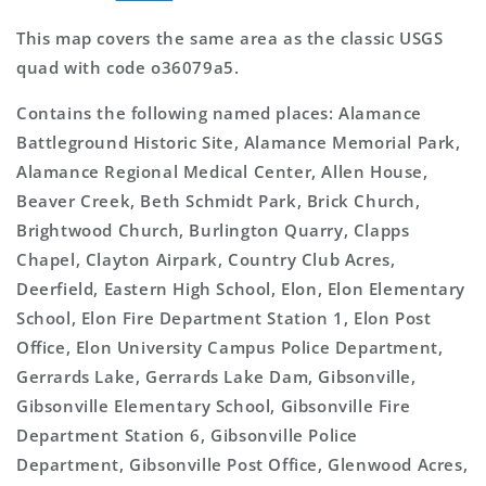
This map covers the same area as the classic USGS
quad with code o36079a5.
Contains the following named places: Alamance
Battleground Historic Site, Alamance Memorial Park,
Alamance Regional Medical Center, Allen House,
Beaver Creek, Beth Schmidt Park, Brick Church,
Brightwood Church, Burlington Quarry, Clapps
Chapel, Clayton Airpark, Country Club Acres,
Deerfield, Eastern High School, Elon, Elon Elementary
School, Elon Fire Department Station 1, Elon Post
Office, Elon University Campus Police Department,
Gerrards Lake, Gerrards Lake Dam, Gibsonville,
Gibsonville Elementary School, Gibsonville Fire
Department Station 6, Gibsonville Police
Department, Gibsonville Post Office, Glenwood Acres,