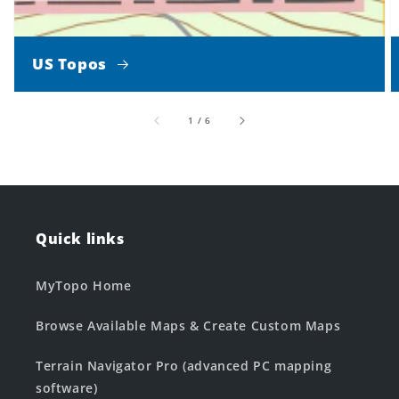
US Topos
of
1
/
6
Quick links
MyTopo Home
Browse Available Maps & Create Custom Maps
Terrain Navigator Pro (advanced PC mapping
software)