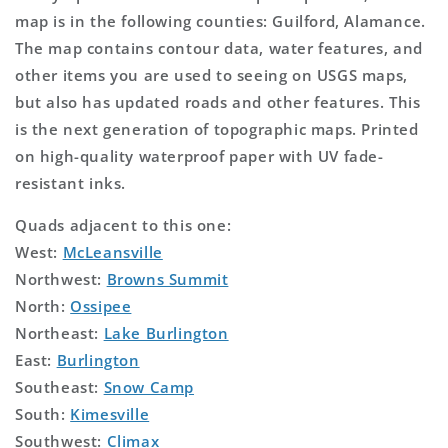
map is in the following counties: Guilford, Alamance.
The map contains contour data, water features, and
other items you are used to seeing on USGS maps,
but also has updated roads and other features. This
is the next generation of topographic maps. Printed
on high-quality waterproof paper with UV fade-
resistant inks.
Quads adjacent to this one:
West:
McLeansville
Northwest:
Browns Summit
North:
Ossipee
Northeast:
Lake Burlington
East:
Burlington
Southeast:
Snow Camp
South:
Kimesville
Southwest:
Climax