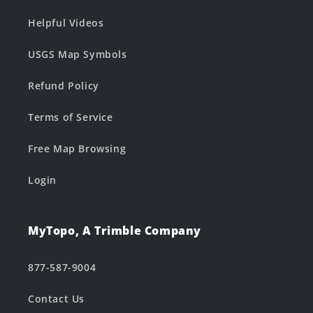
Helpful Videos
USGS Map Symbols
Refund Policy
Terms of Service
Free Map Browsing
Login
MyTopo, A Trimble Company
877-587-9004
Contact Us