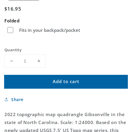
Regular
$16.95
price
Folded
Fits in your backpack/pocket
Quantity
Decrease
Increase
quantity
quantity
for
for
Add to cart
Gibsonville
Gibsonville
North
North
Carolina
Carolina
Share
US
US
Topo
Topo
Map
Map
2022 topographic map quadrangle Gibsonville in the
state of North Carolina. Scale: 1:24000. Based on the
newly updated USGS 7.5' US Topo map series, this