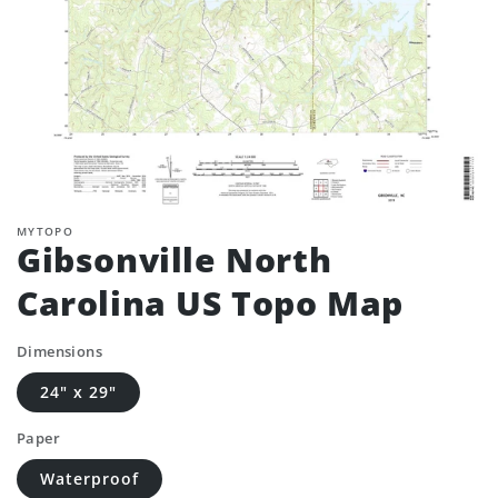
MYTOPO
Gibsonville North
Carolina US Topo Map
Dimensions
24" x 29"
Paper
Waterproof