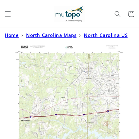
Skip to
content
Cart
Home
›
North Carolina Maps
›
North Carolina US
Topo
›
Gibsonville North Carolina US Topo Map