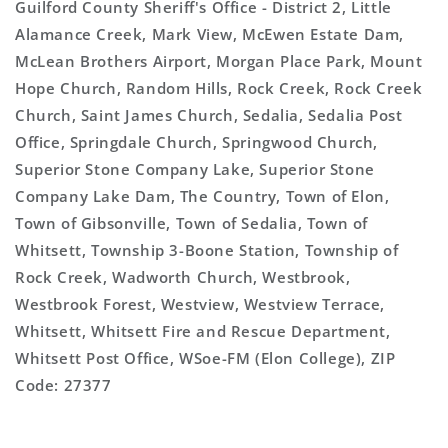
Guilford County Sheriff's Office - District 2, Little
Alamance Creek, Mark View, McEwen Estate Dam,
McLean Brothers Airport, Morgan Place Park, Mount
Hope Church, Random Hills, Rock Creek, Rock Creek
Church, Saint James Church, Sedalia, Sedalia Post
Office, Springdale Church, Springwood Church,
Superior Stone Company Lake, Superior Stone
Company Lake Dam, The Country, Town of Elon,
Town of Gibsonville, Town of Sedalia, Town of
Whitsett, Township 3-Boone Station, Township of
Rock Creek, Wadworth Church, Westbrook,
Westbrook Forest, Westview, Westview Terrace,
Whitsett, Whitsett Fire and Rescue Department,
Whitsett Post Office, WSoe-FM (Elon College), ZIP
Code: 27377