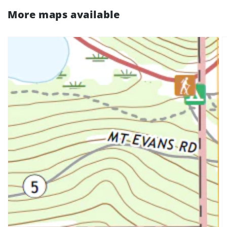
More maps available