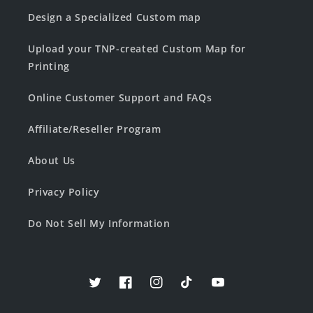
Design a Specialized Custom map
Upload your TNP-created Custom Map for
Printing
Online Customer Support and FAQs
Affiliate/Reseller Program
About Us
Privacy Policy
Do Not Sell My Information
Twitter
Facebook
Instagram
TikTok
YouTube