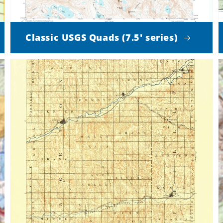
Classic USGS Quads (7.5' series)