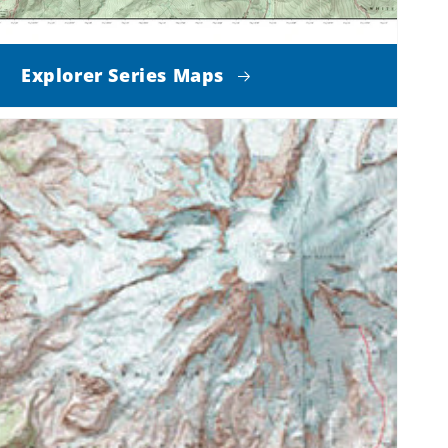
Explorer Series Maps