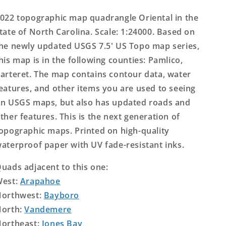
Topo
Topo
Map
Map
022 topographic map quadrangle Oriental in the
tate of North Carolina. Scale: 1:24000. Based on
he newly updated USGS 7.5' US Topo map series,
his map is in the following counties: Pamlico,
arteret. The map contains contour data, water
eatures, and other items you are used to seeing
n USGS maps, but also has updated roads and
ther features. This is the next generation of
opographic maps. Printed on high-quality
aterproof paper with UV fade-resistant inks.
uads adjacent to this one:
West:
Arapahoe
orthwest:
Bayboro
orth:
Vandemere
ortheast:
Jones Bay