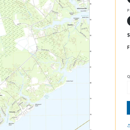
P
F
Q