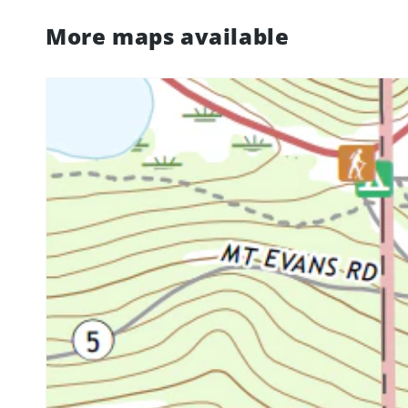
More maps available