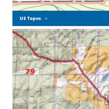
US Topos