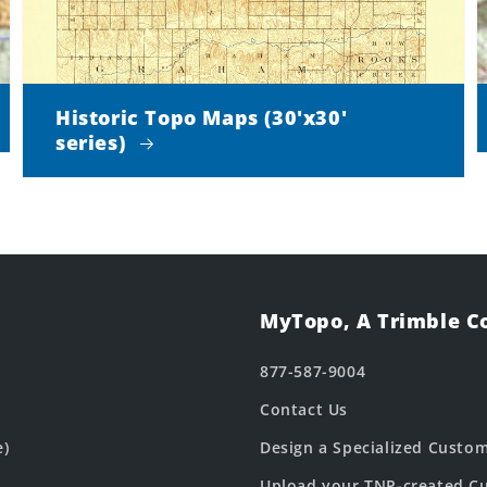
Historic Topo Maps (30'x30'
series)
MyTopo, A Trimble 
877-587-9004
Contact Us
e)
Design a Specialized Custo
Upload your TNP-created Cu