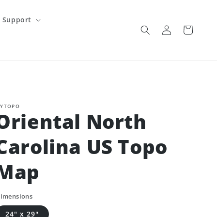
Support
Log
Cart
in
YTOPO
Oriental North
Carolina US Topo
Map
imensions
24" x 29"