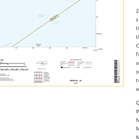
2
s
t
t
C
f
o
o
t
w
Q
N
N
N