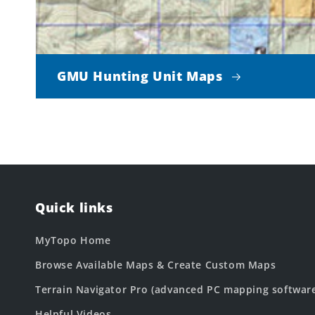
GMU Hunting Unit Maps
Quick links
MyTopo Home
Browse Available Maps & Create Custom Maps
Terrain Navigator Pro (advanced PC mapping softwar
Helpful Videos