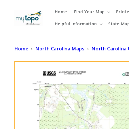
Skip to
content
Home
Find Your Map
Print
Helpful Information
State Ma
Home
›
North Carolina Maps
›
North Carolina