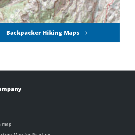
Backpacker Hiking Maps
Company
m map
stom Map for Printing