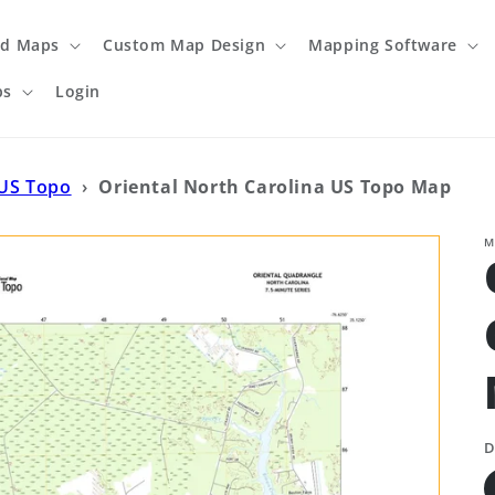
ed Maps
Custom Map Design
Mapping Software
ps
Login
 US Topo
›
Oriental North Carolina US Topo Map
M
D