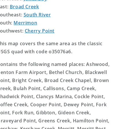
ast:
Broad Creek
outheast:
South River
outh:
Merrimon
outhwest:
Cherry Point
his map covers the same area as the classic
SGS quad with code o35076a6.
ontains the following named places: Ashwood,
enton Farm Airport, Bethel Church, Blackwell
oint, Bright Creek, Broad Creek Chapel, Brown
reek, Bulah Point, Callisons, Camp Creek,
hadwick Point, Clancys Marina, Cockle Point,
offee Creek, Cooper Point, Dewey Point, Fork
oint, Fork Run, Gibbton, Gideon Creek,
raveyard Point, Greens Creek, Hamilton Point,
ershaw, Kershaw Creek, Merritt, Merritt Post