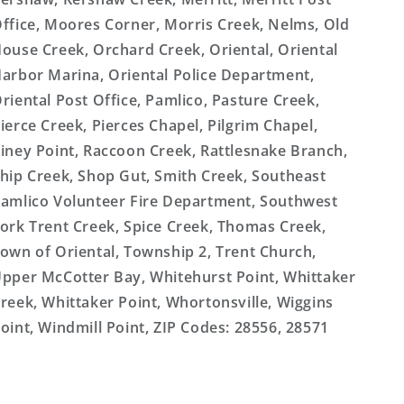
ffice, Moores Corner, Morris Creek, Nelms, Old
ouse Creek, Orchard Creek, Oriental, Oriental
arbor Marina, Oriental Police Department,
riental Post Office, Pamlico, Pasture Creek,
ierce Creek, Pierces Chapel, Pilgrim Chapel,
iney Point, Raccoon Creek, Rattlesnake Branch,
hip Creek, Shop Gut, Smith Creek, Southeast
amlico Volunteer Fire Department, Southwest
ork Trent Creek, Spice Creek, Thomas Creek,
own of Oriental, Township 2, Trent Church,
pper McCotter Bay, Whitehurst Point, Whittaker
reek, Whittaker Point, Whortonsville, Wiggins
oint, Windmill Point, ZIP Codes: 28556, 28571