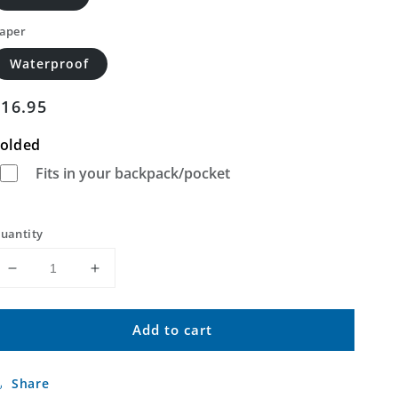
aper
Waterproof
Regular
$16.95
price
olded
Fits in your backpack/pocket
uantity
Decrease
Increase
quantity
quantity
for
for
Add to cart
Oriental
Oriental
North
North
Carolina
Carolina
Share
US
US