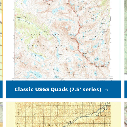
Classic USGS Quads (7.5' series)