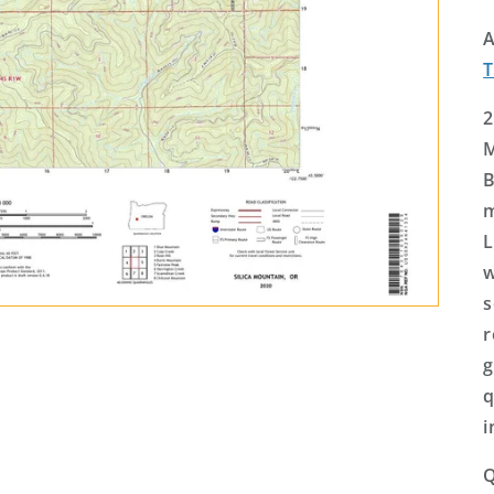
A
2
M
B
m
L
w
s
r
g
q
i
Q