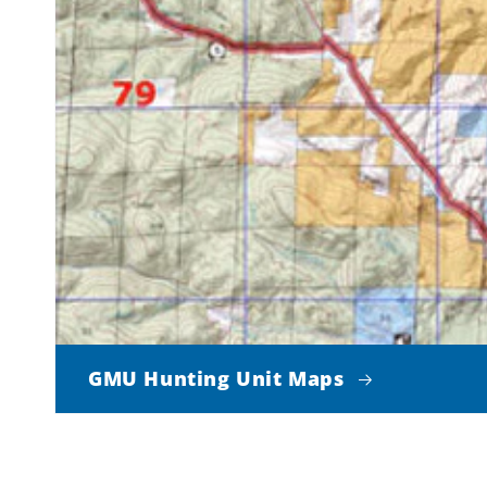
GMU Hunting Unit Maps