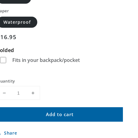
aper
Waterproof
Regular
$16.95
price
olded
Fits in your backpack/pocket
uantity
Decrease
Increase
quantity
quantity
for
for
Add to cart
Silica
Silica
Mountain
Mountain
Oregon
Oregon
Share
US
US