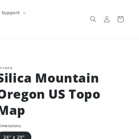
Support
Log
Cart
in
YTOPO
Silica Mountain
Oregon US Topo
Map
imensions
24" x 29"