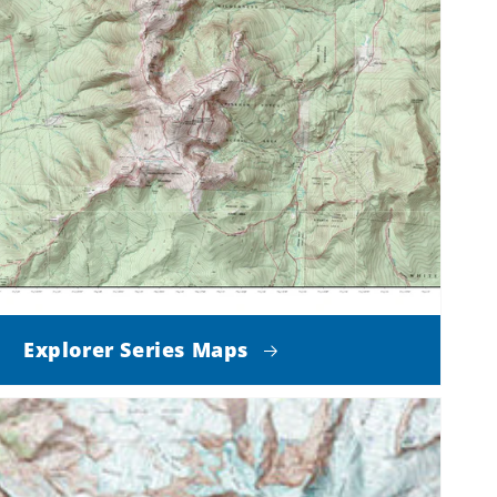
Explorer Series Maps