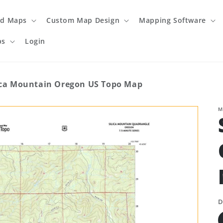
ed Maps
Custom Map Design
Mapping Software
ps
Login
ica Mountain Oregon US Topo Map
M
D