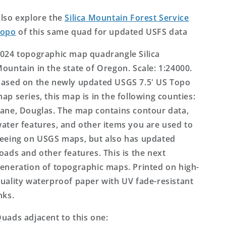
Topo
Topo
Map
Map
lso explore the
Silica Mountain Forest Service
Topo
of this same quad for updated USFS data
024 topographic map quadrangle Silica
ountain in the state of Oregon. Scale: 1:24000.
ased on the newly updated USGS 7.5' US Topo
ap series, this map is in the following counties:
ane, Douglas. The map contains contour data,
ater features, and other items you are used to
eeing on USGS maps, but also has updated
oads and other features. This is the next
eneration of topographic maps. Printed on high-
uality waterproof paper with UV fade-resistant
nks.
uads adjacent to this one: