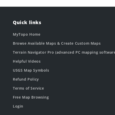
Quick links
MyTopo Home
Browse Available Maps & Create Custom Maps
Terrain Navigator Pro (advanced PC mapping softwar
Helpful Videos
USGS Map Symbols
Refund Policy
Terms of Service
Free Map Browsing
Login