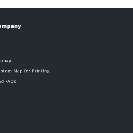
Company
m map
stom Map for Printing
nd FAQs