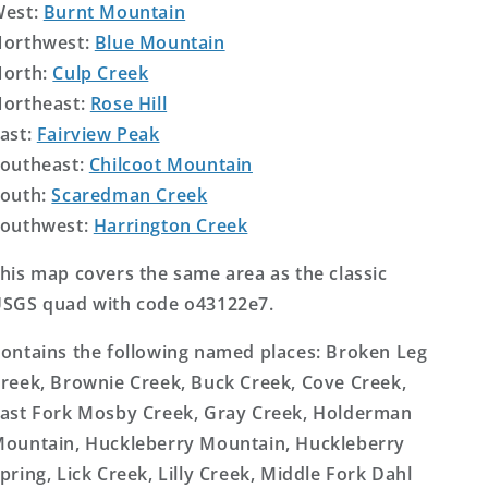
West:
Burnt Mountain
orthwest:
Blue Mountain
orth:
Culp Creek
ortheast:
Rose Hill
ast:
Fairview Peak
outheast:
Chilcoot Mountain
outh:
Scaredman Creek
outhwest:
Harrington Creek
his map covers the same area as the classic
SGS quad with code o43122e7.
ontains the following named places: Broken Leg
reek, Brownie Creek, Buck Creek, Cove Creek,
ast Fork Mosby Creek, Gray Creek, Holderman
ountain, Huckleberry Mountain, Huckleberry
pring, Lick Creek, Lilly Creek, Middle Fork Dahl