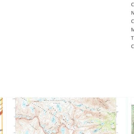
C
N
C
M
T
C