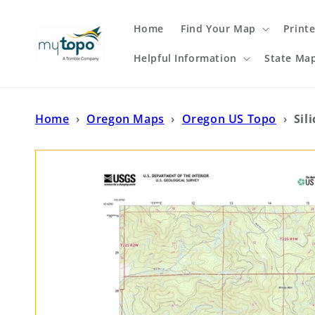
Skip to
content
Home
Find Your Map
Print
Helpful Information
State Ma
Home
›
Oregon Maps
›
Oregon US Topo
›
Sil