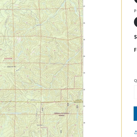
P
F
Q