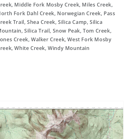
reek, Middle Fork Mosby Creek, Miles Creek,
orth Fork Dahl Creek, Norwegian Creek, Pass
reek Trail, Shea Creek, Silica Camp, Silica
ountain, Silica Trail, Snow Peak, Tom Creek,
ones Creek, Walker Creek, West Fork Mosby
reek, White Creek, Windy Mountain