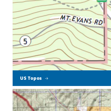
US Topos