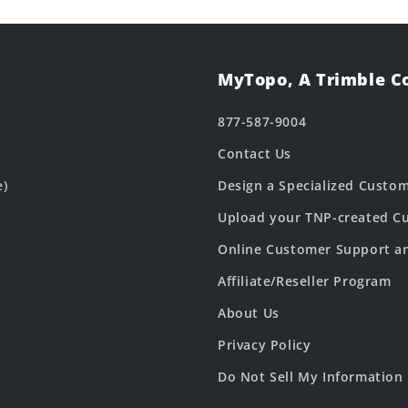
MyTopo, A Trimble 
877-587-9004
Contact Us
e)
Design a Specialized Custo
Upload your TNP-created Cu
Online Customer Support a
Affiliate/Reseller Program
About Us
Privacy Policy
Do Not Sell My Information