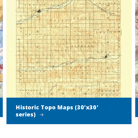
Historic Topo Maps (30'x30'
series)