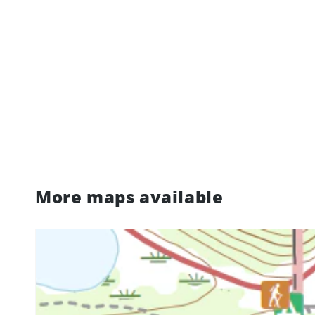
More maps available