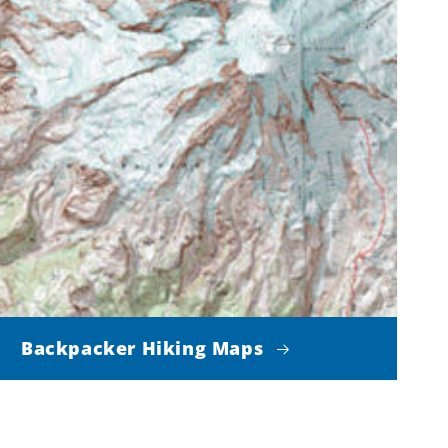
Backpacker Hiking Maps