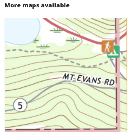
More maps available