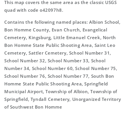
This map covers the same area as the classic USGS
quad with code o42097h8.
Contains the following named places: Albion School,
Bon Homme County, Evan Church, Evangelical
Cemetery, Kingsburg, Little Emanuel Creek, North
Bon Homme State Public Shooting Area, Saint Leo
Cemetery, Sattler Cemetery, School Number 31,
School Number 32, School Number 33, School
Number 34, School Number 60, School Number 75,
School Number 76, School Number 77, South Bon
Homme State Public Shooting Area, Springfield
Municipal Airport, Township of Albion, Township of
Springfield, Tyndall Cemetery, Unorganized Territory
of Southwest Bon Homme