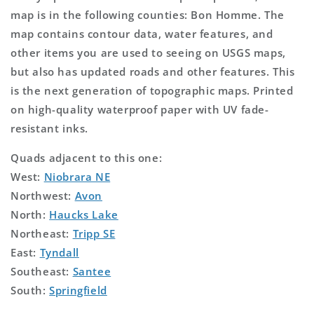
map is in the following counties: Bon Homme. The
map contains contour data, water features, and
other items you are used to seeing on USGS maps,
but also has updated roads and other features. This
is the next generation of topographic maps. Printed
on high-quality waterproof paper with UV fade-
resistant inks.
Quads adjacent to this one:
West:
Niobrara NE
Northwest:
Avon
North:
Haucks Lake
Northeast:
Tripp SE
East:
Tyndall
Southeast:
Santee
South:
Springfield