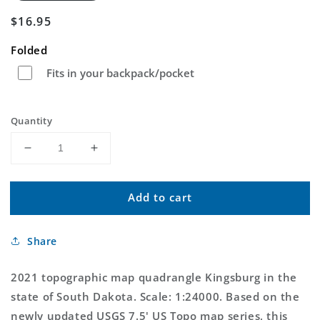
Regular
$16.95
price
Folded
Fits in your backpack/pocket
Quantity
Decrease
Increase
quantity
quantity
for
for
Add to cart
Kingsburg
Kingsburg
South
South
Dakota
Dakota
Share
US
US
Topo
Topo
Map
Map
2021 topographic map quadrangle Kingsburg in the
state of South Dakota. Scale: 1:24000. Based on the
newly updated USGS 7.5' US Topo map series, this