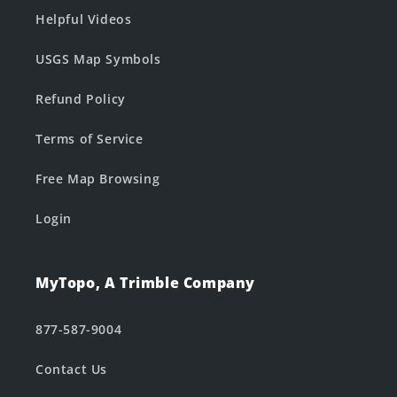
Helpful Videos
USGS Map Symbols
Refund Policy
Terms of Service
Free Map Browsing
Login
MyTopo, A Trimble Company
877-587-9004
Contact Us