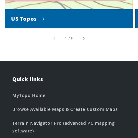
US Topos
of
1
/
6
Quick links
MyTopo Home
Browse Available Maps & Create Custom Maps
Terrain Navigator Pro (advanced PC mapping
software)