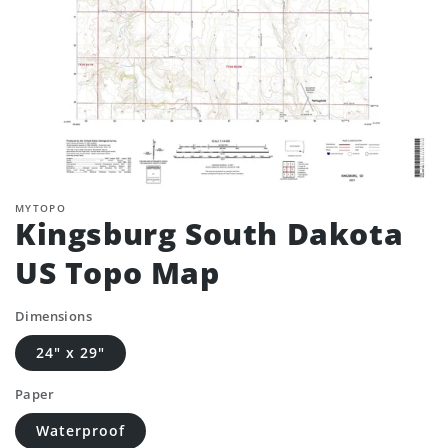
MYTOPO
Kingsburg South Dakota
US Topo Map
Dimensions
24" x 29"
Paper
Waterproof