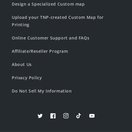
Design a Specialized Custom map
Upload your TNP-created Custom Map for
Printing
Online Customer Support and FAQs
Affiliate/Reseller Program
About Us
Privacy Policy
Do Not Sell My Information
Twitter
Facebook
Instagram
TikTok
YouTube