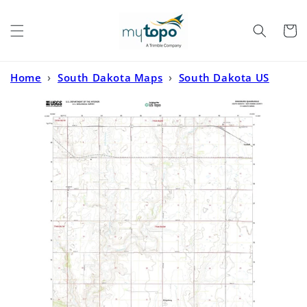
Skip to
content
Cart
Home
›
South Dakota Maps
›
South Dakota US
Topo
›
Kingsburg South Dakota US Topo Map