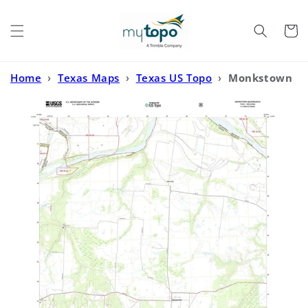
Skip to
content
Cart
Home
›
Texas Maps
›
Texas US Topo
›
Monkstown
Texas US Topo Map