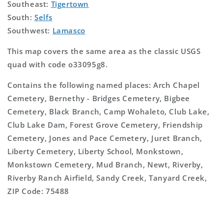
Southeast:
Tigertown
South:
Selfs
Southwest:
Lamasco
This map covers the same area as the classic USGS
quad with code o33095g8.
Contains the following named places: Arch Chapel
Cemetery, Bernethy - Bridges Cemetery, Bigbee
Cemetery, Black Branch, Camp Wohaleto, Club Lake,
Club Lake Dam, Forest Grove Cemetery, Friendship
Cemetery, Jones and Pace Cemetery, Juret Branch,
Liberty Cemetery, Liberty School, Monkstown,
Monkstown Cemetery, Mud Branch, Newt, Riverby,
Riverby Ranch Airfield, Sandy Creek, Tanyard Creek,
ZIP Code: 75488