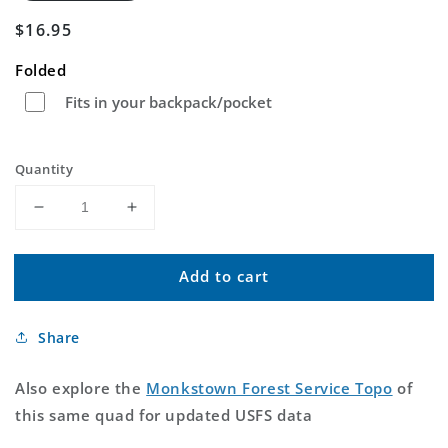
Regular
$16.95
price
Folded
Fits in your backpack/pocket
Quantity
Decrease
Increase
quantity
quantity
for
for
Add to cart
Monkstown
Monkstown
Texas
Texas
US
US
Share
Topo
Topo
Map
Map
Also explore the
Monkstown Forest Service Topo
of
this same quad for updated USFS data