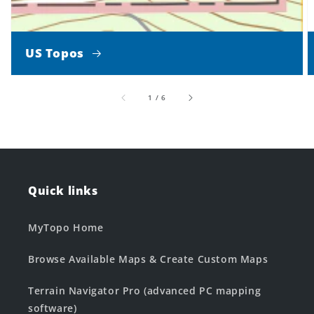
US Topos
of
1
/
6
Quick links
MyTopo Home
Browse Available Maps & Create Custom Maps
Terrain Navigator Pro (advanced PC mapping
software)