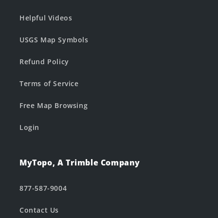
Helpful Videos
USGS Map Symbols
Refund Policy
Terms of Service
Free Map Browsing
Login
MyTopo, A Trimble Company
877-587-9004
Contact Us