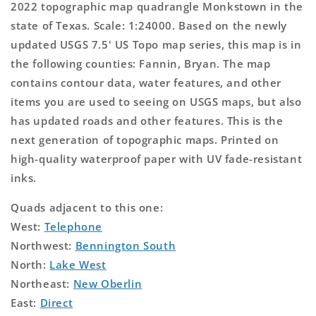
2022 topographic map quadrangle Monkstown in the
state of Texas. Scale: 1:24000. Based on the newly
updated USGS 7.5' US Topo map series, this map is in
the following counties: Fannin, Bryan. The map
contains contour data, water features, and other
items you are used to seeing on USGS maps, but also
has updated roads and other features. This is the
next generation of topographic maps. Printed on
high-quality waterproof paper with UV fade-resistant
inks.
Quads adjacent to this one:
West:
Telephone
Northwest:
Bennington South
North:
Lake West
Northeast:
New Oberlin
East:
Direct