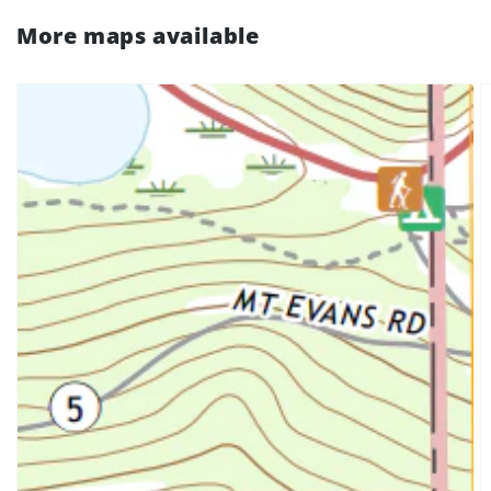
More maps available