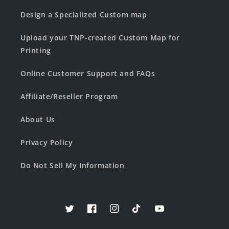
Design a Specialized Custom map
Upload your TNP-created Custom Map for
Printing
Online Customer Support and FAQs
Affiliate/Reseller Program
About Us
Privacy Policy
Do Not Sell My Information
Twitter
Facebook
Instagram
TikTok
YouTube