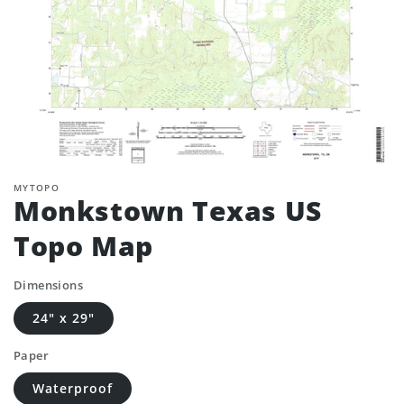
MYTOPO
Monkstown Texas US
Topo Map
Dimensions
24" x 29"
Paper
Waterproof