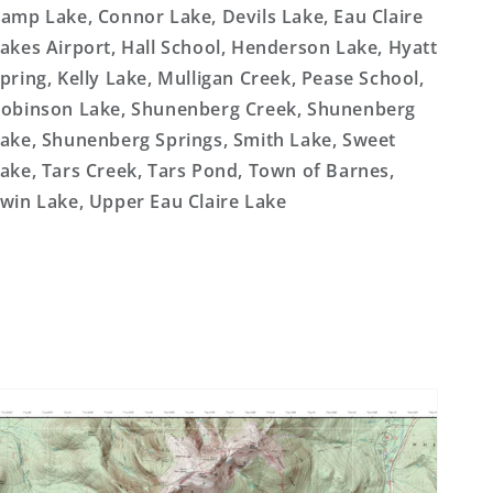
amp Lake, Connor Lake, Devils Lake, Eau Claire
akes Airport, Hall School, Henderson Lake, Hyatt
pring, Kelly Lake, Mulligan Creek, Pease School,
obinson Lake, Shunenberg Creek, Shunenberg
ake, Shunenberg Springs, Smith Lake, Sweet
ake, Tars Creek, Tars Pond, Town of Barnes,
win Lake, Upper Eau Claire Lake