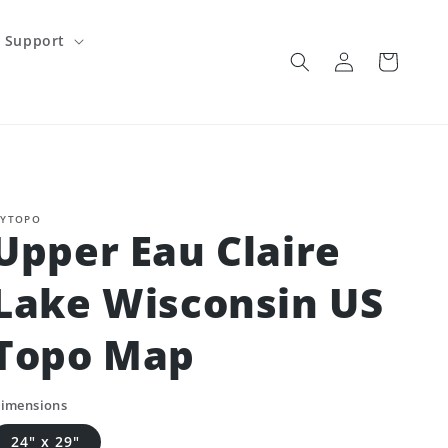
Support
Log
Cart
in
YTOPO
Upper Eau Claire
Lake Wisconsin US
Topo Map
imensions
24" x 29"