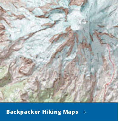
Backpacker Hiking Maps