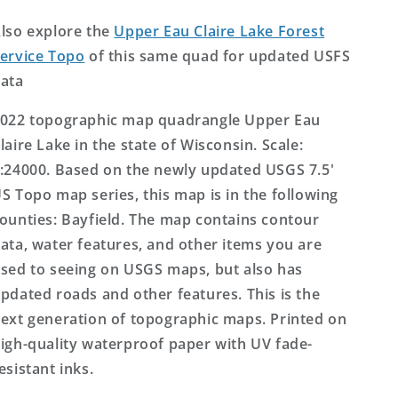
Wisconsin
Wisconsin
US
US
lso explore the
Upper Eau Claire Lake Forest
Topo
Topo
ervice Topo
of this same quad for updated USFS
Map
Map
ata
022 topographic map quadrangle Upper Eau
laire Lake in the state of Wisconsin. Scale:
:24000. Based on the newly updated USGS 7.5'
S Topo map series, this map is in the following
ounties: Bayfield. The map contains contour
ata, water features, and other items you are
sed to seeing on USGS maps, but also has
pdated roads and other features. This is the
ext generation of topographic maps. Printed on
igh-quality waterproof paper with UV fade-
esistant inks.