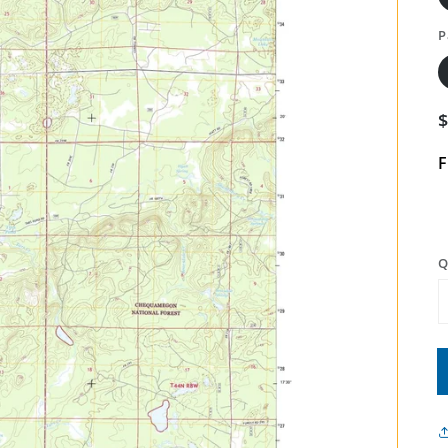
P
F
Q