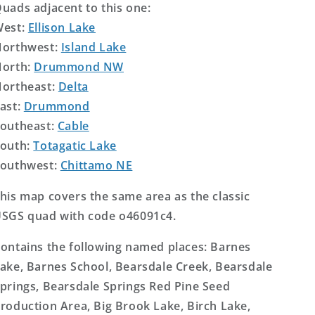
uads adjacent to this one:
West:
Ellison Lake
orthwest:
Island Lake
orth:
Drummond NW
ortheast:
Delta
ast:
Drummond
outheast:
Cable
outh:
Totagatic Lake
outhwest:
Chittamo NE
his map covers the same area as the classic
SGS quad with code o46091c4.
ontains the following named places: Barnes
ake, Barnes School, Bearsdale Creek, Bearsdale
prings, Bearsdale Springs Red Pine Seed
roduction Area, Big Brook Lake, Birch Lake,