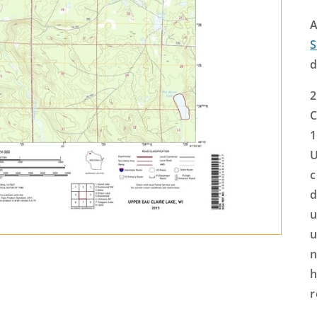
A
S
d
2
C
1
U
c
d
u
u
n
h
r