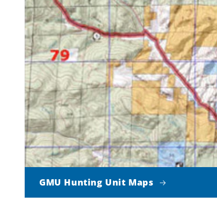
GMU Hunting Unit Maps