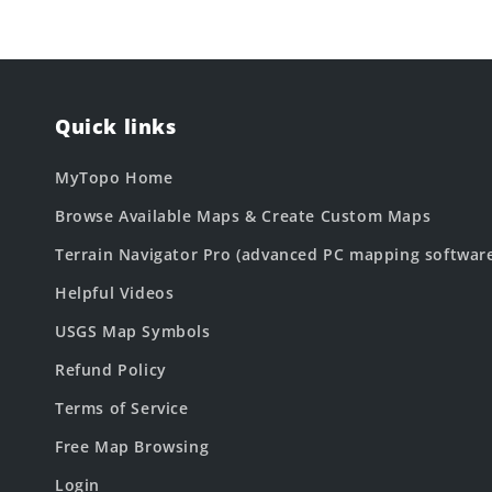
Quick links
MyTopo Home
Browse Available Maps & Create Custom Maps
Terrain Navigator Pro (advanced PC mapping softwar
Helpful Videos
USGS Map Symbols
Refund Policy
Terms of Service
Free Map Browsing
Login