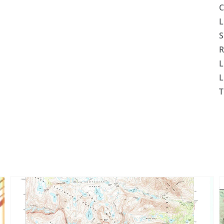
C
L
S
R
L
L
T