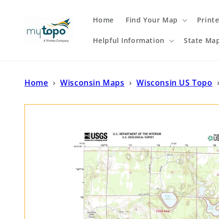
Skip to
content
Home
Find Your Map
Print
Helpful Information
State Ma
Home
›
Wisconsin Maps
›
Wisconsin US Topo