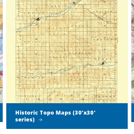
Historic Topo Maps (30'x30'
series)