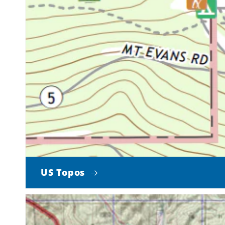
US Topos