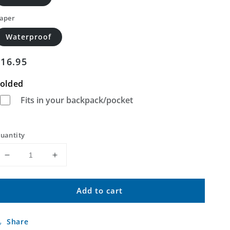
aper
Waterproof
Regular
$16.95
price
olded
Fits in your backpack/pocket
uantity
Decrease
Increase
quantity
quantity
for
for
Add to cart
Upper
Upper
Eau
Eau
Claire
Claire
Share
Lake
Lake