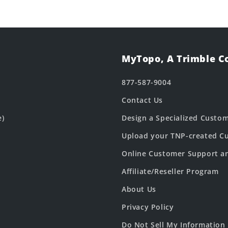
MyTopo, A Trimble 
877-587-9004
Contact Us
e)
Design a Specialized Custo
Upload your TNP-created Cu
Online Customer Support a
Affiliate/Reseller Program
About Us
Privacy Policy
Do Not Sell My Information