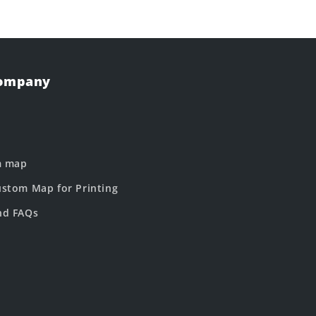
Company
m map
stom Map for Printing
nd FAQs