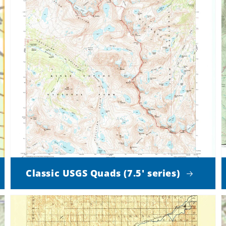
Classic USGS Quads (7.5' series)