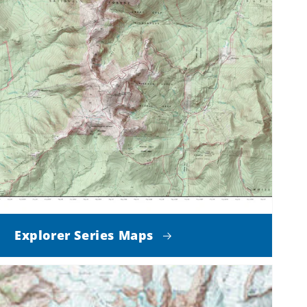
Explorer Series Maps