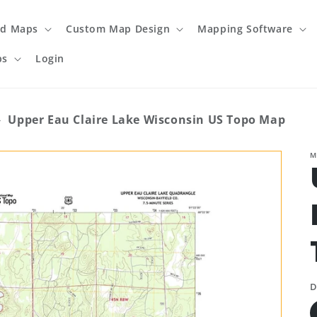
ed Maps
Custom Map Design
Mapping Software
ps
Login
›
Upper Eau Claire Lake Wisconsin US Topo Map
M
D