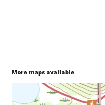
More maps available